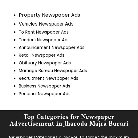
Property Newspaper Ads
Vehicles Newspaper Ads
To Rent Newspaper Ads
Tenders Newspaper Ads
Announcement Newspaper Ads
Retail Newspaper Ads
Obituary Newspaper Ads
Marriage Bureau Newspaper Ads
Recruitment Newspaper Ads
Business Newspaper Ads
Personal Newspaper Ads
Top Categories for Newspaper
Advertisement in ​Jharoda Majra Burari
Newspaper Categories allow you to target the maximum