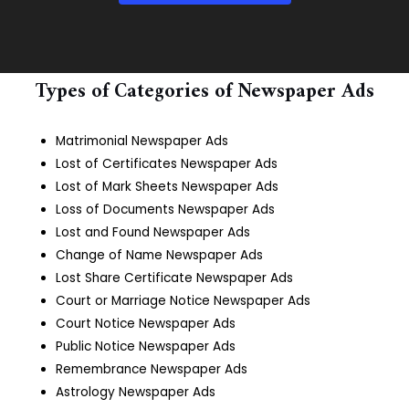
Types of Categories of Newspaper Ads
Matrimonial Newspaper Ads
Lost of Certificates Newspaper Ads
Lost of Mark Sheets Newspaper Ads
Loss of Documents Newspaper Ads
Lost and Found Newspaper Ads
Change of Name Newspaper Ads
Lost Share Certificate Newspaper Ads
Court or Marriage Notice Newspaper Ads
Court Notice Newspaper Ads
Public Notice Newspaper Ads
Remembrance Newspaper Ads
Astrology Newspaper Ads