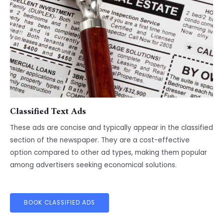
Classified Text Ads
These ads are concise and typically appear in the classified
section of the newspaper. They are a cost-effective
option compared to other ad types, making them popular
among advertisers seeking economical solutions.
BOOK CLASSIFIED ADS