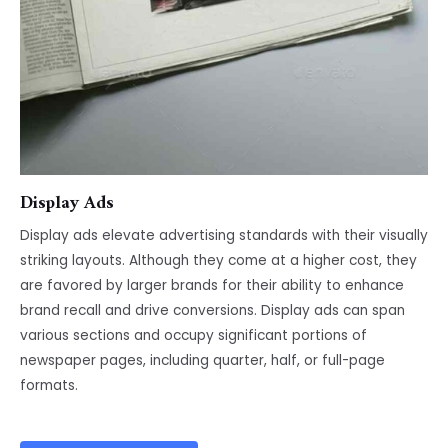
Display Ads
Display ads elevate advertising standards with their visually
striking layouts. Although they come at a higher cost, they
are favored by larger brands for their ability to enhance
brand recall and drive conversions. Display ads can span
various sections and occupy significant portions of
newspaper pages, including quarter, half, or full-page
formats.