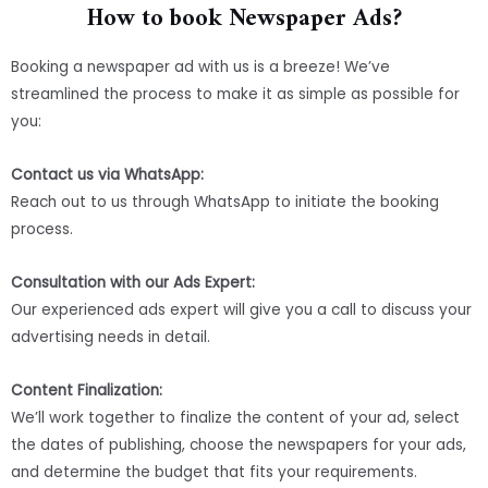
How to book Newspaper Ads?
Booking a newspaper ad with us is a breeze! We’ve
streamlined the process to make it as simple as possible for
you:
Contact us via WhatsApp:
Reach out to us through WhatsApp to initiate the booking
process.
Consultation with our Ads Expert:
Our experienced ads expert will give you a call to discuss your
advertising needs in detail.
Content Finalization:
We’ll work together to finalize the content of your ad, select
the dates of publishing, choose the newspapers for your ads,
and determine the budget that fits your requirements.