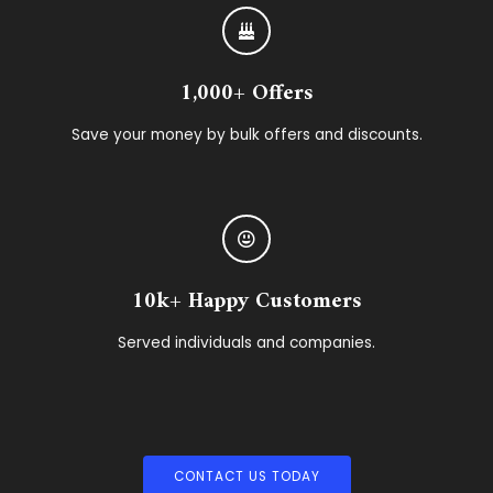
1,000+ Offers
Save your money by bulk offers and discounts.
10k+ Happy Customers
Served individuals and companies.
CONTACT US TODAY