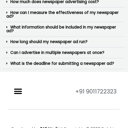
How much does newspaper advertising cost?
How can I measure the effectiveness of my newspaper
ad?
What information should be included in my newspaper
ad?
How long should my newspaper ad run?
Can I advertise in multiple newspapers at once?
What is the deadline for submitting a newspaper ad?
+91 9011722323