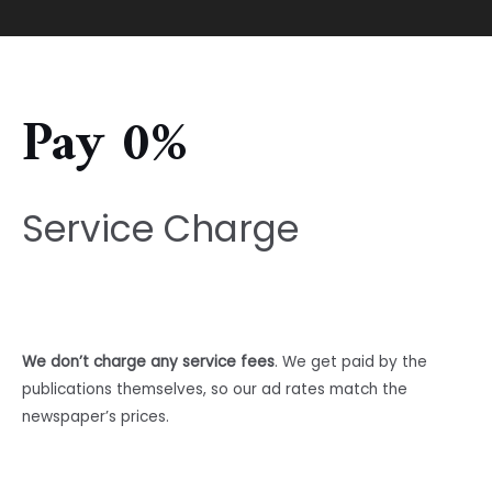
Pay 0%
Service Charge
We don’t charge any service fees
. We get paid by the
publications themselves, so our ad rates match the
newspaper’s prices.