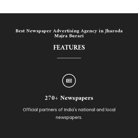
Best Newspaper Advertising Agency in ​Jharoda
Majra Burari
FEATURES
270+ Newspapers
Official partners of India's national and local
newspapers.