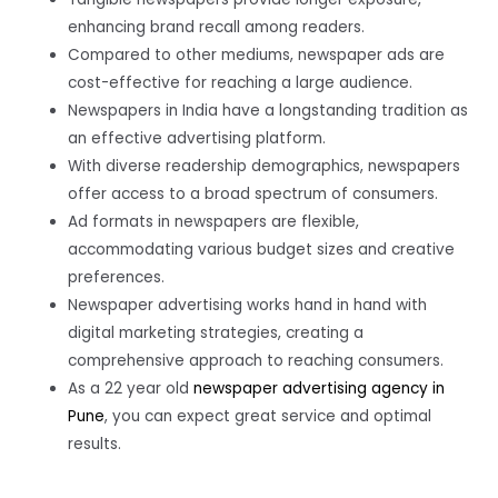
enhancing brand recall among readers.
Compared to other mediums, newspaper ads are
cost-effective for reaching a large audience.
Newspapers in India have a longstanding tradition as
an effective advertising platform.
With diverse readership demographics, newspapers
offer access to a broad spectrum of consumers.
Ad formats in newspapers are flexible,
accommodating various budget sizes and creative
preferences.
Newspaper advertising works hand in hand with
digital marketing strategies, creating a
comprehensive approach to reaching consumers.
As a 22 year old
newspaper advertising agency in
Pune
, you can expect great service and optimal
results.