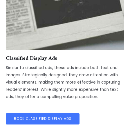
Classified Display Ads
Similar to classified ads, these ads include both text and
images. Strategically designed, they draw attention with
visual elements, making them more effective in capturing
readers’ interest. While slightly more expensive than text
ads, they offer a compelling value proposition.
BOOK CLASSIFIED DISPLAY ADS