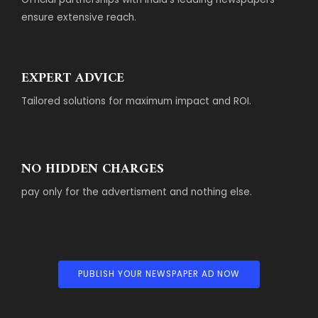
ensure extensive reach.
EXPERT ADVICE
Tailored solutions for maximum impact and ROI.
NO HIDDEN CHARGES
pay only for the advertisment and nothing else.
PUBLISH YOUR NEWSPAPER AD NOW