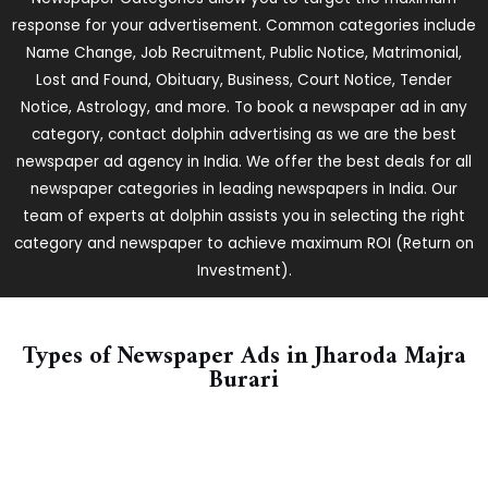
response for your advertisement. Common categories include
Name Change, Job Recruitment, Public Notice, Matrimonial,
Lost and Found, Obituary, Business, Court Notice, Tender
Notice, Astrology, and more. To book a newspaper ad in any
category, contact dolphin advertising as we are the best
newspaper ad agency in India. We offer the best deals for all
newspaper categories in leading newspapers in India. Our
team of experts at dolphin assists you in selecting the right
category and newspaper to achieve maximum ROI (Return on
Investment).
Types of Newspaper Ads in ​Jharoda Majra
Burari