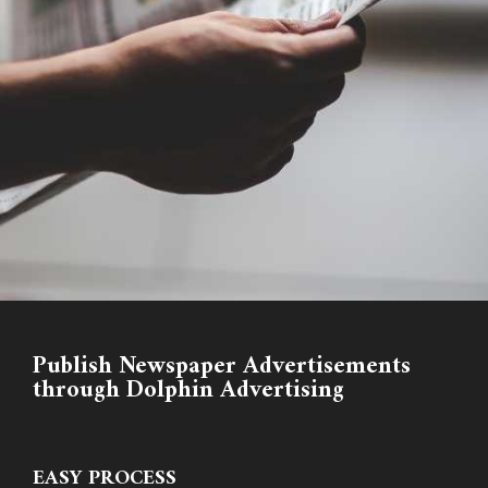
Publish Newspaper Advertisements
through Dolphin Advertising
EASY PROCESS