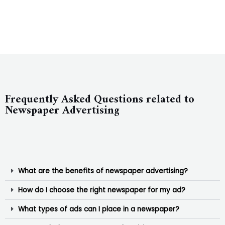
Frequently Asked Questions related to
Newspaper Advertising
What are the benefits of newspaper advertising?
How do I choose the right newspaper for my ad?
What types of ads can I place in a newspaper?