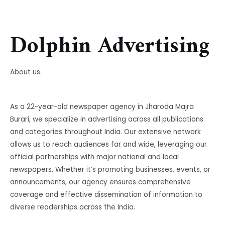
Dolphin Advertising
About us.
As a 22-year-old newspaper agency in Jharoda Majra
Burari, we specialize in advertising across all publications
and categories throughout India. Our extensive network
allows us to reach audiences far and wide, leveraging our
official partnerships with major national and local
newspapers. Whether it’s promoting businesses, events, or
announcements, our agency ensures comprehensive
coverage and effective dissemination of information to
diverse readerships across the India.