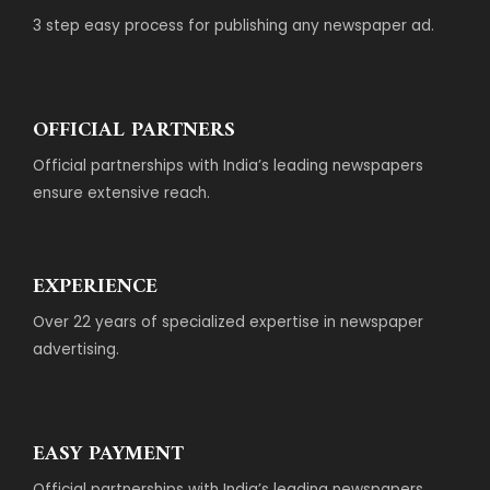
3 step easy process for publishing any newspaper ad.
OFFICIAL PARTNERS
Official partnerships with India’s leading newspapers
ensure extensive reach.
EXPERIENCE
Over 22 years of specialized expertise in newspaper
advertising.
EASY PAYMENT
Official partnerships with India’s leading newspapers