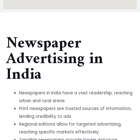
Newspaper
Advertising in
India
Newspapers in India have a vast readership, reaching
urban and rural areas.
Print newspapers are trusted sources of information,
lending credibility to ads.
Regional editions allow for targeted advertising,
reaching specific markets effectively.
Tangible newspapers provide longer exposure,