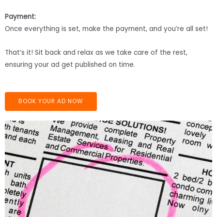
Payment:
Once everything is set, make the payment, and you’re all set!
That’s it! Sit back and relax as we take care of the rest,
ensuring your ad get published on time.
BOOK YOUR AD NOW