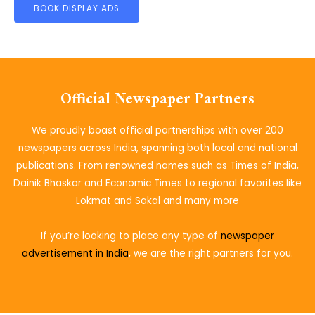
BOOK DISPLAY ADS
Official Newspaper Partners
We proudly boast official partnerships with over 200
newspapers across India, spanning both local and national
publications. From renowned names such as Times of India,
Dainik Bhaskar and Economic Times to regional favorites like
Lokmat and Sakal and many more
If you’re looking to place
any type of
newspaper
advertisement in India
, we are the right partners for you.