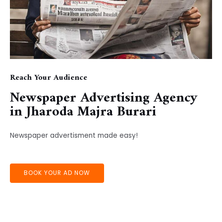
Reach Your Audience
Newspaper Advertising Agency
in ​Jharoda Majra Burari
Newspaper advertisment made easy!
BOOK YOUR AD NOW