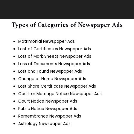
Types of Categories of Newspaper Ads
Matrimonial Newspaper Ads
Lost of Certificates Newspaper Ads
Lost of Mark Sheets Newspaper Ads
Loss of Documents Newspaper Ads
Lost and Found Newspaper Ads
Change of Name Newspaper Ads
Lost Share Certificate Newspaper Ads
Court or Marriage Notice Newspaper Ads
Court Notice Newspaper Ads
Public Notice Newspaper Ads
Remembrance Newspaper Ads
Astrology Newspaper Ads