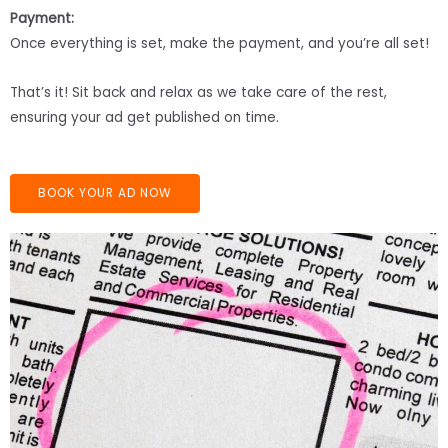
Payment:
Once everything is set, make the payment, and you’re all set!
That’s it! Sit back and relax as we take care of the rest,
ensuring your ad get published on time.
BOOK YOUR AD NOW