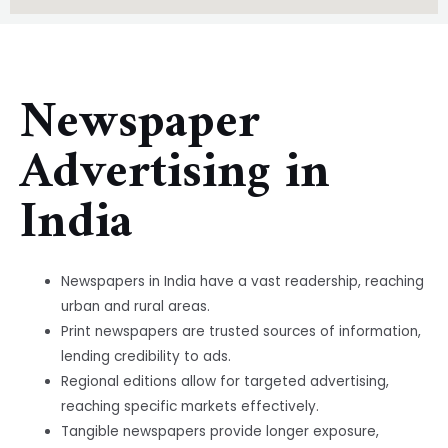
Newspaper
Advertising in
India
Newspapers in India have a vast readership, reaching
urban and rural areas.
Print newspapers are trusted sources of information,
lending credibility to ads.
Regional editions allow for targeted advertising,
reaching specific markets effectively.
Tangible newspapers provide longer exposure,