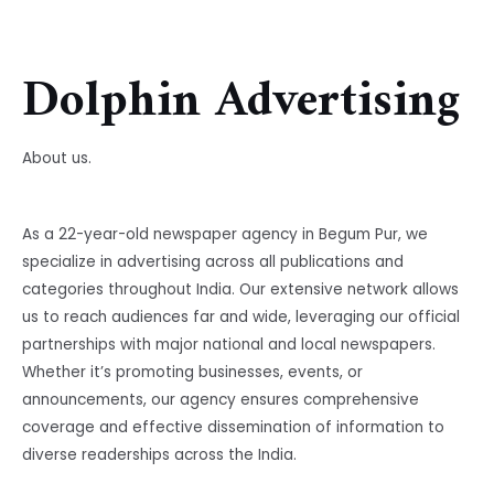
Dolphin Advertising
About us.
As a 22-year-old newspaper agency in Begum Pur, we
specialize in advertising across all publications and
categories throughout India. Our extensive network allows
us to reach audiences far and wide, leveraging our official
partnerships with major national and local newspapers.
Whether it’s promoting businesses, events, or
announcements, our agency ensures comprehensive
coverage and effective dissemination of information to
diverse readerships across the India.