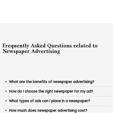
Frequently Asked Questions related to
Newspaper Advertising
What are the benefits of newspaper advertising?
How do I choose the right newspaper for my ad?
What types of ads can I place in a newspaper?
How much does newspaper advertising cost?