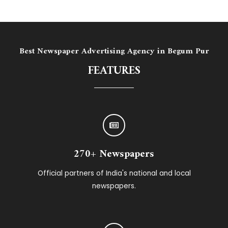
Best Newspaper Advertising Agency in ​Begum Pur
FEATURES
270+ Newspapers
Official partners of India's national and local
newspapers.