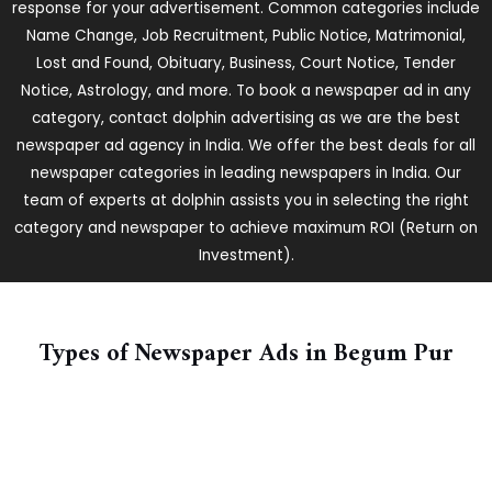
response for your advertisement. Common categories include
Name Change, Job Recruitment, Public Notice, Matrimonial,
Lost and Found, Obituary, Business, Court Notice, Tender
Notice, Astrology, and more. To book a newspaper ad in any
category, contact dolphin advertising as we are the best
newspaper ad agency in India. We offer the best deals for all
newspaper categories in leading newspapers in India. Our
team of experts at dolphin assists you in selecting the right
category and newspaper to achieve maximum ROI (Return on
Investment).
Types of Newspaper Ads in ​Begum Pur