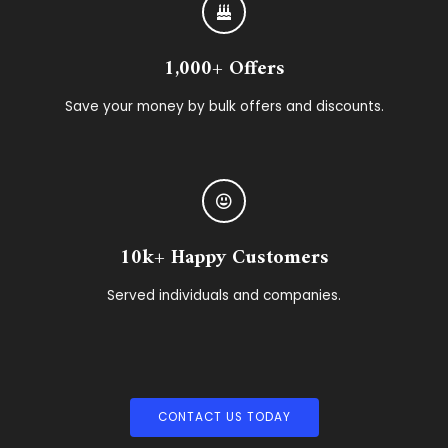
1,000+ Offers
Save your money by bulk offers and discounts.
10k+ Happy Customers
Served individuals and companies.
CONTACT US TODAY