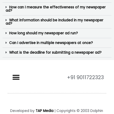
How can I measure the effectiveness of my newspaper
ad?
What information should be included in my newspaper
ad?
How long should my newspaper ad run?
Can I advertise in multiple newspapers at once?
What is the deadline for submitting a newspaper ad?
+91 9011722323
Developed by
TAP Media
| Copyrights © 2003 Dolphin