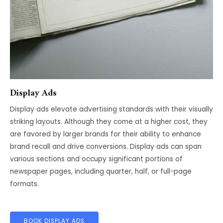
Display Ads
Display ads elevate advertising standards with their visually
striking layouts. Although they come at a higher cost, they
are favored by larger brands for their ability to enhance
brand recall and drive conversions. Display ads can span
various sections and occupy significant portions of
newspaper pages, including quarter, half, or full-page
formats.
BOOK DISPLAY ADS