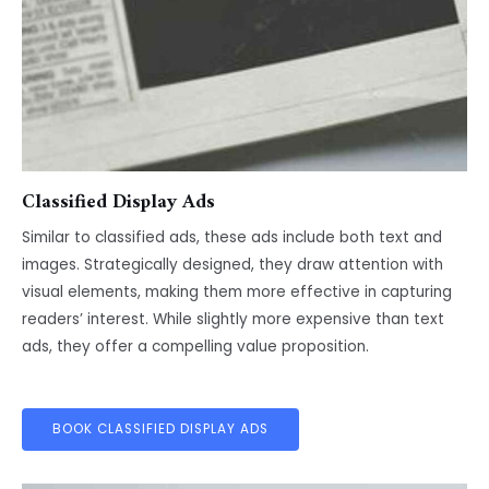
Classified Display Ads
Similar to classified ads, these ads include both text and
images. Strategically designed, they draw attention with
visual elements, making them more effective in capturing
readers’ interest. While slightly more expensive than text
ads, they offer a compelling value proposition.
BOOK CLASSIFIED DISPLAY ADS