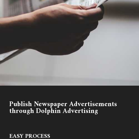
Publish Newspaper Advertisements
through Dolphin Advertising
EASY PROCESS