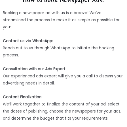
How to book Newspaper Ads?
Booking a newspaper ad with us is a breeze! We’ve
streamlined the process to make it as simple as possible for
you:
Contact us via WhatsApp:
Reach out to us through WhatsApp to initiate the booking
process.
Consultation with our Ads Expert:
Our experienced ads expert will give you a call to discuss your
advertising needs in detail.
Content Finalization:
We’ll work together to finalize the content of your ad, select
the dates of publishing, choose the newspapers for your ads,
and determine the budget that fits your requirements.