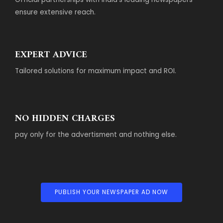
ensure extensive reach.
EXPERT ADVICE
Tailored solutions for maximum impact and ROI.
NO HIDDEN CHARGES
pay only for the advertisment and nothing else.
PUBLISH YOUR NEWSPAPER AD NOW