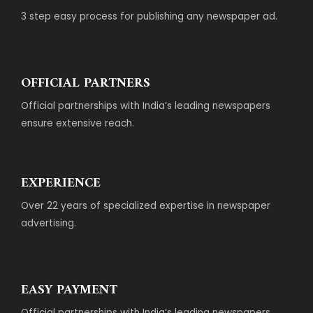
3 step easy process for publishing any newspaper ad.
OFFICIAL PARTNERS
Official partnerships with India’s leading newspapers
ensure extensive reach.
EXPERIENCE
Over 22 years of specialized expertise in newspaper
advertising.
EASY PAYMENT
Official partnerships with India’s leading newspapers