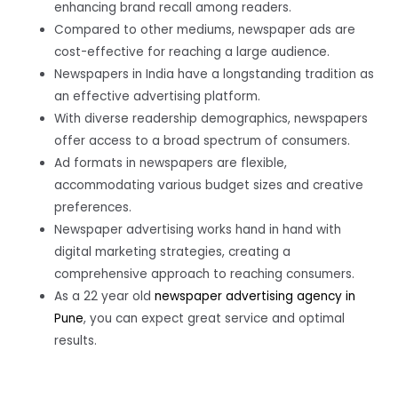
enhancing brand recall among readers.
Compared to other mediums, newspaper ads are
cost-effective for reaching a large audience.
Newspapers in India have a longstanding tradition as
an effective advertising platform.
With diverse readership demographics, newspapers
offer access to a broad spectrum of consumers.
Ad formats in newspapers are flexible,
accommodating various budget sizes and creative
preferences.
Newspaper advertising works hand in hand with
digital marketing strategies, creating a
comprehensive approach to reaching consumers.
As a 22 year old
newspaper advertising agency in
Pune
, you can expect great service and optimal
results.