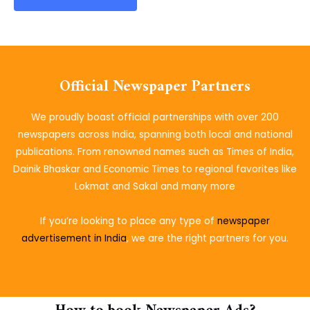
Official Newspaper Partners
We proudly boast official partnerships with over 200
newspapers across India, spanning both local and national
publications. From renowned names such as Times of India,
Dainik Bhaskar and Economic Times to regional favorites like
Lokmat and Sakal and many more
If you’re looking to place
any type of
newspaper
advertisement in India
, we are the right partners for you.