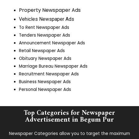
Property Newspaper Ads
Vehicles Newspaper Ads
To Rent Newspaper Ads
Tenders Newspaper Ads
Announcement Newspaper Ads
Retail Newspaper Ads
Obituary Newspaper Ads
Marriage Bureau Newspaper Ads
Recruitment Newspaper Ads
Business Newspaper Ads
Personal Newspaper Ads
Top Categories for Newspaper
Advertisement in ​Begum Pur
Newspaper Categories allow you to target the maximum