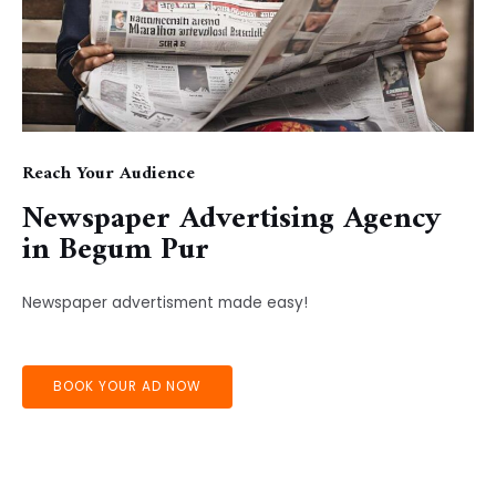
Reach Your Audience
Newspaper Advertising Agency
in ​Begum Pur
Newspaper advertisment made easy!
BOOK YOUR AD NOW