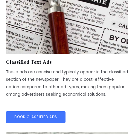
Classified Text Ads
These ads are concise and typically appear in the classified
section of the newspaper. They are a cost-effective
option compared to other ad types, making them popular
among advertisers seeking economical solutions.
BOOK CLASSIFIED ADS