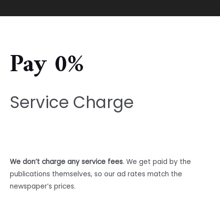
Pay 0%
Service Charge
We don’t charge any service fees
. We get paid by the
publications themselves, so our ad rates match the
newspaper’s prices.