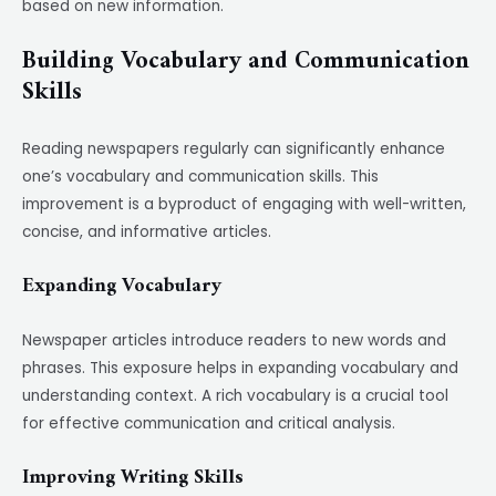
based on new information.
Building Vocabulary and Communication
Skills
Reading newspapers regularly can significantly enhance
one’s vocabulary and communication skills. This
improvement is a byproduct of engaging with well-written,
concise, and informative articles.
Expanding Vocabulary
Newspaper articles introduce readers to new words and
phrases. This exposure helps in expanding vocabulary and
understanding context. A rich vocabulary is a crucial tool
for effective communication and critical analysis.
Improving Writing Skills