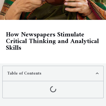
How Newspapers Stimulate
Critical Thinking and Analytical
Skills
Table of Contents