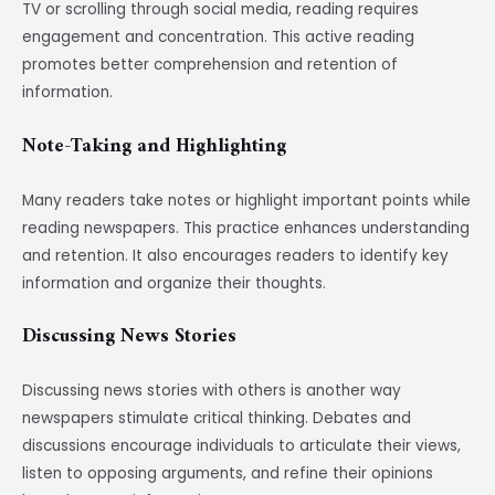
TV or scrolling through social media, reading requires
engagement and concentration. This active reading
promotes better comprehension and retention of
information.
Note-Taking and Highlighting
Many readers take notes or highlight important points while
reading newspapers. This practice enhances understanding
and retention. It also encourages readers to identify key
information and organize their thoughts.
Discussing News Stories
Discussing news stories with others is another way
newspapers stimulate critical thinking. Debates and
discussions encourage individuals to articulate their views,
listen to opposing arguments, and refine their opinions