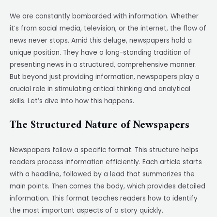
We are constantly bombarded with information. Whether
it’s from social media, television, or the internet, the flow of
news never stops. Amid this deluge, newspapers hold a
unique position. They have a long-standing tradition of
presenting news in a structured, comprehensive manner.
But beyond just providing information, newspapers play a
crucial role in stimulating critical thinking and analytical
skills. Let’s dive into how this happens.
The Structured Nature of Newspapers
Newspapers follow a specific format. This structure helps
readers process information efficiently. Each article starts
with a headline, followed by a lead that summarizes the
main points. Then comes the body, which provides detailed
information. This format teaches readers how to identify
the most important aspects of a story quickly.