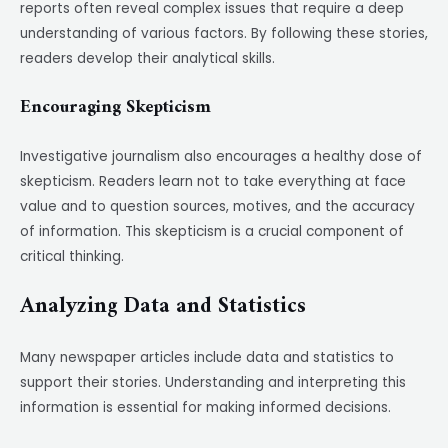
reports often reveal complex issues that require a deep
understanding of various factors. By following these stories,
readers develop their analytical skills.
Encouraging Skepticism
Investigative journalism also encourages a healthy dose of
skepticism. Readers learn not to take everything at face
value and to question sources, motives, and the accuracy
of information. This skepticism is a crucial component of
critical thinking.
Analyzing Data and Statistics
Many newspaper articles include data and statistics to
support their stories. Understanding and interpreting this
information is essential for making informed decisions.