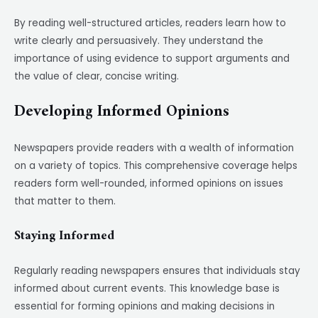
By reading well-structured articles, readers learn how to
write clearly and persuasively. They understand the
importance of using evidence to support arguments and
the value of clear, concise writing.
Developing Informed Opinions
Newspapers provide readers with a wealth of information
on a variety of topics. This comprehensive coverage helps
readers form well-rounded, informed opinions on issues
that matter to them.
Staying Informed
Regularly reading newspapers ensures that individuals stay
informed about current events. This knowledge base is
essential for forming opinions and making decisions in