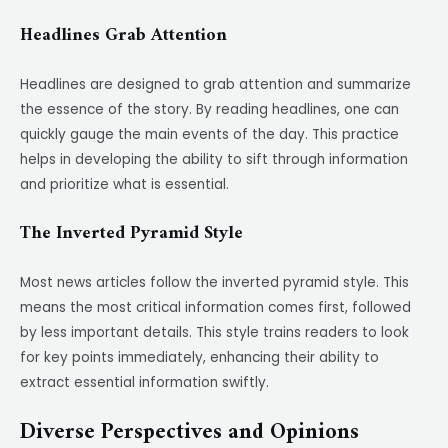
Headlines Grab Attention
Headlines are designed to grab attention and summarize
the essence of the story. By reading headlines, one can
quickly gauge the main events of the day. This practice
helps in developing the ability to sift through information
and prioritize what is essential.
The Inverted Pyramid Style
Most news articles follow the inverted pyramid style. This
means the most critical information comes first, followed
by less important details. This style trains readers to look
for key points immediately, enhancing their ability to
extract essential information swiftly.
Diverse Perspectives and Opinions