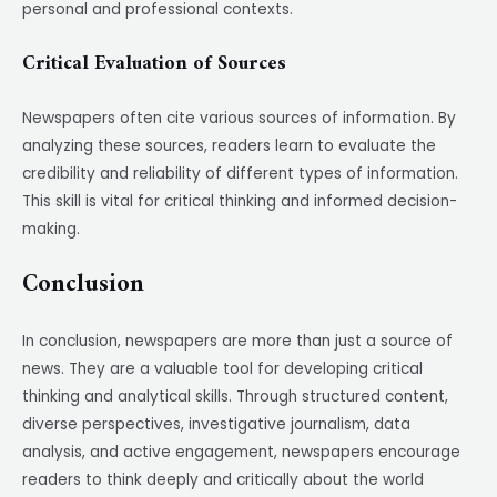
personal and professional contexts.
Critical Evaluation of Sources
Newspapers often cite various sources of information. By
analyzing these sources, readers learn to evaluate the
credibility and reliability of different types of information.
This skill is vital for critical thinking and informed decision-
making.
Conclusion
In conclusion, newspapers are more than just a source of
news. They are a valuable tool for developing critical
thinking and analytical skills. Through structured content,
diverse perspectives, investigative journalism, data
analysis, and active engagement, newspapers encourage
readers to think deeply and critically about the world