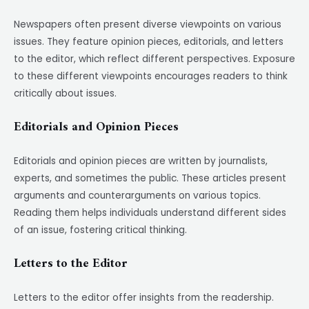
Newspapers often present diverse viewpoints on various
issues. They feature opinion pieces, editorials, and letters
to the editor, which reflect different perspectives. Exposure
to these different viewpoints encourages readers to think
critically about issues.
Editorials and Opinion Pieces
Editorials and opinion pieces are written by journalists,
experts, and sometimes the public. These articles present
arguments and counterarguments on various topics.
Reading them helps individuals understand different sides
of an issue, fostering critical thinking.
Letters to the Editor
Letters to the editor offer insights from the readership.