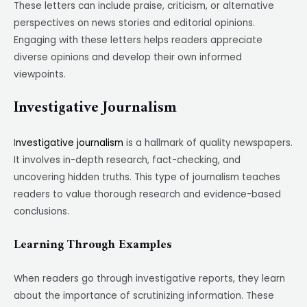
These letters can include praise, criticism, or alternative
perspectives on news stories and editorial opinions.
Engaging with these letters helps readers appreciate
diverse opinions and develop their own informed
viewpoints.
Investigative Journalism
I
nvestigative journalism
is a hallmark of quality newspapers.
It involves in-depth research, fact-checking, and
uncovering hidden truths. This type of journalism teaches
readers to value thorough research and evidence-based
conclusions.
Learning Through Examples
When readers go through investigative reports, they learn
about the importance of scrutinizing information. These