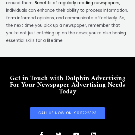
around them.
Benefits of regularly reading newspapers
,
individuals can enhance their ability to process information,
form informed opinions, and communicate effectively. So,
the next time you pick up a newspaper, remember that
you’re not just catching up on the news; you’re also honing
essential skills for a lifetime.
Get in Touch with Dolphin Advertising
For Your Newspaper Advertising Needs
Today
CALL US NOW ON: 9011722323