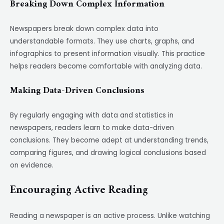
Breaking Down Complex Information
Newspapers break down complex data into
understandable formats. They use charts, graphs, and
infographics to present information visually. This practice
helps readers become comfortable with analyzing data.
Making Data-Driven Conclusions
By regularly engaging with data and statistics in
newspapers, readers learn to make data-driven
conclusions. They become adept at understanding trends,
comparing figures, and drawing logical conclusions based
on evidence.
Encouraging Active Reading
Reading a newspaper is an active process. Unlike watching