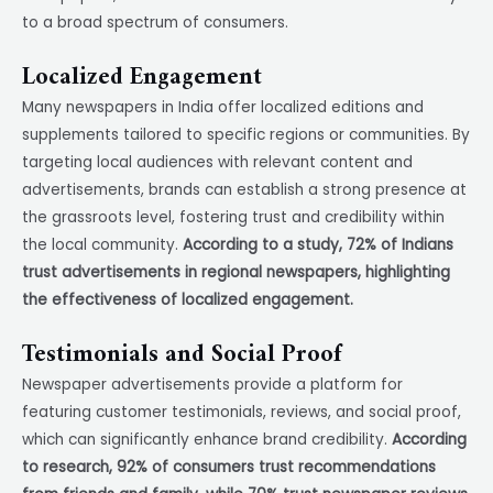
to a broad spectrum of consumers.
Localized Engagement
Many newspapers in India offer localized editions and
supplements tailored to specific regions or communities. By
targeting local audiences with relevant content and
advertisements, brands can establish a strong presence at
the grassroots level, fostering trust and credibility within
the local community.
According to a study, 72% of Indians
trust advertisements in regional newspapers, highlighting
the effectiveness of localized engagement.
Testimonials and Social Proof
Newspaper advertisements provide a platform for
featuring customer testimonials, reviews, and social proof,
which can significantly enhance brand credibility.
According
to research, 92% of consumers trust recommendations