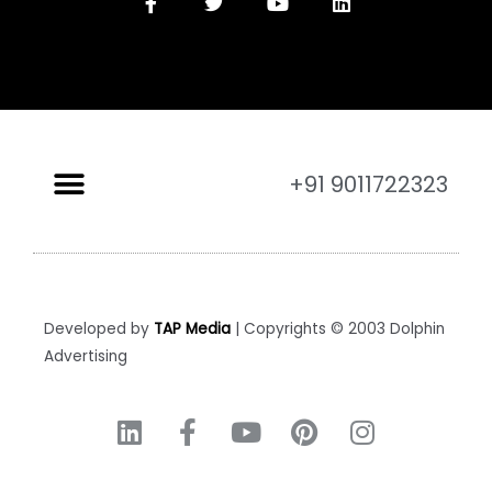
+91 9011722323
Developed by
TAP Media
| Copyrights © 2003 Dolphin
Advertising