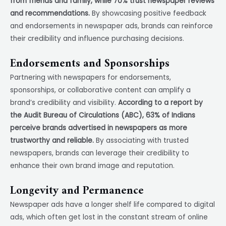
from friends and family, while 70% trust newspaper reviews
and recommendations.
By showcasing positive feedback
and endorsements in newspaper ads, brands can reinforce
their credibility and influence purchasing decisions.
Endorsements and Sponsorships
Partnering with newspapers for endorsements,
sponsorships, or collaborative content can amplify a
brand’s credibility and visibility.
According to a report by
the Audit Bureau of Circulations (ABC), 63% of Indians
perceive brands advertised in newspapers as more
trustworthy and reliable.
By associating with trusted
newspapers, brands can leverage their credibility to
enhance their own brand image and reputation.
Longevity and Permanence
Newspaper ads have a longer shelf life compared to digital
ads, which often get lost in the constant stream of online