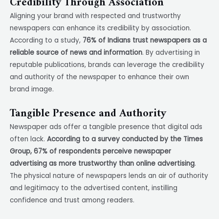
Credibility Through Association
Aligning your brand with respected and trustworthy
newspapers can enhance its credibility by association.
According to a study,
76% of Indians trust newspapers as a
reliable source of news and information
. By advertising in
reputable publications, brands can leverage the credibility
and authority of the newspaper to enhance their own
brand image.
Tangible Presence and Authority
Newspaper ads offer a tangible presence that digital ads
often lack.
According to a survey conducted by the Times
Group, 67% of respondents perceive newspaper
advertising as more trustworthy than online advertising
.
The physical nature of newspapers lends an air of authority
and legitimacy to the advertised content, instilling
confidence and trust among readers.