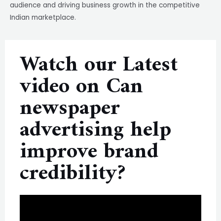
audience and driving business growth in the competitive
Indian marketplace.
Watch our Latest
video on Can
newspaper
advertising help
improve brand
credibility?