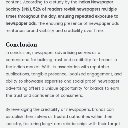
content. According to a study by the
Indian Newspaper
Society (INS), 52% of readers revisit newspapers multiple
times throughout the day, ensuring repeated exposure to
newspaper ads.
The enduring presence of newspaper ads
reinforces brand visibility and credibility over time.
Conclusion
In conclusion, newspaper advertising serves as a
cornerstone for building trust and credibility for brands in
the Indian market. With its association with reputable
publications, tangible presence, localized engagement, and
ability to showcase expertise and social proof, newspaper
advertising offers a unique opportunity for brands to earn
the trust and confidence of consumers.
By leveraging the credibility of newspapers, brands can
establish themselves as trusted authorities within their
industry, fostering long-term relationships with their target