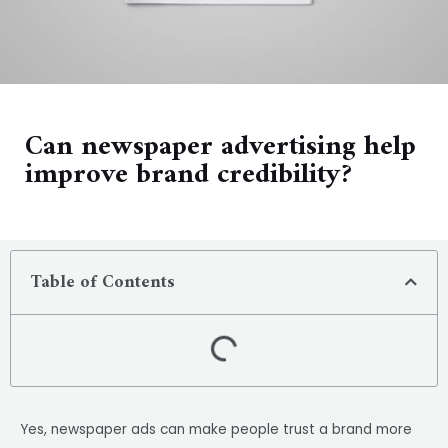
Can newspaper advertising help
improve brand credibility?
Table of Contents
Yes, newspaper ads can make people trust a brand more