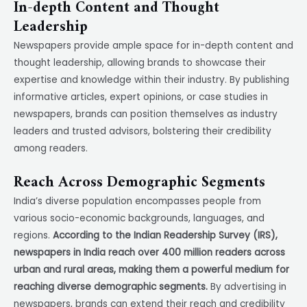
In-depth Content and Thought
Leadership
Newspapers provide ample space for in-depth content and
thought leadership, allowing brands to showcase their
expertise and knowledge within their industry. By publishing
informative articles, expert opinions, or case studies in
newspapers, brands can position themselves as industry
leaders and trusted advisors, bolstering their credibility
among readers.
Reach Across Demographic Segments
India’s diverse population encompasses people from
various socio-economic backgrounds, languages, and
regions.
According to the Indian Readership Survey (IRS),
newspapers in India reach over 400 million readers across
urban and rural areas, making them a powerful medium for
reaching diverse demographic segments.
By advertising in
newspapers, brands can extend their reach and credibility