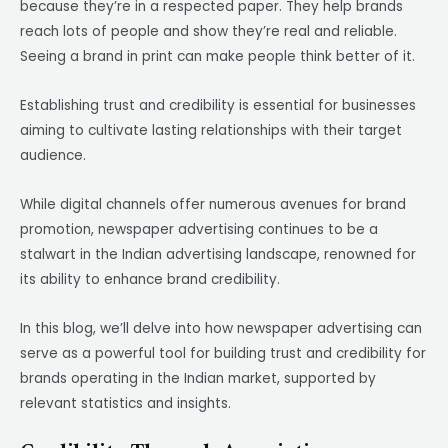
because they’re in a respected paper. They help brands
reach lots of people and show they’re real and reliable.
Seeing a brand in print can make people think better of it.
Establishing trust and credibility is essential for businesses
aiming to cultivate lasting relationships with their target
audience.
While digital channels offer numerous avenues for brand
promotion, newspaper advertising continues to be a
stalwart in the Indian advertising landscape, renowned for
its ability to enhance brand credibility.
In this blog, we’ll delve into how newspaper advertising can
serve as a powerful tool for building trust and credibility for
brands operating in the Indian market, supported by
relevant statistics and insights.