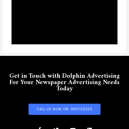
Get in Touch with Dolphin Advertising
For Your Newspaper Advertising Needs
Today
CALL US NOW ON: 9011722323