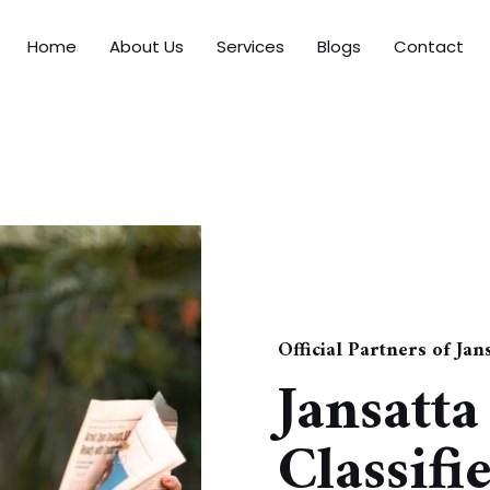
Home
About Us
Services
Blogs
Contact
Official Partners of Ja
Jansatt
Classifi