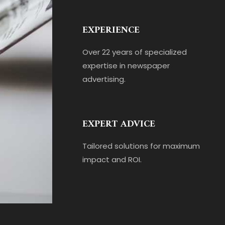
EXPERIENCE
Over 22 years of specialized
expertise in newspaper
advertising.
EXPERT ADVICE
Tailored solutions for maximum
impact and ROI.