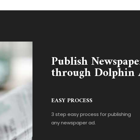
Publish Newspape
through Dolphin 
EASY PROCESS
3 step easy process for publishing
any newspaper ad.