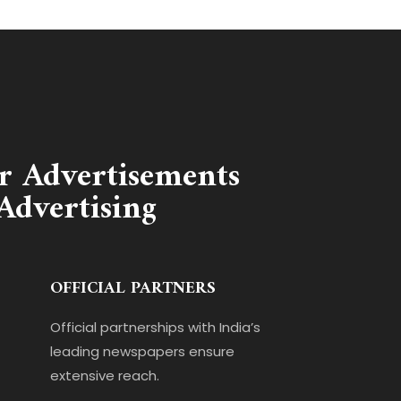
r Advertisements
Advertising
OFFICIAL PARTNERS
Official partnerships with India’s
leading newspapers ensure
extensive reach.