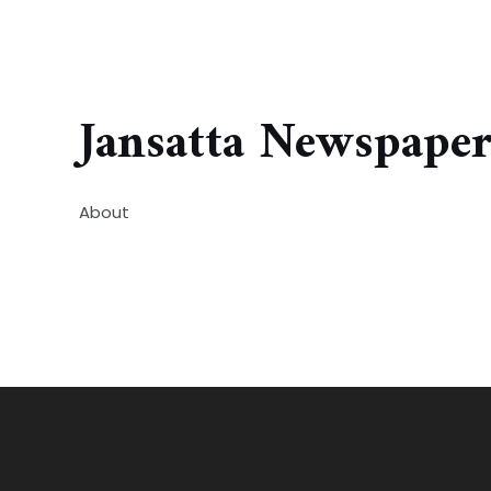
Jansatta Newspape
About