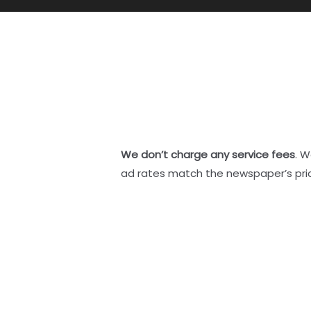
We don’t charge any service fees
. W
ad rates match the newspaper’s pri