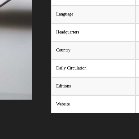
Language
Headquarters
Country
Daily Circulation
Editions
Website