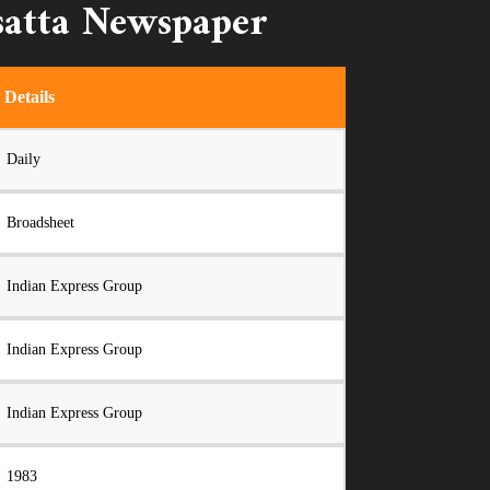
satta Newspaper
Details
Daily
Broadsheet
Indian Express Group
Indian Express Group
Indian Express Group
1983