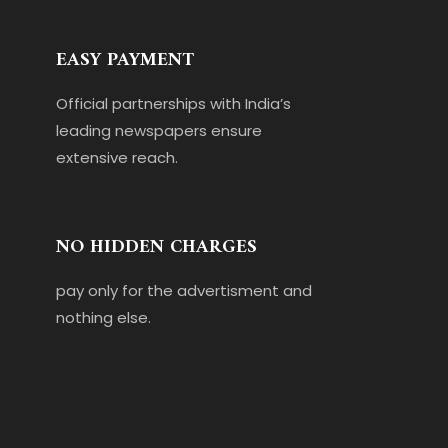
EASY PAYMENT
Official partnerships with India’s
leading newspapers ensure
extensive reach.
NO HIDDEN CHARGES
pay only for the advertisment and
nothing else.