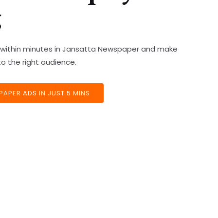
g
ds within minutes in Jansatta Newspaper and make
o the right audience.
APER ADS IN JUST 5 MINS