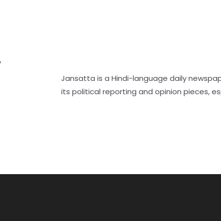
r
Jansatta is a Hindi-language daily newspap
its political reporting and opinion pieces, es