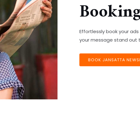
Bookin
Effortlessly book your a
your message stand out t
BOOK JANSATTA NEWSP