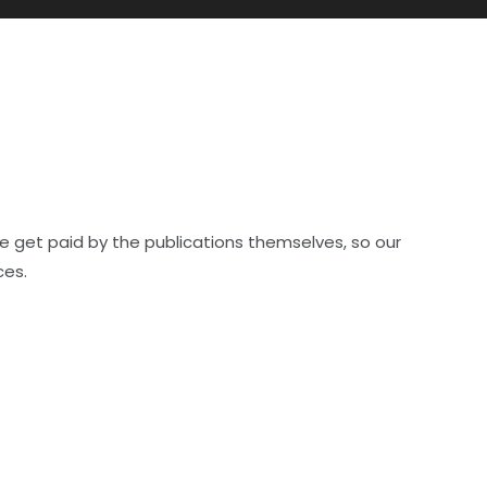
e get paid by the publications themselves, so our
ces.