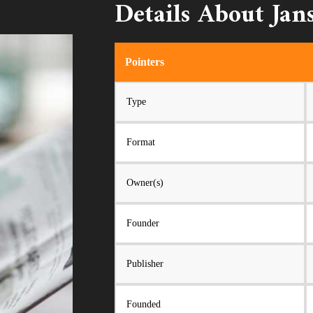
Details About Jan
Pointers
Type
Format
Owner(s)
Founder
Publisher
Founded