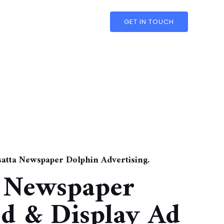
GET IN TOUCH
nsatta Newspaper Dolphin Advertising.
a Newspaper
ed & Display Ad