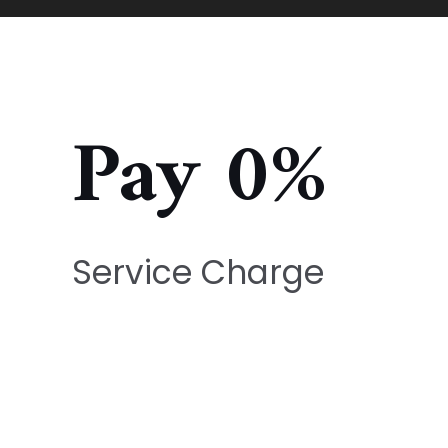
Pay 0%
Service Charge