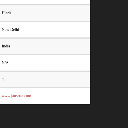
Hindi
New Delhi
India
N/A
4
www.jansatta.com