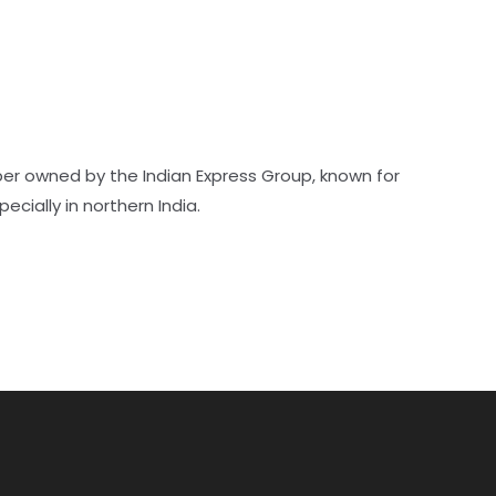
er owned by the Indian Express Group, known for
pecially in northern India.