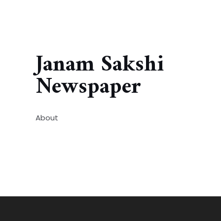
Janam Sakshi
Newspaper
About