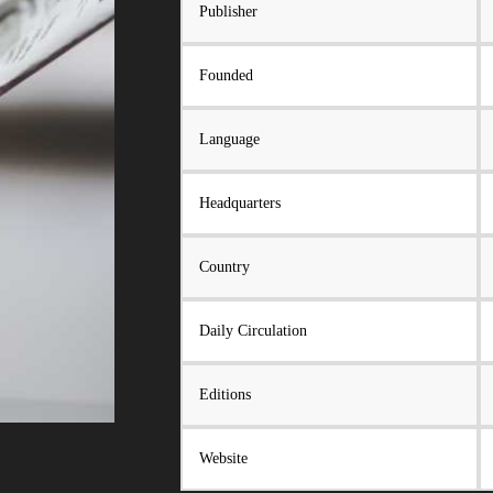
Publisher
Founded
Language
Headquarters
Country
Daily Circulation
Editions
Website