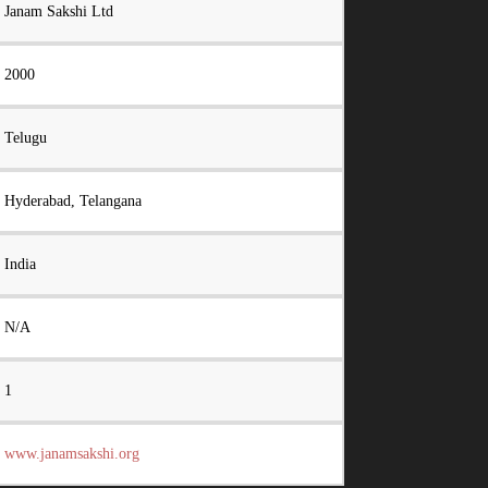
Janam Sakshi Ltd
2000
Telugu
Hyderabad, Telangana
India
N/A
1
www.janamsakshi.org