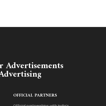
r Advertisements
Advertising
OFFICIAL PARTNERS
Official partnerships with India’s