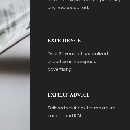
any newspaper ad.
EXPERIENCE
Over 22 years of specialized
expertise in newspaper
advertising.
EXPERT ADVICE
Tailored solutions for maximum
impact and ROI.