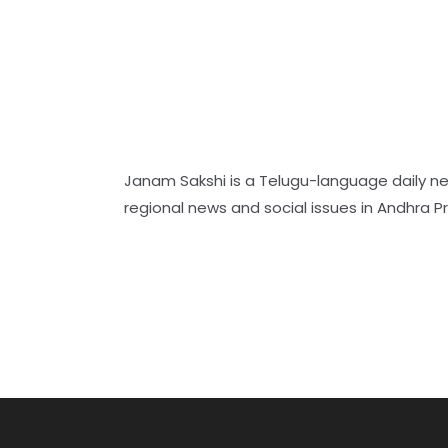
Janam Sakshi is a Telugu-language daily n
regional news and social issues in Andhra 