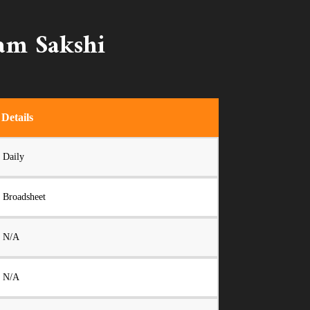
nam Sakshi
Details
Daily
Broadsheet
N/A
N/A