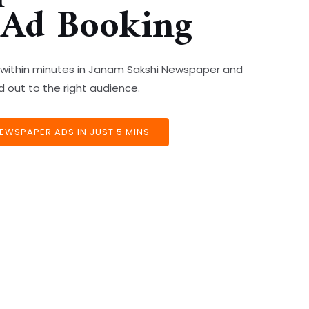
 Ad Booking
s within minutes in Janam Sakshi Newspaper and
out to the right audience.
EWSPAPER ADS IN JUST 5 MINS