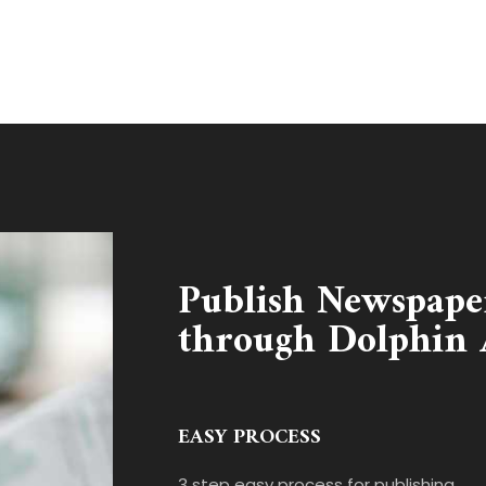
Publish Newspape
through Dolphin 
EASY PROCESS
3 step easy process for publishing