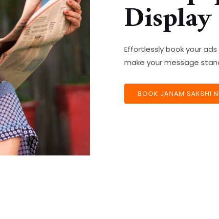
Display
Effortlessly book your ad
make your message stand 
BOOK JANAM SAKSHI N