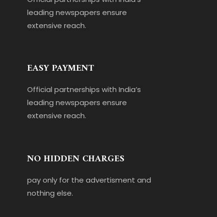
leading newspapers ensure
extensive reach.
EASY PAYMENT
Official partnerships with India’s
leading newspapers ensure
extensive reach.
NO HIDDEN CHARGES
pay only for the advertisment and
nothing else.