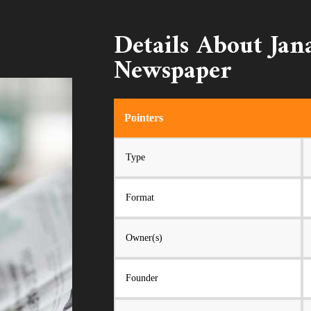
Details About Ja
Newspaper
Pointers
Type
Format
Owner(s)
Founder