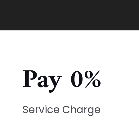
Pay 0%
Service Charge