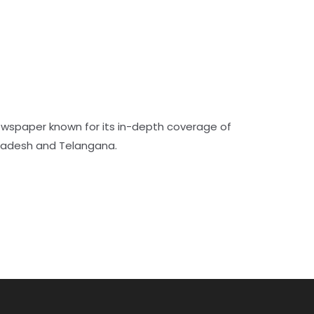
ewspaper known for its in-depth coverage of
Pradesh and Telangana.