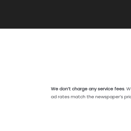
We don’t charge any service fees
. W
ad rates match the newspaper’s pri