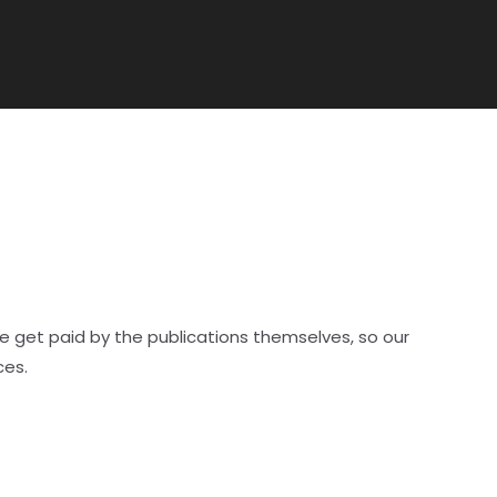
e get paid by the publications themselves, so our
ces.