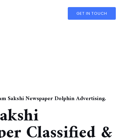
GET IN TOUCH
nam Sakshi Newspaper Dolphin Advertising.
akshi
er Classified &