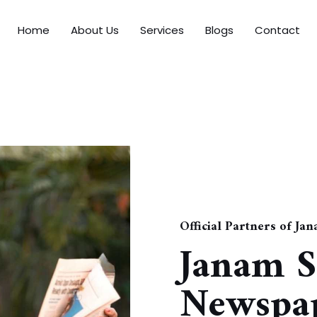
Home
About Us
Services
Blogs
Contact
Official Partners of Ja
Janam S
Newspap