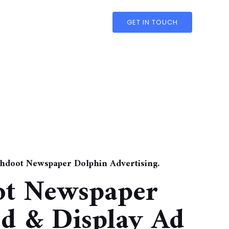
GET IN TOUCH
shdoot Newspaper Dolphin Advertising.
ot Newspaper
ed & Display Ad