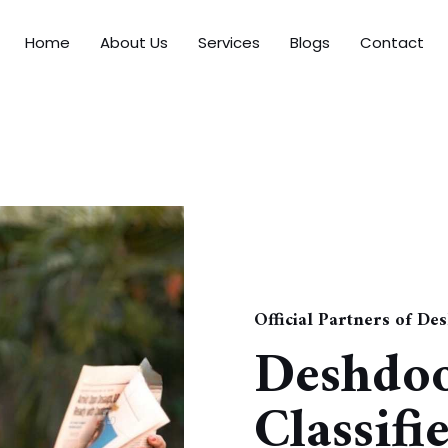
Home
About Us
Services
Blogs
Contact
Official Partners of De
Deshdo
Classifi