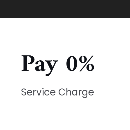
Pay 0%
Service Charge