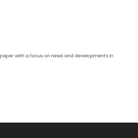
spaper with a focus on news and developments in