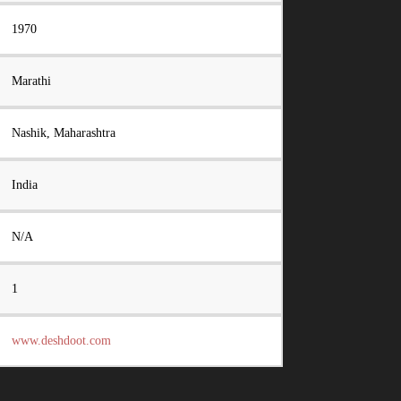
1970
Marathi
Nashik, Maharashtra
India
N/A
1
www.deshdoot.com