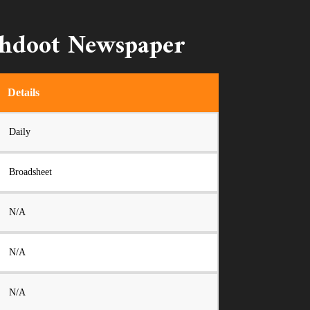
shdoot Newspaper
Details
Daily
Broadsheet
N/A
N/A
N/A