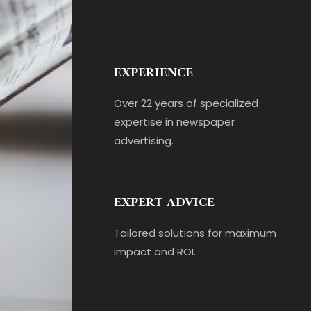
EXPERIENCE
Over 22 years of specialized
expertise in newspaper
advertising.
EXPERT ADVICE
Tailored solutions for maximum
impact and ROI.