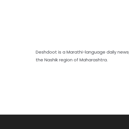
Deshdoot is a Marathi-language daily new
the Nashik region of Maharashtra.