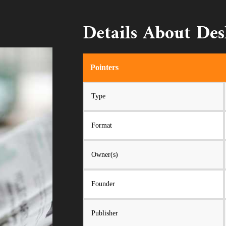
Details About De
Pointers
Type
Format
Owner(s)
Founder
Publisher