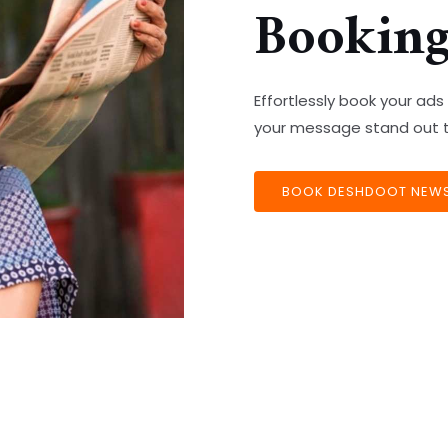
Bookin
Effortlessly book your a
your message stand out t
BOOK DESHDOOT NEWSP