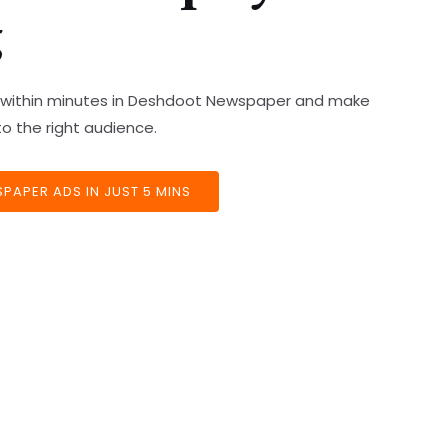
g
ds within minutes in Deshdoot Newspaper and make
o the right audience.
APER ADS IN JUST 5 MINS