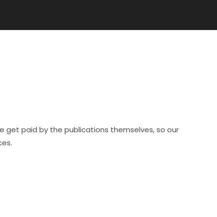
e get paid by the publications themselves, so our
ces.