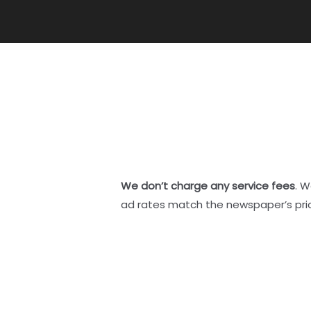
We don’t charge any service fees
. W
ad rates match the newspaper’s pri