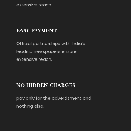
extensive reach.
EASY PAYMENT
Official partnerships with India’s
leading newspapers ensure
extensive reach.
NO HIDDEN CHARGES
pay only for the advertisment and
nothing else.