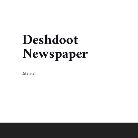
Deshdoot
Newspaper
About