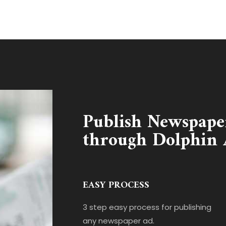
Publish Newspape
through Dolphin 
EASY PROCESS
3 step easy process for publishing
any newspaper ad.