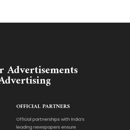
r Advertisements
Advertising
OFFICIAL PARTNERS
Official partnerships with India’s
leading newspapers ensure