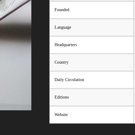
Founded
Language
Headquarters
Country
Daily Circulation
Editions
Website