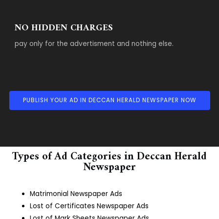
NO HIDDEN CHARGES
pay only for the advertisment and nothing else.
PUBLISH YOUR AD IN DECCAN HERALD NEWSPAPER NOW
Types of Ad Categories in Deccan Herald
Newspaper
Matrimonial Newspaper Ads
Lost of Certificates Newspaper Ads
Lost of Mark Sheets Newspaper Ads