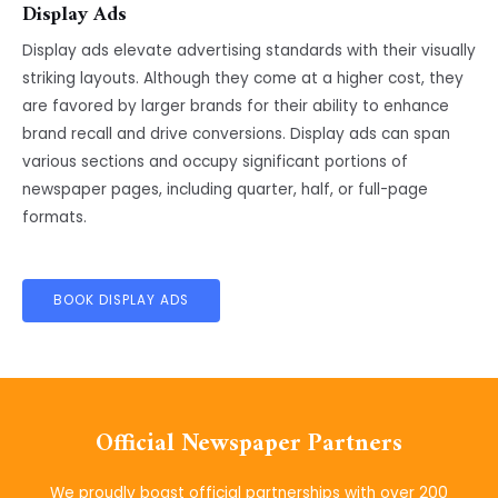
Display Ads
Display ads elevate advertising standards with their visually
striking layouts. Although they come at a higher cost, they
are favored by larger brands for their ability to enhance
brand recall and drive conversions. Display ads can span
various sections and occupy significant portions of
newspaper pages, including quarter, half, or full-page
formats.
BOOK DISPLAY ADS
Official Newspaper Partners
We proudly boast official partnerships with over 200