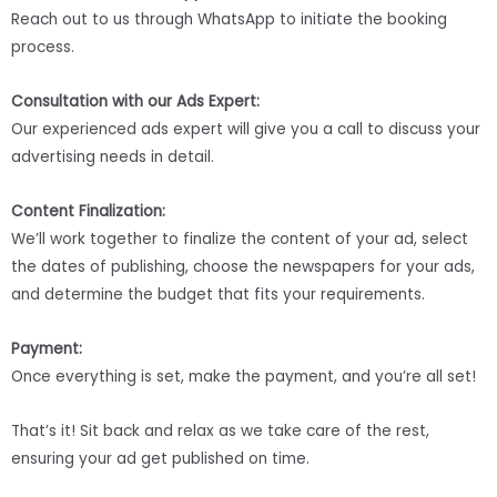
Reach out to us through WhatsApp to initiate the booking
process.
Consultation with our Ads Expert:
Our experienced ads expert will give you a call to discuss your
advertising needs in detail.
Content Finalization:
We’ll work together to finalize the content of your ad, select
the dates of publishing, choose the newspapers for your ads,
and determine the budget that fits your requirements.
Payment:
Once everything is set, make the payment, and you’re all set!
That’s it! Sit back and relax as we take care of the rest,
ensuring your ad get published on time.