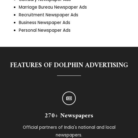
Marriage Bureau Newspaper Ads
Recruitment Newspaper Ads
Business Newspaper Ads
Personal Newspaper Ads
FEATURES OF DOLPHIN ADVERTISING
270+ Newspapers
Official partners of India's national and local
newspapers.