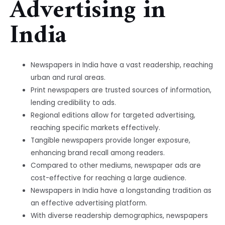
Advertising in
India
Newspapers in India have a vast readership, reaching
urban and rural areas.
Print newspapers are trusted sources of information,
lending credibility to ads.
Regional editions allow for targeted advertising,
reaching specific markets effectively.
Tangible newspapers provide longer exposure,
enhancing brand recall among readers.
Compared to other mediums, newspaper ads are
cost-effective for reaching a large audience.
Newspapers in India have a longstanding tradition as
an effective advertising platform.
With diverse readership demographics, newspapers