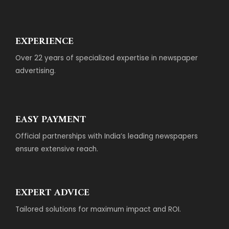
EXPERIENCE
Over 22 years of specialized expertise in newspaper
advertising.
EASY PAYMENT
Official partnerships with India’s leading newspapers
ensure extensive reach.
EXPERT ADVICE
Tailored solutions for maximum impact and ROI.