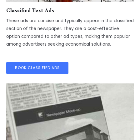
Classified Text Ads
These ads are concise and typically appear in the classified
section of the newspaper. They are a cost-effective
option compared to other ad types, making them popular
among advertisers seeking economical solutions.
BOOK CLASSIFIED ADS