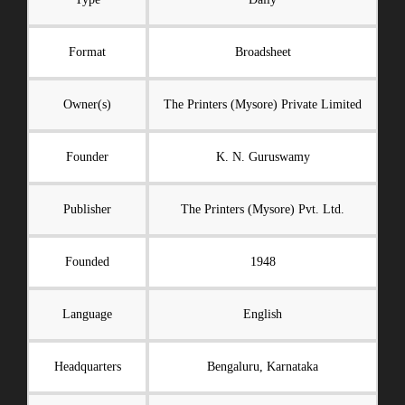
Format
Broadsheet
Owner(s)
The Printers (Mysore) Private Limited
Founder
K. N. Guruswamy
Publisher
The Printers (Mysore) Pvt. Ltd.
Founded
1948
Language
English
Headquarters
Bengaluru, Karnataka