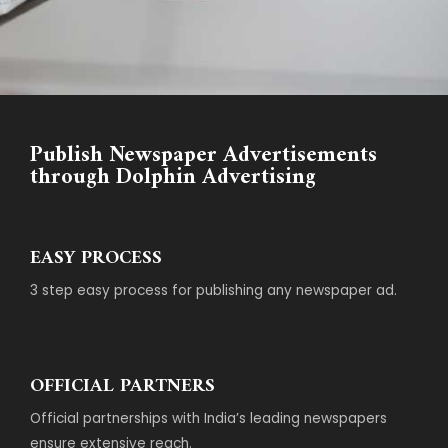
Publish Newspaper Advertisements
through Dolphin Advertising
EASY PROCESS
3 step easy process for publishing any newspaper ad.
OFFICIAL PARTNERS
Official partnerships with India’s leading newspapers
ensure extensive reach.