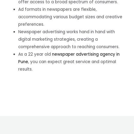
offer access to a broad spectrum of consumers.
Ad formats in newspapers are flexible,
accommodating various budget sizes and creative
preferences.
Newspaper advertising works hand in hand with
digital marketing strategies, creating a
comprehensive approach to reaching consumers.
As a 22 year old
newspaper advertising agency in
Pune
, you can expect great service and optimal
results.