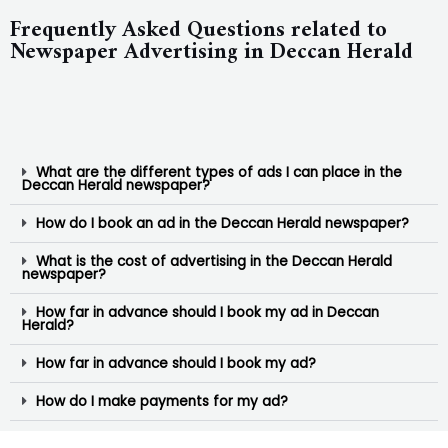
Frequently Asked Questions related to
Newspaper Advertising in Deccan Herald
What are the different types of ads I can place in the
Deccan Herald newspaper?
How do I book an ad in the Deccan Herald newspaper?
What is the cost of advertising in the Deccan Herald
newspaper?
How far in advance should I book my ad in Deccan
Herald?
How far in advance should I book my ad?
How do I make payments for my ad?