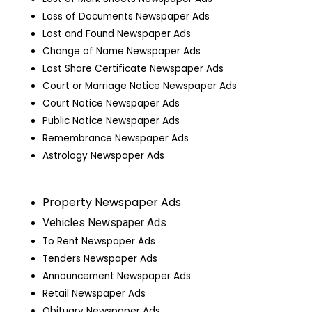
Loss of Documents Newspaper Ads
Lost and Found Newspaper Ads
Change of Name Newspaper Ads
Lost Share Certificate Newspaper Ads
Court or Marriage Notice Newspaper Ads
Court Notice Newspaper Ads
Public Notice Newspaper Ads
Remembrance Newspaper Ads
Astrology Newspaper Ads
Property Newspaper Ads
Vehicles Newspaper Ads
To Rent Newspaper Ads
Tenders Newspaper Ads
Announcement Newspaper Ads
Retail Newspaper Ads
Obituary Newspaper Ads