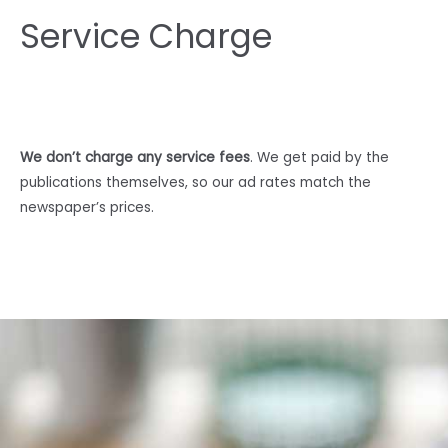
Service Charge
We don’t charge any service fees
. We get paid by the
publications themselves, so our ad rates match the
newspaper’s prices.