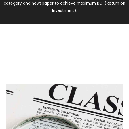
category and newspaper to achieve maximum ROI (Return on
Investment).