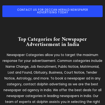
CONTACT US FOR DECCAN HERALD NEWSPAPER
ADVERTISING TODAY
Top Categories for Newspaper
Advertisement in India
Newspaper Categories allow you to target the maximum
response for your advertisement. Common categories include
Name Change, Job Recruitment, Public Notice, Matrimonial,
Lost and Found, Obituary, Business, Court Notice, Tender
Notice, Astrology, and more. To book a newspaper ad in any
category, contact dolphin advertising as we are the best
newspaper ad agency in India. We offer the best deals for all
newspaper categories in leading newspapers in India. Our
team of experts at dolphin assists you in selecting the right