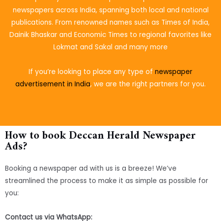
newspapers across India, spanning both local and national
publications. From renowned names such as Times of India,
Dainik Bhaskar and Economic Times to regional favorites like
Lokmat and Sakal and many more
If you’re looking to place
any type of
newspaper
advertisement in India
, we are the right partners for you.
How to book Deccan Herald Newspaper
Ads?
Booking a newspaper ad with us is a breeze! We’ve
streamlined the process to make it as simple as possible for
you:
Contact us via WhatsApp: