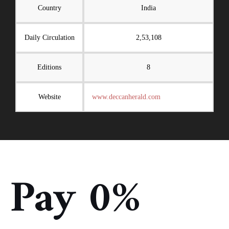
Country
India
Daily Circulation
2,53,108
Editions
8
Website
www.deccanherald.com
Pay 0%