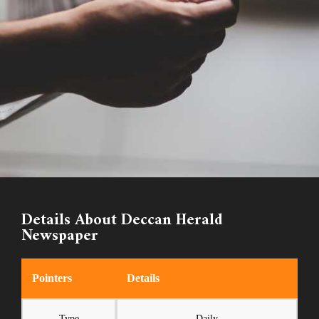
Details About Deccan Herald
Newspaper
Pointers
Details
Type
Daily