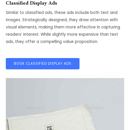
Classified Display Ads
Similar to classified ads, these ads include both text and
images. Strategically designed, they draw attention with
visual elements, making them more effective in capturing
readers’ interest. While slightly more expensive than text
ads, they offer a compelling value proposition.
BOOK CLASSIFIED DISPLAY ADS