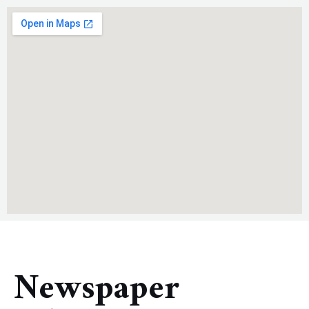
Newspaper