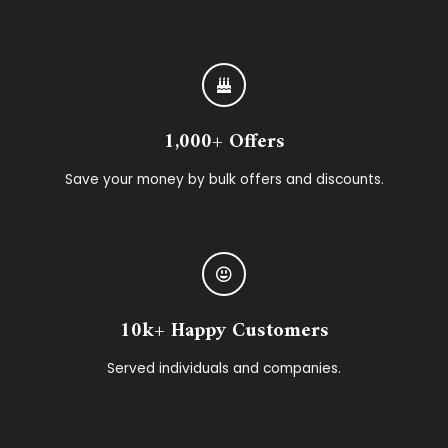
1,000+ Offers
Save your money by bulk offers and discounts.
10k+ Happy Customers
Served individuals and companies.