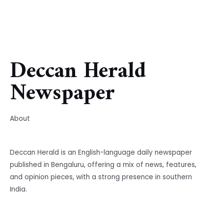
Deccan Herald
Newspaper
About
Deccan Herald is an English-language daily newspaper
published in Bengaluru, offering a mix of news, features,
and opinion pieces, with a strong presence in southern
India.