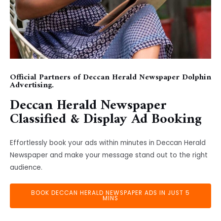
Official Partners of Deccan Herald Newspaper Dolphin
Advertising.
Deccan Herald Newspaper
Classified & Display Ad Booking
Effortlessly book your ads within minutes in Deccan Herald
Newspaper and make your message stand out to the right
audience.
BOOK DECCAN HERALD NEWSPAPER ADS IN JUST 5
MINS