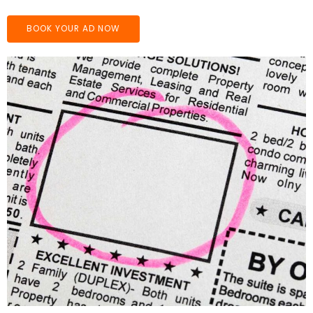
BOOK YOUR AD NOW