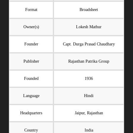
Format
Broadsheet
Owner(s)
Lokesh Mathur
Founder
Capt. Durga Prasad Chaudhary
Publisher
Rajasthan Patrika Group
Founded
1936
Language
Hindi
Headquarters
Jaipur, Rajasthan
Country
India