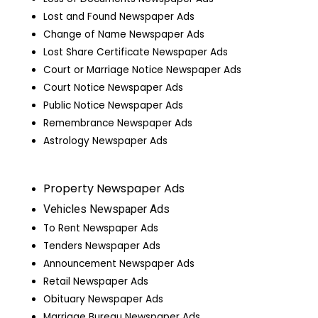
Lost and Found Newspaper Ads
Change of Name Newspaper Ads
Lost Share Certificate Newspaper Ads
Court or Marriage Notice Newspaper Ads
Court Notice Newspaper Ads
Public Notice Newspaper Ads
Remembrance Newspaper Ads
Astrology Newspaper Ads
Property Newspaper Ads
Vehicles Newspaper Ads
To Rent Newspaper Ads
Tenders Newspaper Ads
Announcement Newspaper Ads
Retail Newspaper Ads
Obituary Newspaper Ads
Marriage Bureau Newspaper Ads