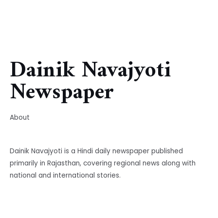
Dainik Navajyoti
Newspaper
About
Dainik Navajyoti is a Hindi daily newspaper published
primarily in Rajasthan, covering regional news along with
national and international stories.