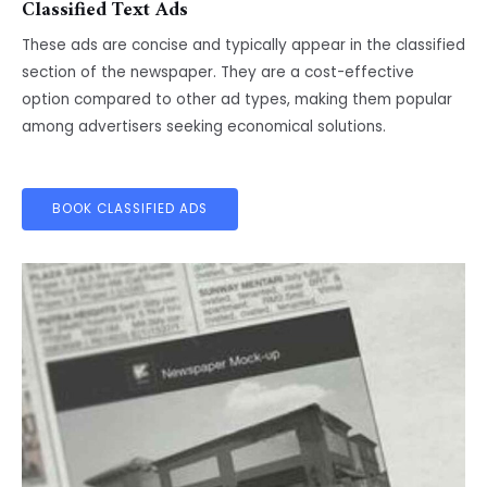
Classified Text Ads
These ads are concise and typically appear in the classified
section of the newspaper. They are a cost-effective
option compared to other ad types, making them popular
among advertisers seeking economical solutions.
BOOK CLASSIFIED ADS