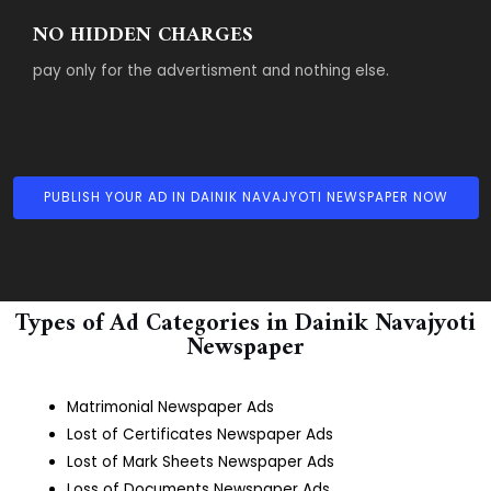
NO HIDDEN CHARGES
pay only for the advertisment and nothing else.
PUBLISH YOUR AD IN DAINIK NAVAJYOTI NEWSPAPER NOW
Types of Ad Categories in Dainik Navajyoti
Newspaper
Matrimonial Newspaper Ads
Lost of Certificates Newspaper Ads
Lost of Mark Sheets Newspaper Ads
Loss of Documents Newspaper Ads