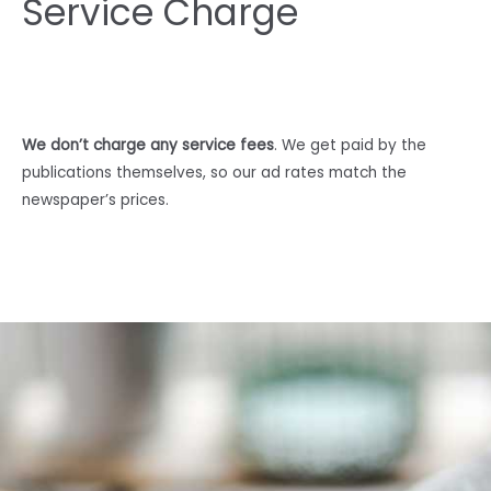
Service Charge
We don’t charge any service fees
. We get paid by the
publications themselves, so our ad rates match the
newspaper’s prices.