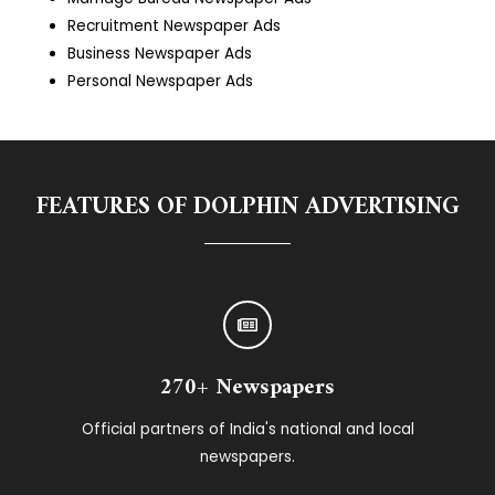
Recruitment Newspaper Ads
Business Newspaper Ads
Personal Newspaper Ads
FEATURES OF DOLPHIN ADVERTISING
270+ Newspapers
Official partners of India's national and local
newspapers.