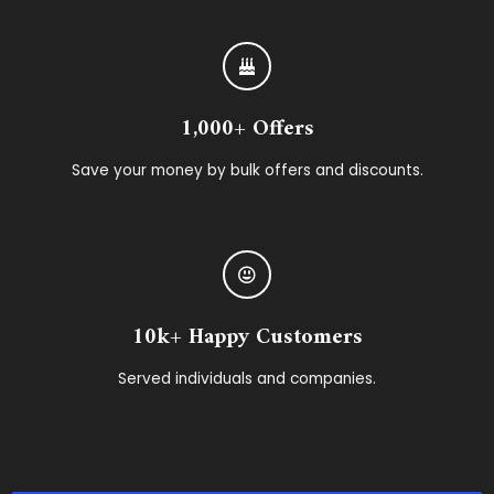
1,000+ Offers
Save your money by bulk offers and discounts.
10k+ Happy Customers
Served individuals and companies.