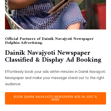
Official Partners of Dainik Navajyoti Newspaper
Dolphin Advertising.
Dainik Navajyoti Newspaper
Classified & Display Ad Booking
Effortlessly book your ads within minutes in Dainik Navajyoti
Newspaper and make your message stand out to the right
audience.
BOOK DAINIK NAVAJYOTI NEWSPAPER ADS IN JUST 5
MINS