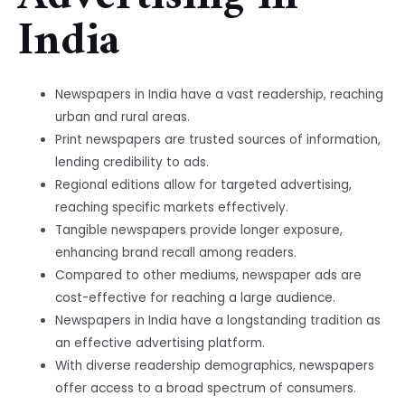
India
Newspapers in India have a vast readership, reaching
urban and rural areas.
Print newspapers are trusted sources of information,
lending credibility to ads.
Regional editions allow for targeted advertising,
reaching specific markets effectively.
Tangible newspapers provide longer exposure,
enhancing brand recall among readers.
Compared to other mediums, newspaper ads are
cost-effective for reaching a large audience.
Newspapers in India have a longstanding tradition as
an effective advertising platform.
With diverse readership demographics, newspapers
offer access to a broad spectrum of consumers.