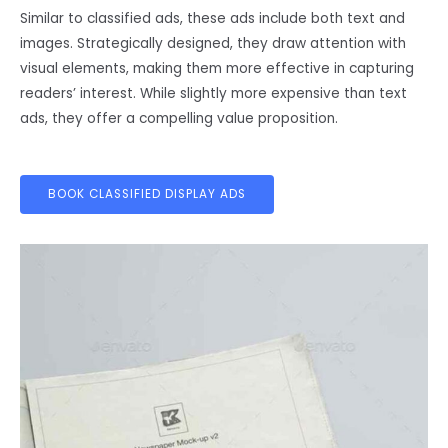
Similar to classified ads, these ads include both text and
images. Strategically designed, they draw attention with
visual elements, making them more effective in capturing
readers’ interest. While slightly more expensive than text
ads, they offer a compelling value proposition.
BOOK CLASSIFIED DISPLAY ADS