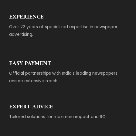
EXPERIENCE
Over 22 years of specialized expertise in newspaper
advertising.
EASY PAYMENT
Official partnerships with India’s leading newspapers
ensure extensive reach.
EXPERT ADVICE
Tailored solutions for maximum impact and ROI.