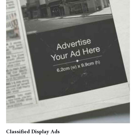
Classified Display Ads