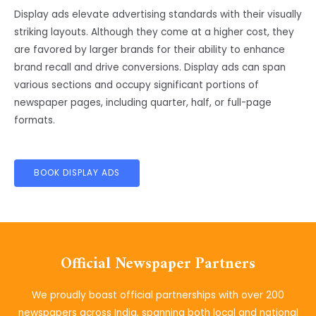
Display ads elevate advertising standards with their visually
striking layouts. Although they come at a higher cost, they
are favored by larger brands for their ability to enhance
brand recall and drive conversions. Display ads can span
various sections and occupy significant portions of
newspaper pages, including quarter, half, or full-page
formats.
BOOK DISPLAY ADS
Official Newspaper Partners
We proudly boast official partnerships with over 200
newspapers across India, spanning both local and national