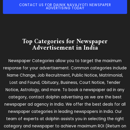
CONTACT US FOR DAINIK NAVAJYOTI NEWSPAPER
ADVERTISING TODAY
Top Categories for Newspaper
Advertisement in India
Newspaper Categories allow you to target the maximum
response for your advertisement. Common categories include
Name Change, Job Recruitment, Public Notice, Matrimonial,
Lost and Found, Obituary, Business, Court Notice, Tender
Notice, Astrology, and more. To book a newspaper ad in any
category, contact dolphin advertising as we are the best
newspaper ad agency in India. We offer the best deals for all
newspaper categories in leading newspapers in India. Our
team of experts at dolphin assists you in selecting the right
category and newspaper to achieve maximum ROI (Return on