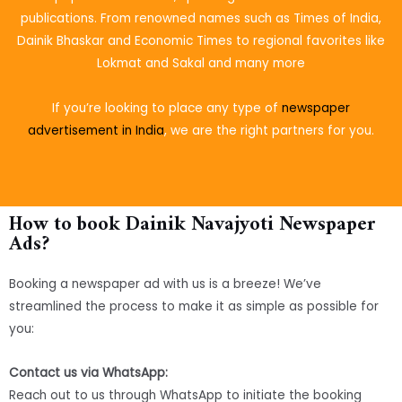
publications. From renowned names such as Times of India,
Dainik Bhaskar and Economic Times to regional favorites like
Lokmat and Sakal and many more
If you’re looking to place
any type of
newspaper
advertisement in India
, we are the right partners for you.
How to book Dainik Navajyoti Newspaper
Ads?
Booking a newspaper ad with us is a breeze! We’ve
streamlined the process to make it as simple as possible for
you:
Contact us via WhatsApp:
Reach out to us through WhatsApp to initiate the booking