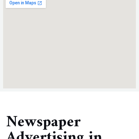
Newspaper
Advertising in