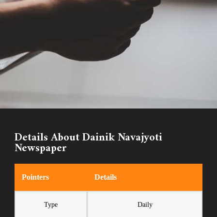
Details About Dainik Navajyoti
Newspaper
Pointers
Details
Type
Daily