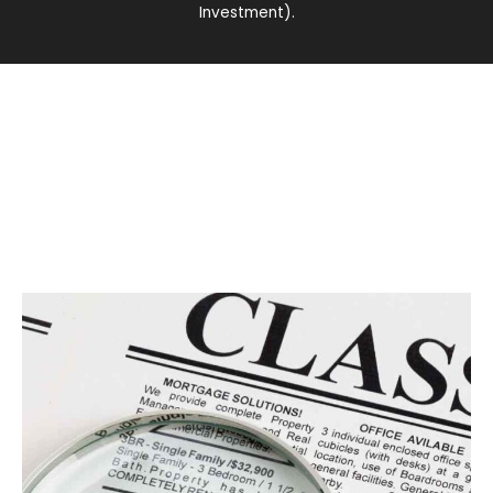
Investment).