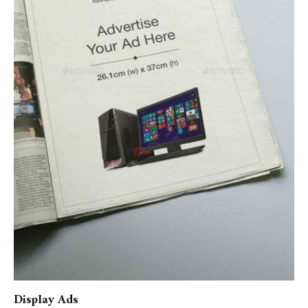
Display Ads