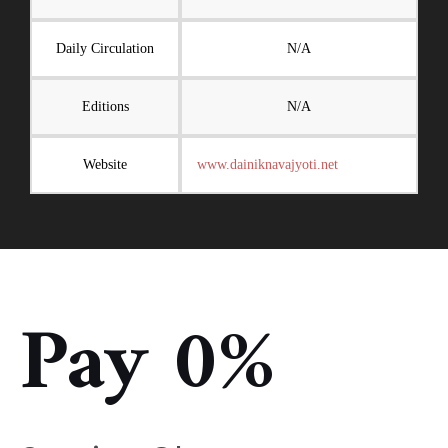
Daily Circulation
N/A
Editions
N/A
Website
www.dainiknavajyoti.net
Pay 0%