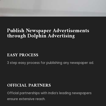
Publish Newspaper Advertisements
through Dolphin Advertising
EASY PROCESS
3 step easy process for publishing any newspaper ad.
OFFICIAL PARTNERS
Official partnerships with India’s leading newspapers
ensure extensive reach.