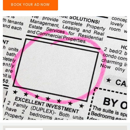
BOOK YOUR AD NOW