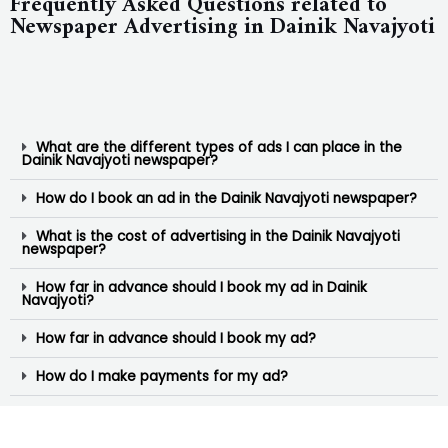
Frequently Asked Questions related to
Newspaper Advertising in Dainik Navajyoti
What are the different types of ads I can place in the
Dainik Navajyoti newspaper?
How do I book an ad in the Dainik Navajyoti newspaper?
What is the cost of advertising in the Dainik Navajyoti
newspaper?
How far in advance should I book my ad in Dainik
Navajyoti?
How far in advance should I book my ad?
How do I make payments for my ad?