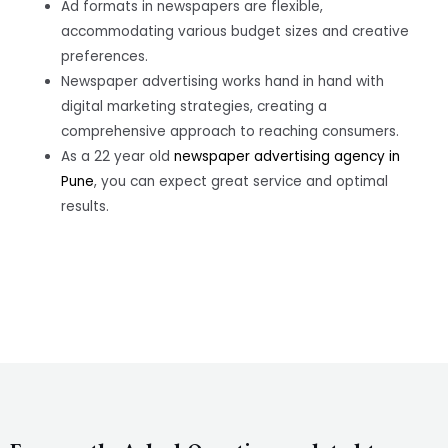
Ad formats in newspapers are flexible,
accommodating various budget sizes and creative
preferences.
Newspaper advertising works hand in hand with
digital marketing strategies, creating a
comprehensive approach to reaching consumers.
As a 22 year old
newspaper advertising agency in
Pune
, you can expect great service and optimal
results.