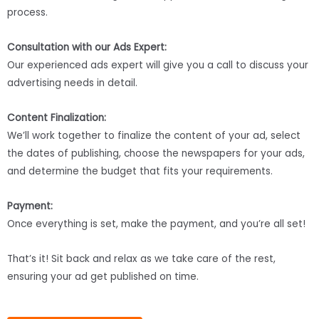
process.
Consultation with our Ads Expert:
Our experienced ads expert will give you a call to discuss your
advertising needs in detail.
Content Finalization:
We’ll work together to finalize the content of your ad, select
the dates of publishing, choose the newspapers for your ads,
and determine the budget that fits your requirements.
Payment:
Once everything is set, make the payment, and you’re all set!
That’s it! Sit back and relax as we take care of the rest,
ensuring your ad get published on time.