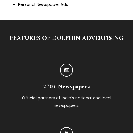
Personal Newspaper Ads
FEATURES OF DOLPHIN ADVERTISING
270+ Newspapers
Official partners of India's national and local
newspapers.