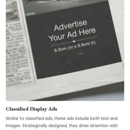
Classified Display Ads
Similar to classified ads, these ads include both text and
images. Strategically designed, they draw attention with