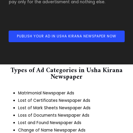
pay only for the advertisment and nothing else.
PUBLISH YOUR AD IN USHA KIRANA NEWSPAPER NOW
Types of Ad Categories in Usha Kirana
Newspaper
Matrimonial Newspaper Ads
Lost of Certificates Newspaper Ads
Lost of Mark Sheets Newspaper Ads
Loss of Documents Newspaper Ads
Lost and Found Newspaper Ads
Change of Name Newspaper Ads