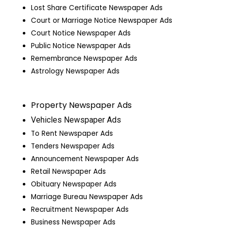
Lost Share Certificate Newspaper Ads
Court or Marriage Notice Newspaper Ads
Court Notice Newspaper Ads
Public Notice Newspaper Ads
Remembrance Newspaper Ads
Astrology Newspaper Ads
Property Newspaper Ads
Vehicles Newspaper Ads
To Rent Newspaper Ads
Tenders Newspaper Ads
Announcement Newspaper Ads
Retail Newspaper Ads
Obituary Newspaper Ads
Marriage Bureau Newspaper Ads
Recruitment Newspaper Ads
Business Newspaper Ads