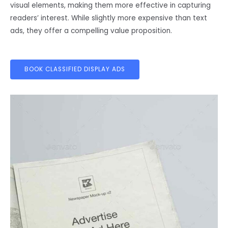
visual elements, making them more effective in capturing
readers’ interest. While slightly more expensive than text
ads, they offer a compelling value proposition.
BOOK CLASSIFIED DISPLAY ADS