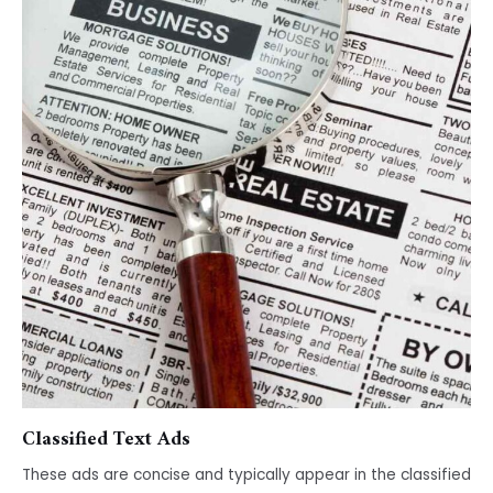
Classified Text Ads
These ads are concise and typically appear in the classified