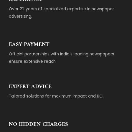
Over 22 years of specialized expertise in newspaper
advertising.
EASY PAYMENT
Official partnerships with India’s leading newspapers
ensure extensive reach.
EXPERT ADVICE
Tailored solutions for maximum impact and ROI.
NO HIDDEN CHARGES