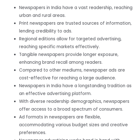
Newspapers in India have a vast readership, reaching
urban and rural areas.
Print newspapers are trusted sources of information,
lending credibility to ads.
Regional editions allow for targeted advertising,
reaching specific markets effectively.
Tangible newspapers provide longer exposure,
enhancing brand recall among readers.
Compared to other mediums, newspaper ads are
cost-effective for reaching a large audience.
Newspapers in India have a longstanding tradition as
an effective advertising platform.
With diverse readership demographics, newspapers
offer access to a broad spectrum of consumers.
Ad formats in newspapers are flexible,
accommodating various budget sizes and creative
preferences.