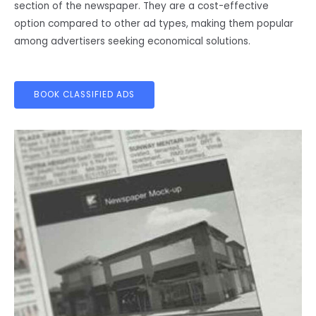
section of the newspaper. They are a cost-effective
option compared to other ad types, making them popular
among advertisers seeking economical solutions.
BOOK CLASSIFIED ADS