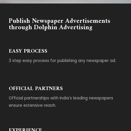
Publish Newspaper Advertisements
through Dolphin Advertising
EASY PROCESS
3 step easy process for publishing any newspaper ad.
OFFICIAL PARTNERS
Official partnerships with India’s leading newspapers
ensure extensive reach.
EXPERIENCE