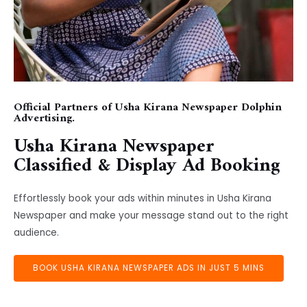
Official Partners of Usha Kirana Newspaper Dolphin
Advertising.
Usha Kirana Newspaper
Classified & Display Ad Booking
Effortlessly book your ads within minutes in Usha Kirana
Newspaper and make your message stand out to the right
audience.
BOOK USHA KIRANA NEWSPAPER ADS IN JUST 5 MINS