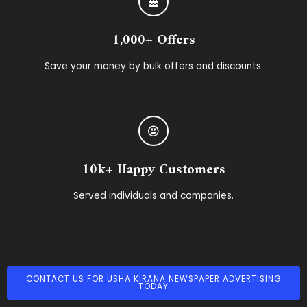
1,000+ Offers
Save your money by bulk offers and discounts.
10k+ Happy Customers
Served individuals and companies.
CONTACT US FOR USHA KIRANA NEWSPAPER ADVERTISING
TODAY