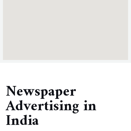
Newspaper
Advertising in
India