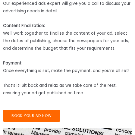
Our experienced ads expert will give you a call to discuss your
advertising needs in detail.
Content Finalization:
We’ll work together to finalize the content of your ad, select
the dates of publishing, choose the newspapers for your ads,
and determine the budget that fits your requirements.
Payment:
Once everything is set, make the payment, and you’re all set!
That’s it! Sit back and relax as we take care of the rest,
ensuring your ad get published on time.
BOOK YOUR AD NOW