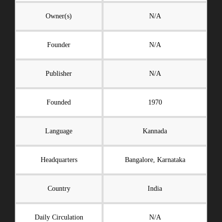
Owner(s)
N/A
Founder
N/A
Publisher
N/A
Founded
1970
Language
Kannada
Headquarters
Bangalore, Karnataka
Country
India
Daily Circulation
N/A