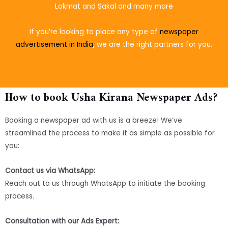
Lokmat and Sakal and many more
If you’re looking to place
any type of
newspaper
advertisement in India
, we are the right partners for you.
How to book Usha Kirana Newspaper Ads?
Booking a newspaper ad with us is a breeze! We’ve
streamlined the process to make it as simple as possible for
you:
Contact us via WhatsApp:
Reach out to us through WhatsApp to initiate the booking
process.
Consultation with our Ads Expert: