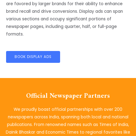
are favored by larger brands for their ability to enhance
brand recall and drive conversions. Display ads can span
various sections and occupy significant portions of
newspaper pages, including quarter, half, or full-page
formats.
BOOK DISPLAY ADS
Official Newspaper Partners
We proudly boast official partnerships with over 200
newspapers across India, spanning both local and national
publications. From renowned names such as Times of India,
Dainik Bhaskar and Economic Times to regional favorites like