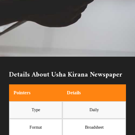
Details About Usha Kirana Newspaper
Pointers
Details
Type
Daily
Format
Broadsheet