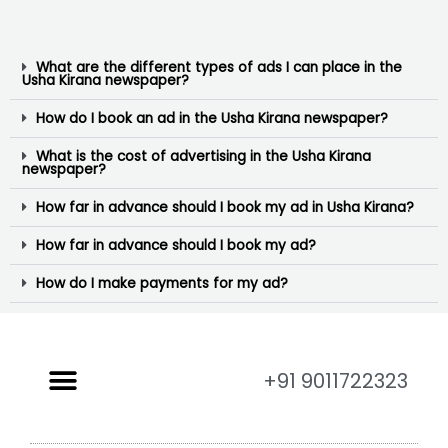
What are the different types of ads I can place in the
Usha Kirana newspaper?
How do I book an ad in the Usha Kirana newspaper?
What is the cost of advertising in the Usha Kirana
newspaper?
How far in advance should I book my ad in Usha Kirana?
How far in advance should I book my ad?
How do I make payments for my ad?
+91 9011722323