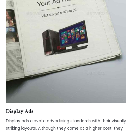
Display Ads
Display ads elevate advertising standards with their visually
striking layouts. Although they come at a higher cost, they