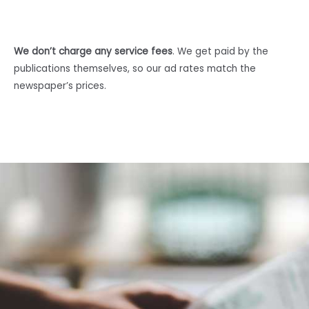
We don’t charge any service fees
. We get paid by the
publications themselves, so our ad rates match the
newspaper’s prices.