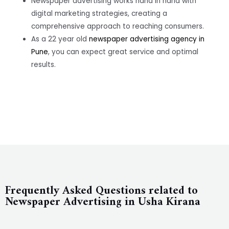
Newspaper advertising works hand in hand with
digital marketing strategies, creating a
comprehensive approach to reaching consumers.
As a 22 year old
newspaper advertising agency in
Pune
, you can expect great service and optimal
results.
Frequently Asked Questions related to
Newspaper Advertising in Usha Kirana