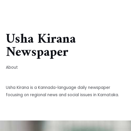
Usha Kirana
Newspaper
About
Usha Kirana is a Kannada-language daily newspaper
focusing on regional news and social issues in Karnataka.