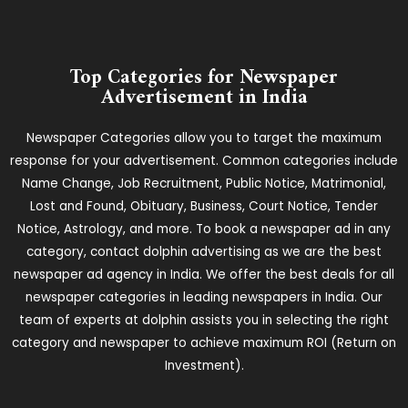
Top Categories for Newspaper
Advertisement in India
Newspaper Categories allow you to target the maximum
response for your advertisement. Common categories include
Name Change, Job Recruitment, Public Notice, Matrimonial,
Lost and Found, Obituary, Business, Court Notice, Tender
Notice, Astrology, and more. To book a newspaper ad in any
category, contact dolphin advertising as we are the best
newspaper ad agency in India. We offer the best deals for all
newspaper categories in leading newspapers in India. Our
team of experts at dolphin assists you in selecting the right
category and newspaper to achieve maximum ROI (Return on
Investment).