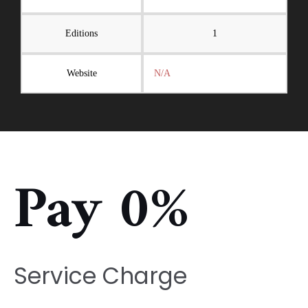
Editions
1
Website
N/A
Pay 0%
Service Charge