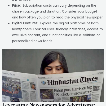
Price:
Subscription costs can vary depending on the
chosen package and duration. Consider your budget
and how often you plan to read the physical newspaper.
Digital Features:
Explore the digital platforms of both
newspapers. Look for user-friendly interfaces, access to
exclusive content, and functionalities like e-editions or
personalized news feeds.
Leveraging Newspapers for Advertising: