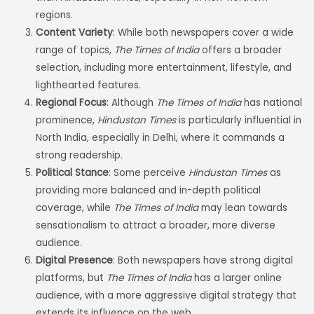
regions.
Content Variety
: While both newspapers cover a wide
range of topics,
The Times of India
offers a broader
selection, including more entertainment, lifestyle, and
lighthearted features.
Regional Focus
: Although
The Times of India
has national
prominence,
Hindustan Times
is particularly influential in
North India, especially in Delhi, where it commands a
strong readership.
Political Stance
: Some perceive
Hindustan Times
as
providing more balanced and in-depth political
coverage, while
The Times of India
may lean towards
sensationalism to attract a broader, more diverse
audience.
Digital Presence
: Both newspapers have strong digital
platforms, but
The Times of India
has a larger online
audience, with a more aggressive digital strategy that
extends its influence on the web.