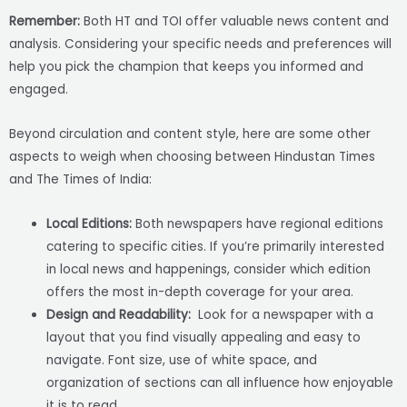
Remember:
Both HT and TOI offer valuable news content and
analysis. Considering your specific needs and preferences will
help you pick the champion that keeps you informed and
engaged.
Beyond circulation and content style, here are some other
aspects to weigh when choosing between Hindustan Times
and The Times of India:
Local Editions:
Both newspapers have regional editions
catering to specific cities. If you’re primarily interested
in local news and happenings, consider which edition
offers the most in-depth coverage for your area.
Design and Readability:
Look for a newspaper with a
layout that you find visually appealing and easy to
navigate. Font size, use of white space, and
organization of sections can all influence how enjoyable
it is to read.