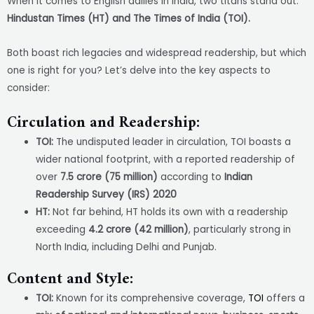
When it comes to English dailies in India, two titans stand out:
Hindustan Times (HT) and The Times of India (TOI).
Both boast rich legacies and widespread readership, but which
one is right for you? Let’s delve into the key aspects to
consider:
Circulation and Readership:
TOI:
The undisputed leader in circulation, TOI boasts a
wider national footprint, with a reported readership of
over
7.5 crore (75 million)
according to
Indian
Readership Survey (IRS) 2020
HT:
Not far behind, HT holds its own with a readership
exceeding
4.2 crore (42 million)
, particularly strong in
North India, including Delhi and Punjab.
Content and Style:
TOI:
Known for its comprehensive coverage,
TOI
offers a