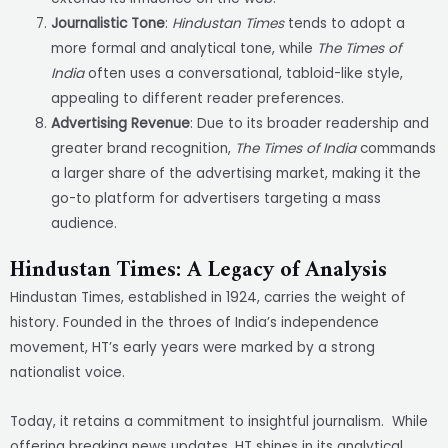
Journalistic Tone
:
Hindustan Times
tends to adopt a
more formal and analytical tone, while
The Times of
India
often uses a conversational, tabloid-like style,
appealing to different reader preferences.
Advertising Revenue
: Due to its broader readership and
greater brand recognition,
The Times of India
commands
a larger share of the advertising market, making it the
go-to platform for advertisers targeting a mass
audience.
Hindustan Times: A Legacy of Analysis
Hindustan Times, established in 1924, carries the weight of
history. Founded in the throes of India’s independence
movement, HT’s early years were marked by a strong
nationalist voice.
Today, it retains a commitment to insightful journalism. While
offering breaking news updates, HT shines in its analytical