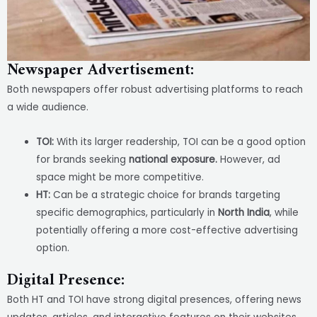
Newspaper Advertisement:
Both newspapers offer robust advertising platforms to reach
a wide audience.
TOI:
With its larger readership, TOI can be a good option
for brands seeking
national exposure.
However, ad
space might be more competitive.
HT:
Can be a strategic choice for brands targeting
specific demographics, particularly in
North India
, while
potentially offering a more cost-effective advertising
option.
Digital Presence:
Both HT and TOI have strong digital presences, offering news