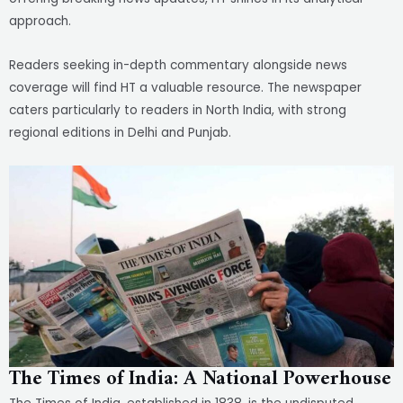
approach.
Readers seeking in-depth commentary alongside news
coverage will find HT a valuable resource. The newspaper
caters particularly to readers in North India, with strong
regional editions in Delhi and Punjab.
The Times of India: A National Powerhouse