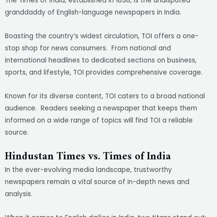
The Times of India, established in 1838, is the undisputed
granddaddy of English-language newspapers in India.
Boasting the country’s widest circulation, TOI offers a one-
stop shop for news consumers. From national and
international headlines to dedicated sections on business,
sports, and lifestyle, TOI provides comprehensive coverage.
Known for its diverse content, TOI caters to a broad national
audience. Readers seeking a newspaper that keeps them
informed on a wide range of topics will find TOI a reliable
source.
Hindustan Times vs. Times of India
In the ever-evolving media landscape, trustworthy
newspapers remain a vital source of in-depth news and
analysis.