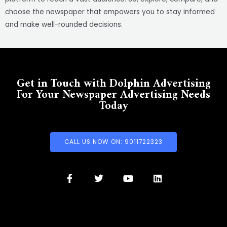
choose the newspaper that empowers you to stay informed
and make well-rounded decisions.
Get in Touch with Dolphin Advertising
For Your Newspaper Advertising Needs
Today
CALL US NOW ON: 9011722323