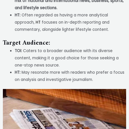
mix of national and international news, business, sports,
and lifestyle sections.
HT:
Often regarded as having a more analytical
approach,
HT
focuses on in-depth reporting and
commentary, alongside lighter lifestyle content.
Target Audience:
TOI:
Caters to a broader audience with its diverse
content, making it a good choice for those seeking a
one-stop news source.
HT:
May resonate more with readers who prefer a focus
on analysis and investigative journalism.