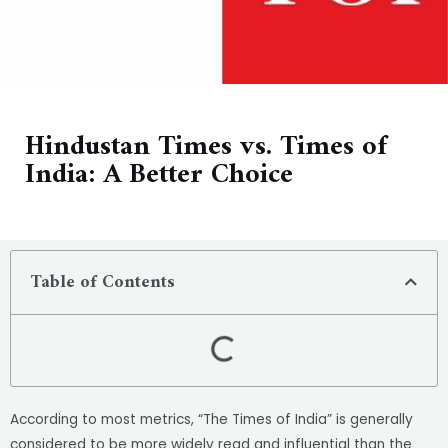
Hindustan Times vs. Times of
India: A Better Choice
Table of Contents
According to most metrics, “The Times of India” is generally
considered to be more widely read and influential than the