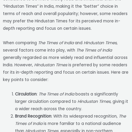
“Hindustan Times” in India, making it the “better” choice in
terms of reach and overall popularity; however, some readers
may prefer the Hindustan Times for its perceived more in-
depth reporting and focus on certain issues.
When comparing
The Times of India
and
Hindustan Times
,
several factors come into play, with
The Times of India
generally regarded as more widely read and influential across
India. However,
Hindustan Times
is preferred by some readers
for its in-depth reporting and focus on certain issues. Here are
key points to consider:
Circulation
:
The Times of India
boasts a significantly
larger circulation compared to
Hindustan Times
, giving it
a wider reach across the country.
Brand Recognition
: With its widespread recognition,
The
Times of India
is more familiar to a national audience
than
Hindustan Times
, especially in non-northern