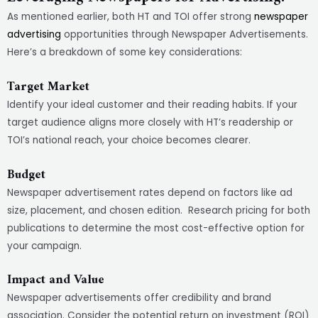
As mentioned earlier, both HT and TOI offer strong
newspaper
advertising
opportunities through Newspaper Advertisements.
Here’s a breakdown of some key considerations:
Target Market
Identify your ideal customer and their reading habits. If your
target audience aligns more closely with HT’s readership or
TOI’s national reach, your choice becomes clearer.
Budget
Newspaper advertisement rates depend on factors like ad
size, placement, and chosen edition. Research pricing for both
publications to determine the most cost-effective option for
your campaign.
Impact and Value
Newspaper advertisements offer credibility and brand
association. Consider the potential return on investment (ROI)