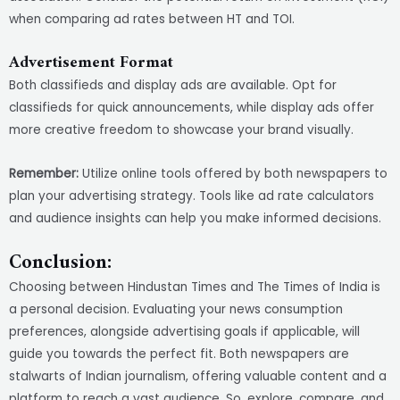
when comparing ad rates between HT and TOI.
Advertisement Format
Both classifieds and display ads are available. Opt for
classifieds for quick announcements, while display ads offer
more creative freedom to showcase your brand visually.
Remember:
Utilize online tools offered by both newspapers to
plan your advertising strategy. Tools like ad rate calculators
and audience insights can help you make informed decisions.
Conclusion:
Choosing between Hindustan Times and The Times of India is
a personal decision. Evaluating your news consumption
preferences, alongside advertising goals if applicable, will
guide you towards the perfect fit. Both newspapers are
stalwarts of Indian journalism, offering valuable content and a
platform to reach a vast audience. So, explore, compare, and