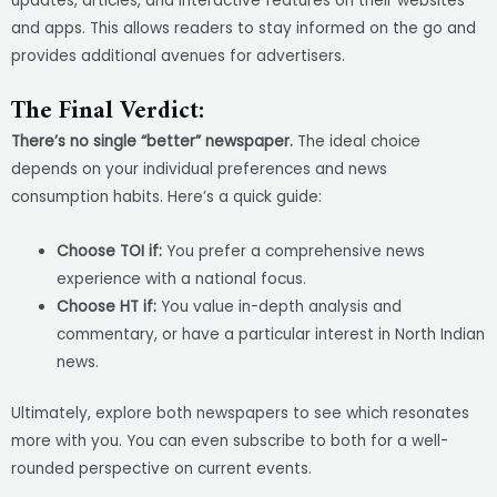
updates, articles, and interactive features on their websites
and apps. This allows readers to stay informed on the go and
provides additional avenues for advertisers.
The Final Verdict:
There’s no single “better” newspaper.
The ideal choice
depends on your individual preferences and news
consumption habits. Here’s a quick guide:
Choose TOI if:
You prefer a comprehensive news
experience with a national focus.
Choose HT if:
You value in-depth analysis and
commentary, or have a particular interest in North Indian
news.
Ultimately, explore both newspapers to see which resonates
more with you. You can even subscribe to both for a well-
rounded perspective on current events.