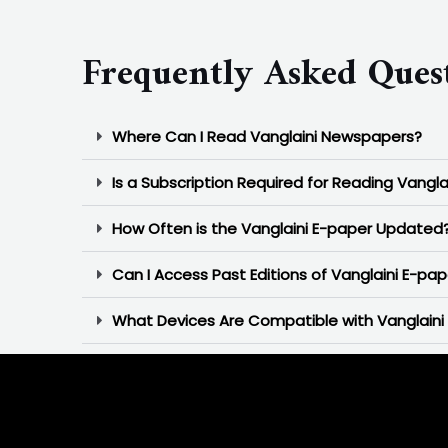
Frequently Asked Ques
Where Can I Read Vanglaini Newspapers?
Is a Subscription Required for Reading Vangla
How Often is the Vanglaini E-paper Updated
Can I Access Past Editions of Vanglaini E-pap
What Devices Are Compatible with Vanglaini