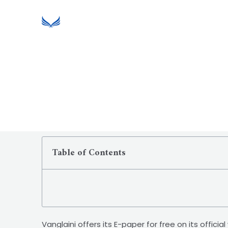
Table of Contents
Vanglaini offers its E-paper for free on its offic