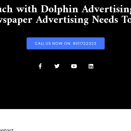
uch with Dolphin Advertisin
spaper Advertising Needs T
CALL US NOW ON: 9011722323
ontact