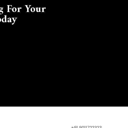
g For Your
oday
+91 9011722323