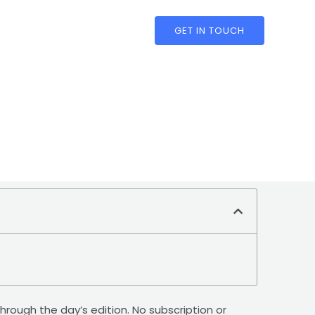
GET IN TOUCH
through the day’s edition. No subscription or