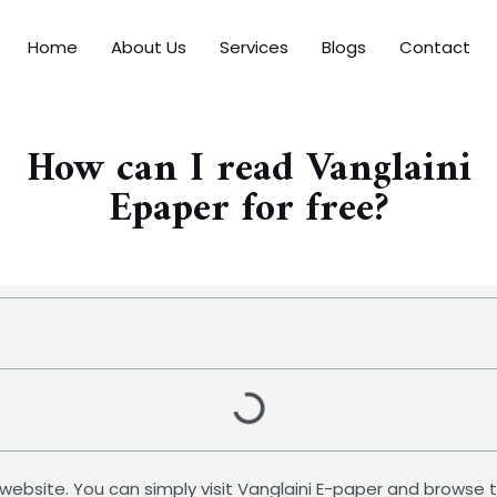
Home
About Us
Services
Blogs
Contact
How can I read Vanglaini
Epaper for free?
ial website. You can simply visit Vanglaini E-paper and browse 