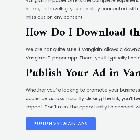
Vanglaini E-paper offers the complete experience
home, or traveling, you can stay connected with 
miss out on any content.
How Do I Download the
We are not quite sure if Vanglaini allows a downl
Vanglaini E-paper app. There, you’ll typically fin
Publish Your Ad in Va
Whether you’re looking to promote your business
audience across India. By clicking the link, you’
impact. Don’t miss the opportunity to connect wi
PUBLISH VANGLAINI ADS