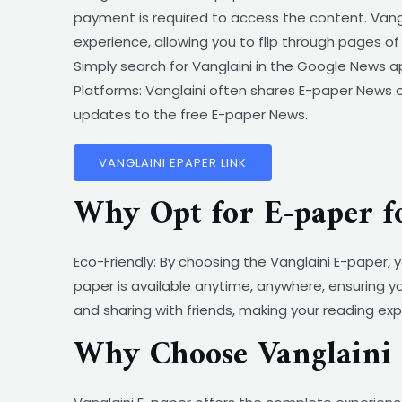
payment is required to access the content. Vang
experience, allowing you to flip through pages 
Simply search for Vanglaini in the Google News ap
Platforms: Vanglaini often shares E-paper News on
updates to the free E-paper News.
VANGLAINI EPAPER LINK
Why Opt for E-paper f
Eco-Friendly: By choosing the Vanglaini E-paper,
paper is available anytime, anywhere, ensuring y
and sharing with friends, making your reading ex
Why Choose Vanglaini 