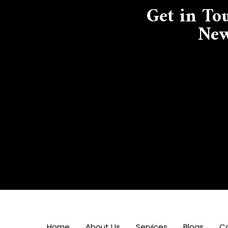
Get in To
New
Home
About Us
Services
Blogs
C