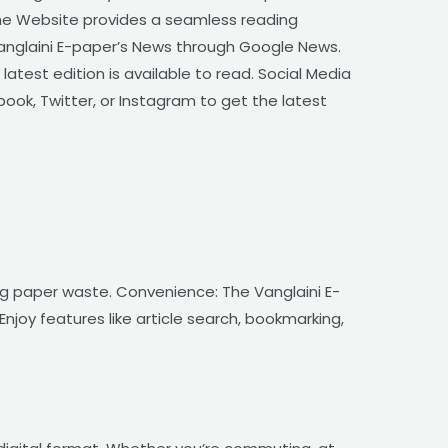
The Website provides a seamless reading
Vanglaini E-paper’s News through Google News.
atest edition is available to read. Social Media
book, Twitter, or Instagram to get the latest
ing paper waste. Convenience: The Vanglaini E-
njoy features like article search, bookmarking,