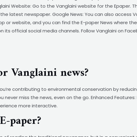
laini Website: Go to the Vanglaini website for the Epaper. 
of the latest newspaper. Google News: You can also access 
p or website, and you can find the E-paper News where the l
 its official social media channels. Follow Vanglaini on Face
or Vanglaini news?
 you’re contributing to environmental conservation by reduc
ou never miss the news, even on the go. Enhanced Features: E
perience more interactive.
E-paper?