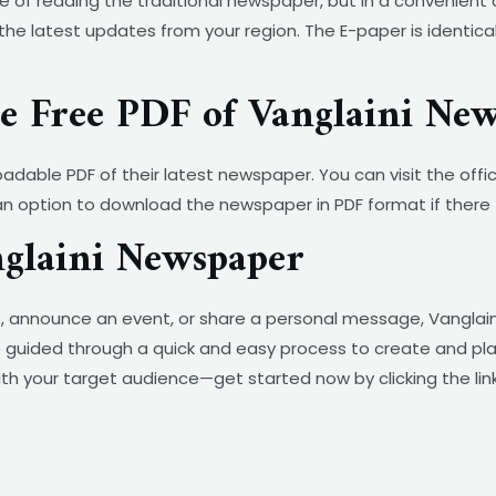
 of reading the traditional newspaper, but in a convenient
the latest updates from your region. The E-paper is identica
 Free PDF of Vanglaini New
oadable PDF of their latest newspaper. You can visit the offi
d an option to download the newspaper in PDF format if there t
nglaini Newspaper
, announce an event, or share a personal message, Vanglaini
ll be guided through a quick and easy process to create and pl
th your target audience—get started now by clicking the lin