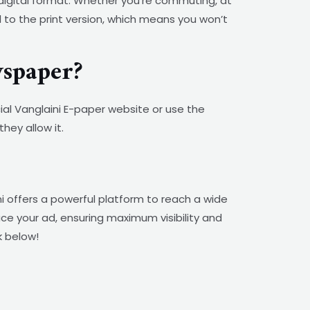
 digital format. Whether you’re commuting, at
l to the print version, which means you won’t
spaper?
cial Vanglaini E-paper website or use the
hey allow it.
 offers a powerful platform to reach a wide
ace your ad, ensuring maximum visibility and
k below!