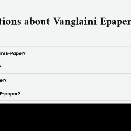
tions about Vanglaini Epape
ini E-Paper?
?
er?
 E-paper?