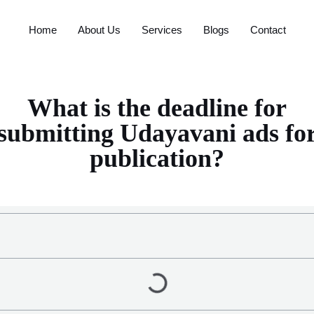
Home
About Us
Services
Blogs
Contact
What is the deadline for
submitting Udayavani ads fo
publication?