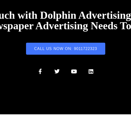
uch with Dolphin Advertisin
spaper Advertising Needs T
CALL US NOW ON: 9011722323