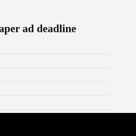
aper ad deadline