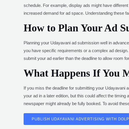
schedule. For example, display ads might have different 
increased demand for ad space. Understanding these fac
How to Plan Your Ad S
Planning your Udayavani ad submission well in advance is
you have specific requirements or a complex ad design. 
submit your ad earlier than the deadline to allow room f
What Happens If You Mi
If you miss the deadline for submitting your Udayavani ad
your ad in a later edition, but this could affect the timi
newspaper might already be fully booked. To avoid these 
PUBLISH UDAYAVANI ADVERTISING WITH DOLP