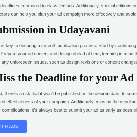
deadlines compared to classified ads. Additionally, special editions o
tors can help you plan your ad campaign more effectively and avoid 
ubmission in Udayavani
 key to ensuring a smooth publication process. Start by confirming th
Prepare your ad content and design ahead of time, keeping in mind the
or any unforeseen issues, such as design revisions or content change
ss the Deadline for your Ad
, there’s a risk that it won’t be published on the desired date. In so
ng and effectiveness of your campaign. Additionally, missing the deadlin
complications, it’s always best to submit your ad as early as possibl
HIN ADS