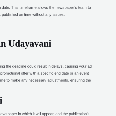
ion date. This timeframe allows the newspaper’s team to
is published on time without any issues.
in Udayavani
ing the deadline could result in delays, causing your ad
 promotional offer with a specific end date or an event
 time to make any necessary adjustments, ensuring the
i
ewspaper in which it will appear, and the publication’s