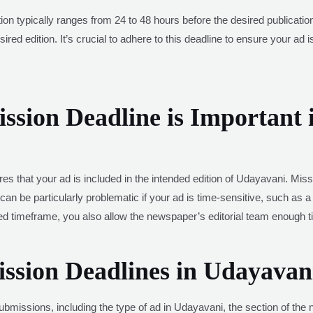
ation typically ranges from 24 to 48 hours before the desired publicat
ired edition. It’s crucial to adhere to this deadline to ensure your ad 
sion Deadline is Important 
es that your ad is included in the intended edition of Udayavani. Miss
can be particularly problematic if your ad is time-sensitive, such as a
ted timeframe, you also allow the newspaper’s editorial team enough
ission Deadlines in Udayavan
ubmissions, including the type of ad in Udayavani, the section of the n