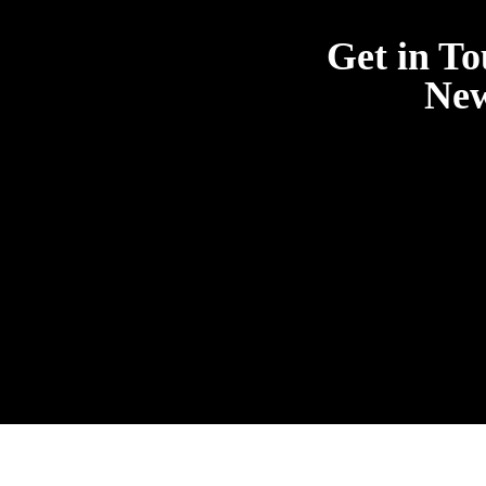
Get in To
New