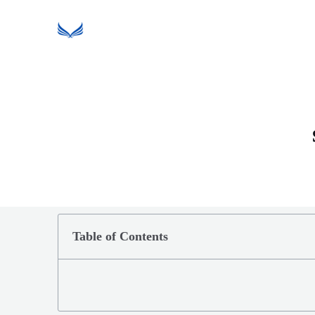
Table of Contents