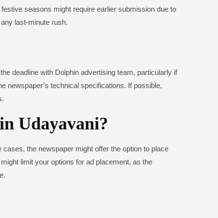
r festive seasons might require earlier submission due to
any last-minute rush.
e deadline with Dolphin advertising team, particularly if
 newspaper’s technical specifications. If possible,
s.
 in Udayavani?
me cases, the newspaper might offer the option to place
e might limit your options for ad placement, as the
e.