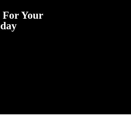
g For Your
oday