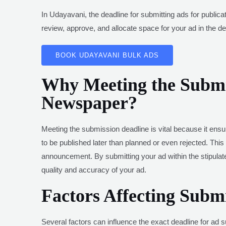
In Udayavani, the deadline for submitting ads for public
review, approve, and allocate space for your ad in the des
BOOK UDAYAVANI BULK ADS
Why Meeting the Submis
Newspaper?
Meeting the submission deadline is vital because it ensur
to be published later than planned or even rejected. This 
announcement. By submitting your ad within the stipula
quality and accuracy of your ad.
Factors Affecting Subm
Several factors can influence the exact deadline for ad s