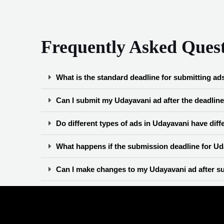
Frequently Asked Ques
What is the standard deadline for submitting ad
Can I submit my Udayavani ad after the deadlin
Do different types of ads in Udayavani have dif
What happens if the submission deadline for Uda
Can I make changes to my Udayavani ad after su