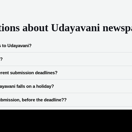
tions about Udayavani newsp
s to Udayavani?
e?
ferent submission deadlines?
yavani falls on a holiday?
bmission, before the deadline??