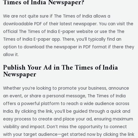
Times of India Newspaper?
We are not quite sure if The Times of India allows a
downloadable PDF of their latest newspaper. You can visit the
official The Times of India E-paper website or use the The
Times of India E-paper app. There, you’ll typically find an
option to download the newspaper in PDF format if there they
allow it.
Publish Your Ad in The Times of India
Newspaper
Whether you’re looking to promote your business, announce
an event, or share a personal message, The Times of India
offers a powerful platform to reach a wide audience across
India. By clicking the link, you’ll be guided through a quick and
easy process to create and place your ad, ensuring maximum
visibility and impact. Don’t miss the opportunity to connect
with your target audience—get started now by clicking the link