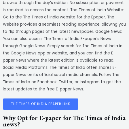
browse through the day’s edition. No subscription or payment
is required to access the content. The Times of India Website:
Go to the The Times of India website for the Epaper. The
Website provides a seamless reading experience, allowing you
to flip through pages of the latest newspaper. Google News:
You can also access The Times of India E-paper’s News
through Google News. Simply search for The Times of India in
the Google News app or website, and you can find the E-
paper News where the latest edition is available to read.
Social Media Platforms: The Times of India often shares E-
paper News on its official social media channels. Follow The
Times of India on Facebook, Twitter, or Instagram to get the
latest updates to the free E-paper News.
THE TIMES OF INDIA EPAPER LINK
Why Opt for E-paper for The Times of India
news?