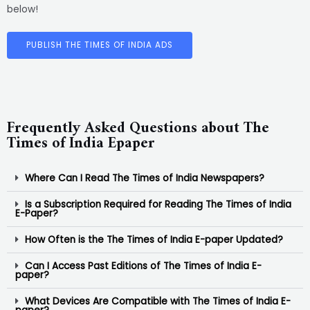
below!
PUBLISH THE TIMES OF INDIA ADS
Frequently Asked Questions about The
Times of India Epaper
Where Can I Read The Times of India Newspapers?
Is a Subscription Required for Reading The Times of India
E-Paper?
How Often is the The Times of India E-paper Updated?
Can I Access Past Editions of The Times of India E-
paper?
What Devices Are Compatible with The Times of India E-