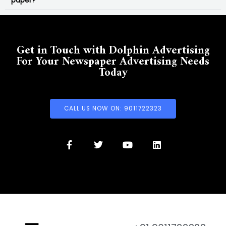
paper?
Get in Touch with Dolphin Advertising
For Your Newspaper Advertising Needs
Today
CALL US NOW ON: 9011722323