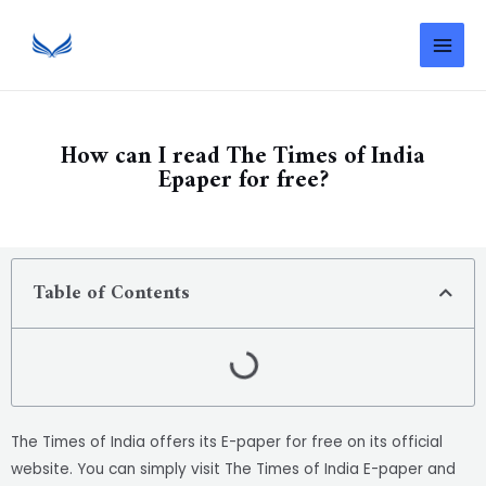
How can I read The Times of India
Epaper for free?
Table of Contents
The Times of India offers its E-paper for free on its official
website. You can simply visit The Times of India E-paper and