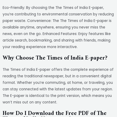
Eco-Friendly: By choosing the The Times of India E-paper,
you’re contributing to environmental conservation by reducing
paper waste. Convenience: The The Times of India E-paper is
available anytime, anywhere, ensuring you never miss the
news, even on the go. Enhanced Features: Enjoy features like
article search, bookmarking, and sharing with friends, making
your reading experience more interactive.
Why Choose The Times of India E-paper?
The Times of India E-paper offers the complete experience of
reading the traditional newspaper, but in a convenient digital
format. Whether you’re commuting, at home, or traveling, you
can stay connected with the latest updates from your region.
The E-paper is identical to the print version, which means you
won’t miss out on any content.
How Do I Download the Free PDF of The