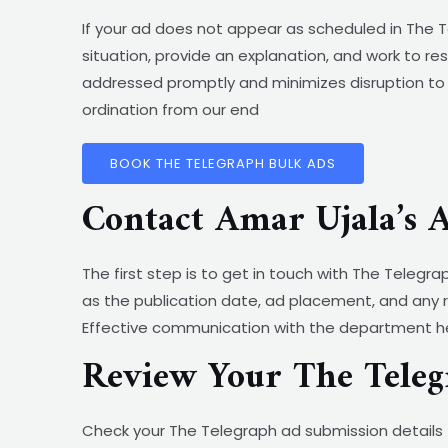
If your ad does not appear as scheduled in The T
situation, provide an explanation, and work to re
addressed promptly and minimizes disruption to 
ordination from our end
BOOK THE TELEGRAPH BULK ADS
Contact Amar Ujala’s 
The first step is to get in touch with The Telegr
as the publication date, ad placement, and any 
Effective communication with the department hel
Review Your The Teleg
Check your The Telegraph ad submission details 