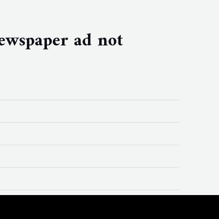
ewspaper ad not