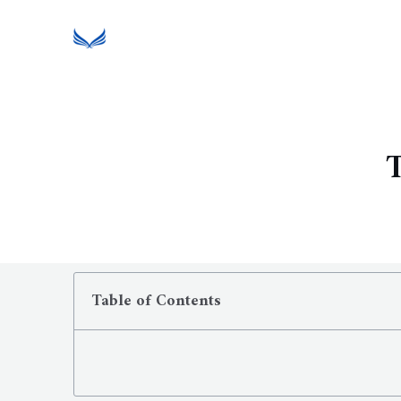
T
Table of Contents