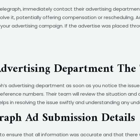
elegraph, immediately contact their advertising department t
solve it, potentially offering compensation or rescheduling. 
your advertising campaign. If the advertise was placed thro
Advertising Department The 
aph’s advertising department as soon as you notice the issue
reference numbers. Their team will review the situation and
ps in resolving the issue swiftly and understanding any und
raph Ad Submission Details
to ensure that all information was accurate and that there 