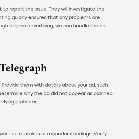
o report the issue. They will investigate the
Acting quickly ensures that any problems are
ugh dolphin advertising, we can handle the co
Telegraph
. Provide them with details about your ad, such
 determine why the ad did not appear as planned.
erlying problems.
were no mistakes or misunderstandings. Verify