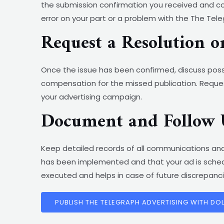
the submission confirmation you received and com
error on your part or a problem with the The Te
Request a Resolution 
Once the issue has been confirmed, discuss possi
compensation for the missed publication. Reques
your advertising campaign.
Document and Follow 
Keep detailed records of all communications and
has been implemented and that your ad is schedu
executed and helps in case of future discrepanci
PUBLISH THE TELEGRAPH ADVERTISING WITH DO