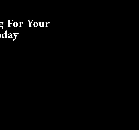
g For Your
oday