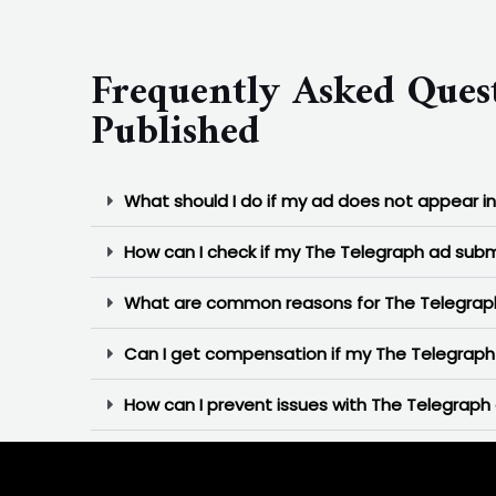
Frequently Asked Ques
Published
What should I do if my ad does not appear i
How can I check if my The Telegraph ad subm
What are common reasons for The Telegraph
Can I get compensation if my The Telegraph 
How can I prevent issues with The Telegraph 