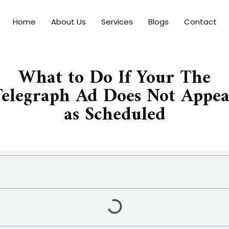
Home
About Us
Services
Blogs
Contact
What to Do If Your The
elegraph Ad Does Not Appe
as Scheduled