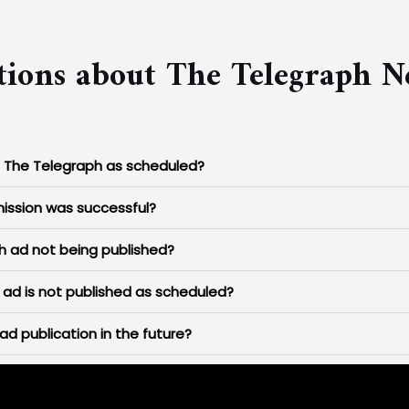
tions about The Telegraph N
n The Telegraph as scheduled?
ission was successful?
 ad not being published?
ad is not published as scheduled?
ad publication in the future?