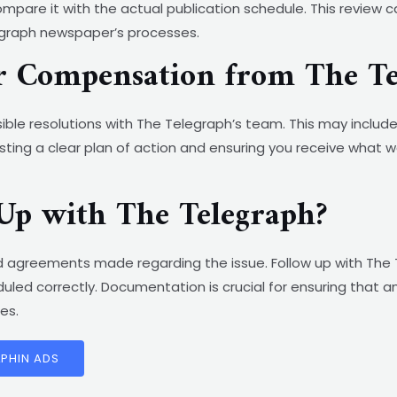
pare it with the actual publication schedule. This review c
legraph newspaper’s processes.
or Compensation from The T
ble resolutions with The Telegraph’s team. This may include 
ting a clear plan of action and ensuring you receive what w
Up with The Telegraph?
 agreements made regarding the issue. Follow up with The 
led correctly. Documentation is crucial for ensuring that 
es.
LPHIN ADS