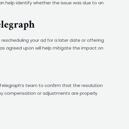
an help identify whether the issue was due to an
elegraph
rescheduling your ad for a later date or offering
as agreed upon will help mitigate the impact on
Telegraph’s team to confirm that the resolution
any compensation or adjustments are properly