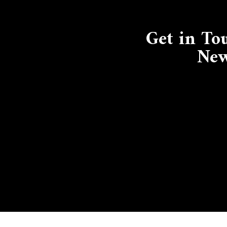
Get in To
New