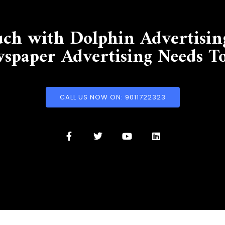
uch with Dolphin Advertisin
spaper Advertising Needs T
CALL US NOW ON: 9011722323