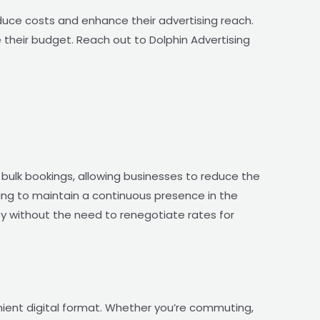
duce costs and enhance their advertising reach.
heir budget. Reach out to Dolphin Advertising
 bulk bookings, allowing businesses to reduce the
king to maintain a continuous presence in the
lity without the need to renegotiate rates for
nient digital format. Whether you’re commuting,