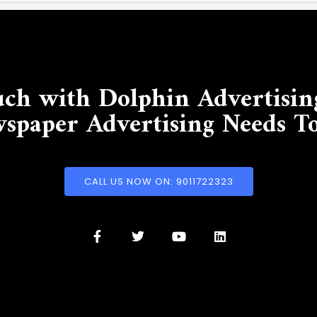
uch with Dolphin Advertisin
spaper Advertising Needs T
CALL US NOW ON: 9011722323