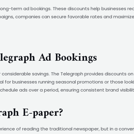
d long-term ad bookings. These discounts help businesses re
aigns, companies can secure favorable rates and maximize t
elegraph Ad Bookings
r considerable savings. The Telegraph provides discounts on
cial for businesses running seasonal promotions or those loo
o schedule ads over a period, ensuring consistent brand visibi
raph E-paper?
ience of reading the traditional newspaper, but in a conve