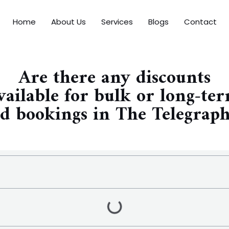
Home
About Us
Services
Blogs
Contact
Are there any discounts
vailable for bulk or long-te
d bookings in The Telegrap