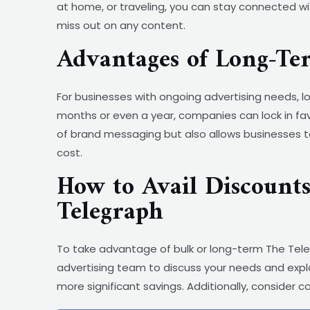
at home, or traveling, you can stay connected wit
miss out on any content.
Advantages of Long-T
For businesses with ongoing advertising needs,
months or even a year, companies can lock in fav
of brand messaging but also allows businesses t
cost.
How to Avail Discount
Telegraph
To take advantage of bulk or long-term The Teleg
advertising team to discuss your needs and expl
more significant savings. Additionally, consider