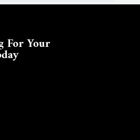
g For Your
oday