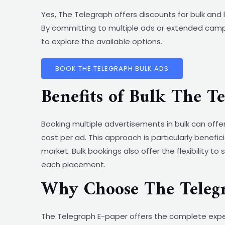
Yes, The Telegraph offers discounts for bulk an
By committing to multiple ads or extended camp
to explore the available options.
BOOK THE TELEGRAPH BULK ADS
Benefits of Bulk The T
Booking multiple advertisements in bulk can offe
cost per ad. This approach is particularly benefi
market. Bulk bookings also offer the flexibility t
each placement.
Why Choose The Teleg
The Telegraph E-paper offers the complete exper