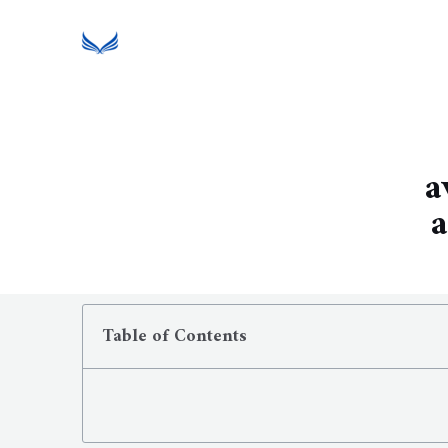
a
a
Table of Contents