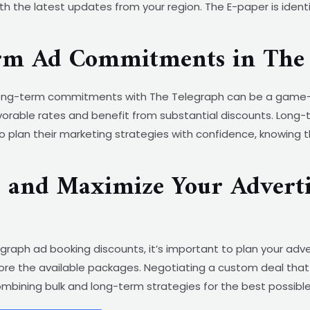
h the latest updates from your region. The E-paper is identi
erm Ad Commitments in The 
 long-term commitments with The Telegraph can be a game-
orable rates and benefit from substantial discounts. Long-
o plan their marketing strategies with confidence, knowing 
s and Maximize Your Adverti
raph ad booking discounts, it’s important to plan your adve
ore the available packages. Negotiating a custom deal that 
 combining bulk and long-term strategies for the best possi