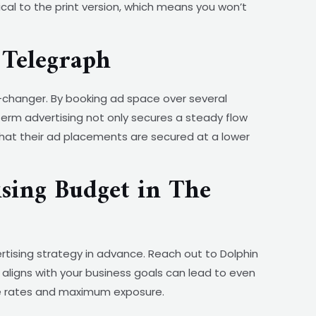
cal to the print version, which means you won’t
Telegraph
changer. By booking ad space over several
term advertising not only secures a steady flow
that their ad placements are secured at a lower
sing Budget in The
rtising strategy in advance. Reach out to Dolphin
aligns with your business goals can lead to even
ble rates and maximum exposure.