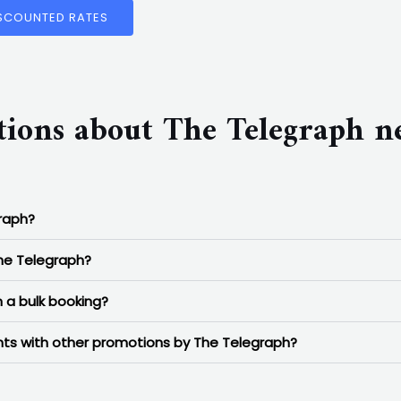
ISCOUNTED RATES
tions about The Telegraph 
graph?
The Telegraph?
 a bulk booking?
unts with other promotions by The Telegraph?