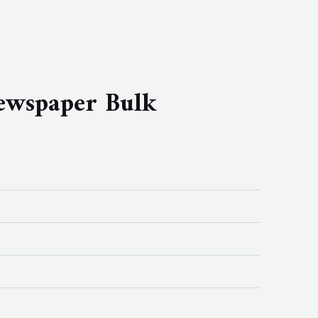
newspaper Bulk