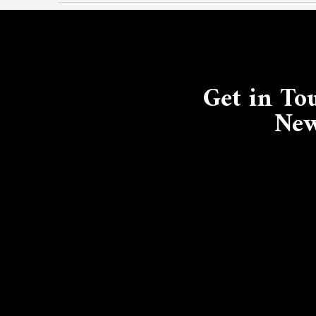
Get in To
New