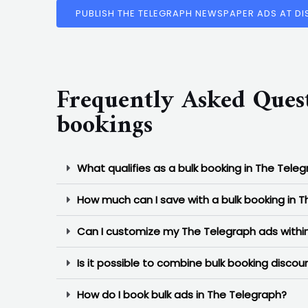
PUBLISH THE TELEGRAPH NEWSPAPER ADS AT D
Frequently Asked Ques
bookings
What qualifies as a bulk booking in The Tele
How much can I save with a bulk booking in 
Can I customize my The Telegraph ads within
Is it possible to combine bulk booking disco
How do I book bulk ads in The Telegraph?