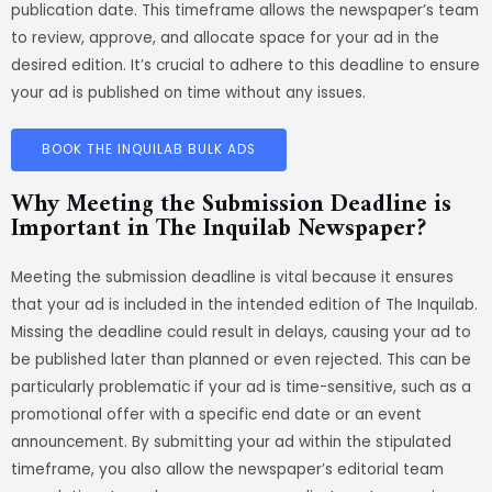
publication date. This timeframe allows the newspaper’s team
to review, approve, and allocate space for your ad in the
desired edition. It’s crucial to adhere to this deadline to ensure
your ad is published on time without any issues.
BOOK THE INQUILAB BULK ADS
Why Meeting the Submission Deadline is
Important in The Inquilab Newspaper?
Meeting the submission deadline is vital because it ensures
that your ad is included in the intended edition of The Inquilab.
Missing the deadline could result in delays, causing your ad to
be published later than planned or even rejected. This can be
particularly problematic if your ad is time-sensitive, such as a
promotional offer with a specific end date or an event
announcement. By submitting your ad within the stipulated
timeframe, you also allow the newspaper’s editorial team