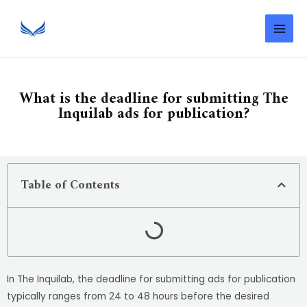
What is the deadline for submitting The
Inquilab ads for publication?
Table of Contents
In The Inquilab, the deadline for submitting ads for publication
typically ranges from 24 to 48 hours before the desired