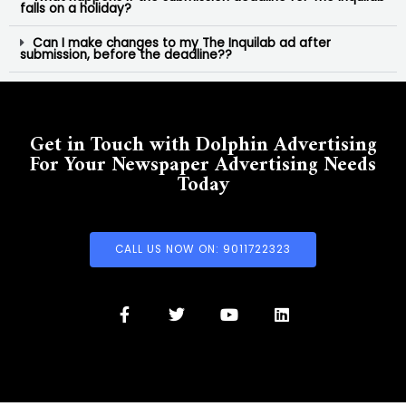
falls on a holiday?
Can I make changes to my The Inquilab ad after
submission, before the deadline??
Get in Touch with Dolphin Advertising
For Your Newspaper Advertising Needs
Today
CALL US NOW ON: 9011722323