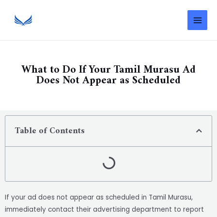
What to Do If Your Tamil Murasu Ad
Does Not Appear as Scheduled
Table of Contents
If your ad does not appear as scheduled in Tamil Murasu,
immediately contact their advertising department to report