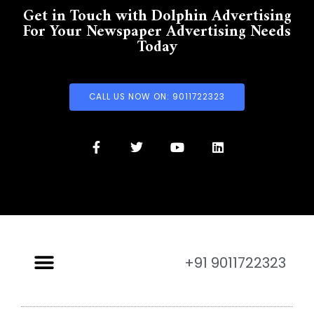
Get in Touch with Dolphin Advertising
For Your Newspaper Advertising Needs
Today
CALL US NOW ON: 9011722323
+91 9011722323