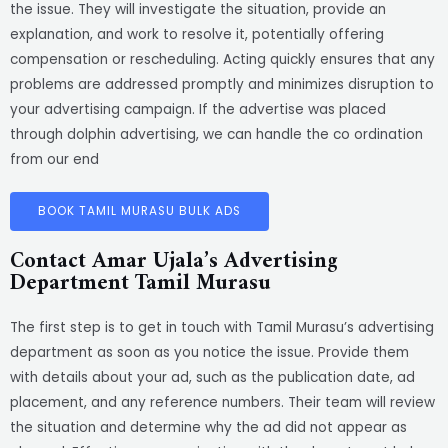
the issue. They will investigate the situation, provide an
explanation, and work to resolve it, potentially offering
compensation or rescheduling. Acting quickly ensures that any
problems are addressed promptly and minimizes disruption to
your advertising campaign. If the advertise was placed
through dolphin advertising, we can handle the co ordination
from our end
BOOK TAMIL MURASU BULK ADS
Contact Amar Ujala’s Advertising
Department Tamil Murasu
The first step is to get in touch with Tamil Murasu’s advertising
department as soon as you notice the issue. Provide them
with details about your ad, such as the publication date, ad
placement, and any reference numbers. Their team will review
the situation and determine why the ad did not appear as