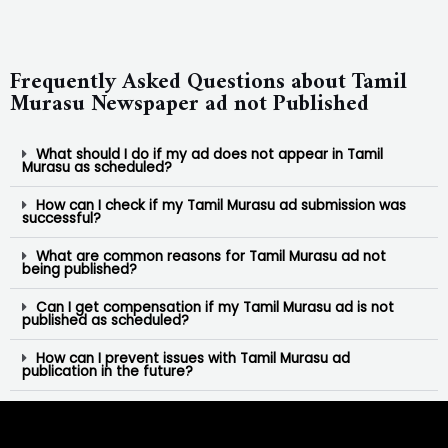
Frequently Asked Questions about Tamil
Murasu Newspaper ad not Published
What should I do if my ad does not appear in Tamil
Murasu as scheduled?
How can I check if my Tamil Murasu ad submission was
successful?
What are common reasons for Tamil Murasu ad not
being published?
Can I get compensation if my Tamil Murasu ad is not
published as scheduled?
How can I prevent issues with Tamil Murasu ad
publication in the future?