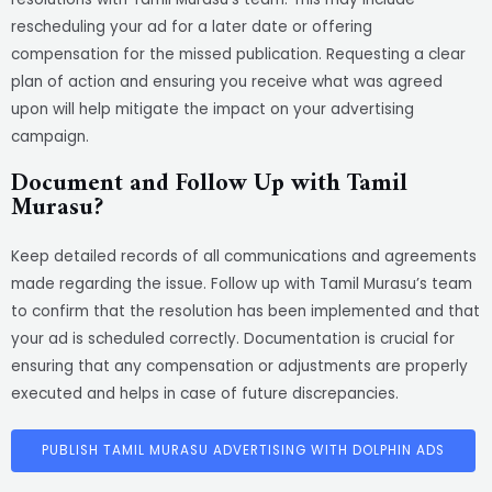
rescheduling your ad for a later date or offering
compensation for the missed publication. Requesting a clear
plan of action and ensuring you receive what was agreed
upon will help mitigate the impact on your advertising
campaign.
Document and Follow Up with Tamil
Murasu?
Keep detailed records of all communications and agreements
made regarding the issue. Follow up with Tamil Murasu’s team
to confirm that the resolution has been implemented and that
your ad is scheduled correctly. Documentation is crucial for
ensuring that any compensation or adjustments are properly
executed and helps in case of future discrepancies.
PUBLISH TAMIL MURASU ADVERTISING WITH DOLPHIN ADS