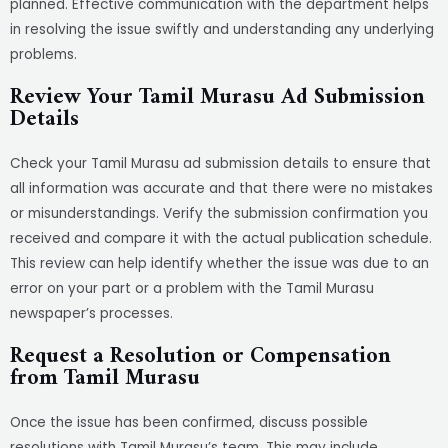
planned. Effective communication with the department helps
in resolving the issue swiftly and understanding any underlying
problems.
Review Your Tamil Murasu Ad Submission
Details
Check your Tamil Murasu ad submission details to ensure that
all information was accurate and that there were no mistakes
or misunderstandings. Verify the submission confirmation you
received and compare it with the actual publication schedule.
This review can help identify whether the issue was due to an
error on your part or a problem with the Tamil Murasu
newspaper’s processes.
Request a Resolution or Compensation
from Tamil Murasu
Once the issue has been confirmed, discuss possible
resolutions with Tamil Murasu’s team. This may include