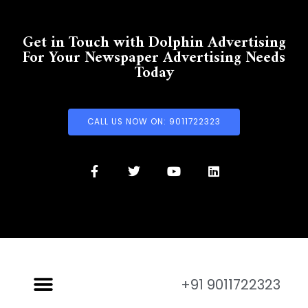
Get in Touch with Dolphin Advertising
For Your Newspaper Advertising Needs
Today
CALL US NOW ON: 9011722323
+91 9011722323