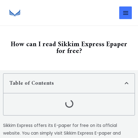
How can I read Sikkim Express Epaper
for free?
Table of Contents
Sikkim Express offers its E-paper for free on its official
website. You can simply visit Sikkim Express E-paper and