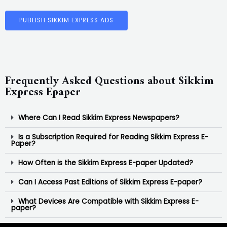
PUBLISH SIKKIM EXPRESS ADS
Frequently Asked Questions about Sikkim
Express Epaper
Where Can I Read Sikkim Express Newspapers?
Is a Subscription Required for Reading Sikkim Express E-
Paper?
How Often is the Sikkim Express E-paper Updated?
Can I Access Past Editions of Sikkim Express E-paper?
What Devices Are Compatible with Sikkim Express E-
paper?