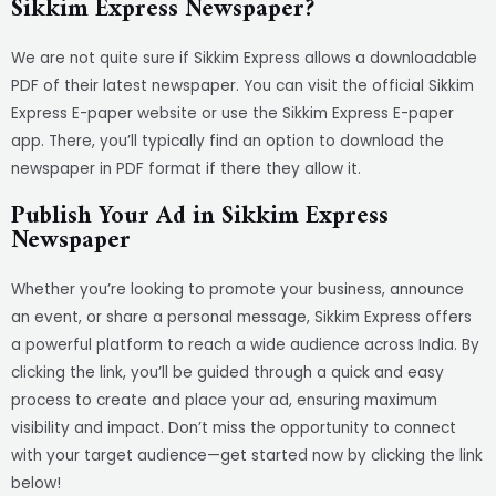
Sikkim Express Newspaper?
We are not quite sure if Sikkim Express allows a downloadable
PDF of their latest newspaper. You can visit the official Sikkim
Express E-paper website or use the Sikkim Express E-paper
app. There, you’ll typically find an option to download the
newspaper in PDF format if there they allow it.
Publish Your Ad in Sikkim Express
Newspaper
Whether you’re looking to promote your business, announce
an event, or share a personal message, Sikkim Express offers
a powerful platform to reach a wide audience across India. By
clicking the link, you’ll be guided through a quick and easy
process to create and place your ad, ensuring maximum
visibility and impact. Don’t miss the opportunity to connect
with your target audience—get started now by clicking the link
below!