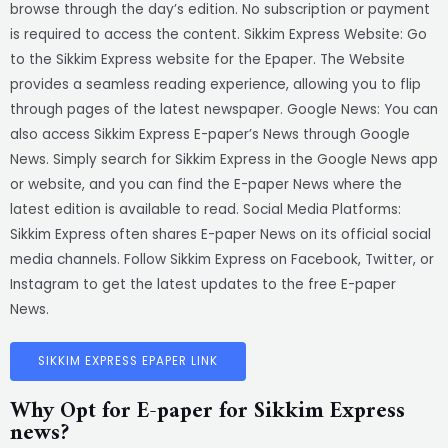
browse through the day’s edition. No subscription or payment
is required to access the content. Sikkim Express Website: Go
to the Sikkim Express website for the Epaper. The Website
provides a seamless reading experience, allowing you to flip
through pages of the latest newspaper. Google News: You can
also access Sikkim Express E-paper’s News through Google
News. Simply search for Sikkim Express in the Google News app
or website, and you can find the E-paper News where the
latest edition is available to read. Social Media Platforms:
Sikkim Express often shares E-paper News on its official social
media channels. Follow Sikkim Express on Facebook, Twitter, or
Instagram to get the latest updates to the free E-paper
News.
SIKKIM EXPRESS EPAPER LINK
Why Opt for E-paper for Sikkim Express
news?