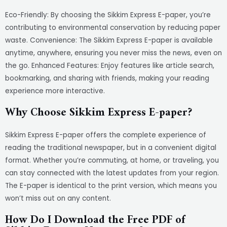
Eco-Friendly: By choosing the Sikkim Express E-paper, you’re
contributing to environmental conservation by reducing paper
waste. Convenience: The Sikkim Express E-paper is available
anytime, anywhere, ensuring you never miss the news, even on
the go. Enhanced Features: Enjoy features like article search,
bookmarking, and sharing with friends, making your reading
experience more interactive.
Why Choose Sikkim Express E-paper?
Sikkim Express E-paper offers the complete experience of
reading the traditional newspaper, but in a convenient digital
format. Whether you’re commuting, at home, or traveling, you
can stay connected with the latest updates from your region.
The E-paper is identical to the print version, which means you
won’t miss out on any content.
How Do I Download the Free PDF of