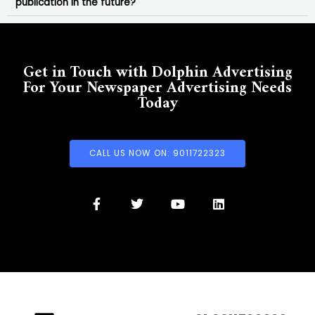
publication in the future?
Get in Touch with Dolphin Advertising
For Your Newspaper Advertising Needs
Today
CALL US NOW ON: 9011722323