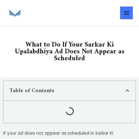
What to Do If Your Sarkar Ki
Upalabdhiya Ad Does Not Appear as
Scheduled
Table of Contents
If your ad does not appear as scheduled in Sarkar Ki