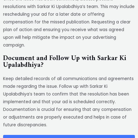
resolutions with Sarkar Ki Upalabdhiya’s team. This may include
rescheduling your ad for a later date or offering
compensation for the missed publication. Requesting a clear
plan of action and ensuring you receive what was agreed
upon will help mitigate the impact on your advertising
campaign.
Document and Follow Up with Sarkar Ki
Upalabdhiya?
Keep detailed records of all communications and agreements
made regarding the issue. Follow up with Sarkar Ki
Upalabdhiya’s team to confirm that the resolution has been
implemented and that your ad is scheduled correctly.
Documentation is crucial for ensuring that any compensation
or adjustments are properly executed and helps in case of
future discrepancies.