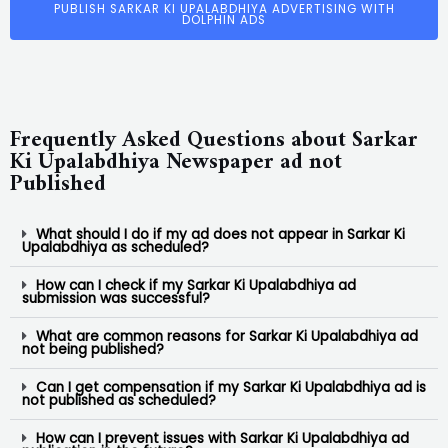
PUBLISH SARKAR KI UPALABDHIYA ADVERTISING WITH
DOLPHIN ADS
Frequently Asked Questions about Sarkar
Ki Upalabdhiya Newspaper ad not
Published
What should I do if my ad does not appear in Sarkar Ki
Upalabdhiya as scheduled?
How can I check if my Sarkar Ki Upalabdhiya ad
submission was successful?
What are common reasons for Sarkar Ki Upalabdhiya ad
not being published?
Can I get compensation if my Sarkar Ki Upalabdhiya ad is
not published as scheduled?
How can I prevent issues with Sarkar Ki Upalabdhiya ad