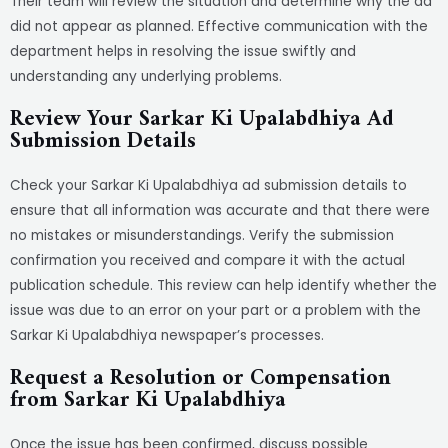
Their team will review the situation and determine why the ad
did not appear as planned. Effective communication with the
department helps in resolving the issue swiftly and
understanding any underlying problems.
Review Your Sarkar Ki Upalabdhiya Ad
Submission Details
Check your Sarkar Ki Upalabdhiya ad submission details to
ensure that all information was accurate and that there were
no mistakes or misunderstandings. Verify the submission
confirmation you received and compare it with the actual
publication schedule. This review can help identify whether the
issue was due to an error on your part or a problem with the
Sarkar Ki Upalabdhiya newspaper’s processes.
Request a Resolution or Compensation
from Sarkar Ki Upalabdhiya
Once the issue has been confirmed, discuss possible