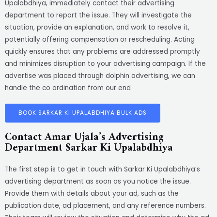
Upalabdhiya, immediately contact their advertising
department to report the issue. They will investigate the
situation, provide an explanation, and work to resolve it,
potentially offering compensation or rescheduling. Acting
quickly ensures that any problems are addressed promptly
and minimizes disruption to your advertising campaign. If the
advertise was placed through dolphin advertising, we can
handle the co ordination from our end
BOOK SARKAR KI UPALABDHIYA BULK ADS
Contact Amar Ujala’s Advertising
Department Sarkar Ki Upalabdhiya
The first step is to get in touch with Sarkar Ki Upalabdhiya’s
advertising department as soon as you notice the issue.
Provide them with details about your ad, such as the
publication date, ad placement, and any reference numbers.