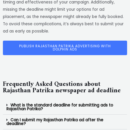
timing and effectiveness of your campaign. Additionally,
missing the deadline might limit your options for ad
placement, as the newspaper might already be fully booked.
To avoid these complications, it’s always best to submit your
ad as early as possible.
PUBLISH RAJASTHAN PATRIKA ADVERTISING WITH
DOLPHIN ADS
Frequently Asked Questions about
Rajasthan Patrika newspaper ad deadline
What is the standard deadline for submitting ads to
Rajasthan Patrika?
Can I submit my Rajasthan Patrika ad after the
deadline?