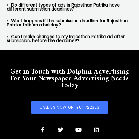
Do different types of ads in Rajasthan Patrika have
different submission deadlines?
What happens if the submission deadline for Rajasthan
Patrika falls on a holiday?
Can I make changes to my Rajasthan Patrika ad after
submission, before the deadline??
Get in Touch with Dolphin Advertising
For Your Newspaper Advertising Needs
Today
CALL US NOW ON: 9011722323