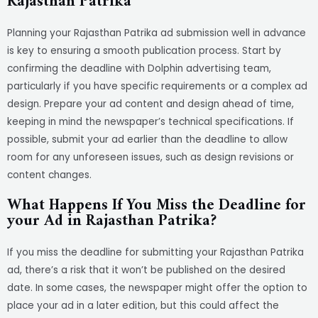
Rajasthan Patrika
Planning your Rajasthan Patrika ad submission well in advance
is key to ensuring a smooth publication process. Start by
confirming the deadline with Dolphin advertising team,
particularly if you have specific requirements or a complex ad
design. Prepare your ad content and design ahead of time,
keeping in mind the newspaper’s technical specifications. If
possible, submit your ad earlier than the deadline to allow
room for any unforeseen issues, such as design revisions or
content changes.
What Happens If You Miss the Deadline for
your Ad in Rajasthan Patrika?
If you miss the deadline for submitting your Rajasthan Patrika
ad, there’s a risk that it won’t be published on the desired
date. In some cases, the newspaper might offer the option to
place your ad in a later edition, but this could affect the