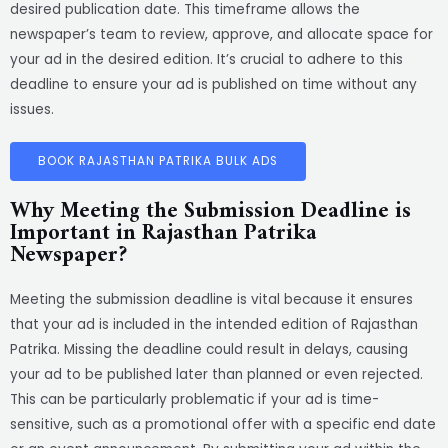
desired publication date. This timeframe allows the
newspaper’s team to review, approve, and allocate space for
your ad in the desired edition. It’s crucial to adhere to this
deadline to ensure your ad is published on time without any
issues.
BOOK RAJASTHAN PATRIKA BULK ADS
Why Meeting the Submission Deadline is
Important in Rajasthan Patrika
Newspaper?
Meeting the submission deadline is vital because it ensures
that your ad is included in the intended edition of Rajasthan
Patrika. Missing the deadline could result in delays, causing
your ad to be published later than planned or even rejected.
This can be particularly problematic if your ad is time-
sensitive, such as a promotional offer with a specific end date