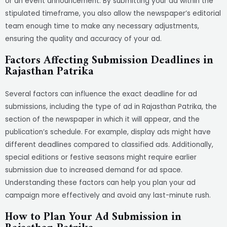
or an event announcement. By submitting your ad within the
stipulated timeframe, you also allow the newspaper’s editorial
team enough time to make any necessary adjustments,
ensuring the quality and accuracy of your ad.
Factors Affecting Submission Deadlines in
Rajasthan Patrika
Several factors can influence the exact deadline for ad
submissions, including the type of ad in Rajasthan Patrika, the
section of the newspaper in which it will appear, and the
publication’s schedule. For example, display ads might have
different deadlines compared to classified ads. Additionally,
special editions or festive seasons might require earlier
submission due to increased demand for ad space.
Understanding these factors can help you plan your ad
campaign more effectively and avoid any last-minute rush.
How to Plan Your Ad Submission in