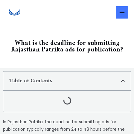
What is the deadline for submitting
Rajasthan Patrika ads for publication?
Table of Contents
In Rajasthan Patrika, the deadline for submitting ads for
publication typically ranges from 24 to 48 hours before the