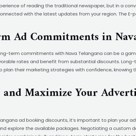
rience of reading the traditional newspaper, but in a conve
nnected with the latest updates from your region. The E-pape
erm Ad Commitments in Nav
, long-term commitments with Nava Telangana can be a gam
orable rates and benefit from substantial discounts. Long-
o plan their marketing strategies with confidence, knowing 
s and Maximize Your Adverti
ngana ad booking discounts, it’s important to plan your ad
nd explore the available packages. Negotiating a custom de