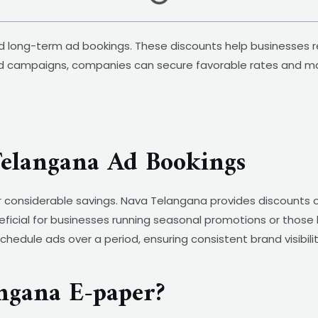
nd long-term ad bookings. These discounts help businesses 
ed campaigns, companies can secure favorable rates and max
Telangana Ad Bookings
r considerable savings. Nava Telangana provides discounts o
neficial for businesses running seasonal promotions or those
o schedule ads over a period, ensuring consistent brand visibi
ngana E-paper?