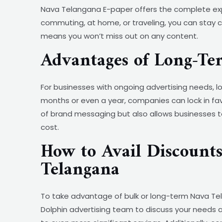
Nava Telangana E-paper offers the complete expe
commuting, at home, or traveling, you can stay co
means you won’t miss out on any content.
Advantages of Long-T
For businesses with ongoing advertising needs
months or even a year, companies can lock in fav
of brand messaging but also allows businesses t
cost.
How to Avail Discount
Telangana
To take advantage of bulk or long-term Nava Tela
Dolphin advertising team to discuss your needs a