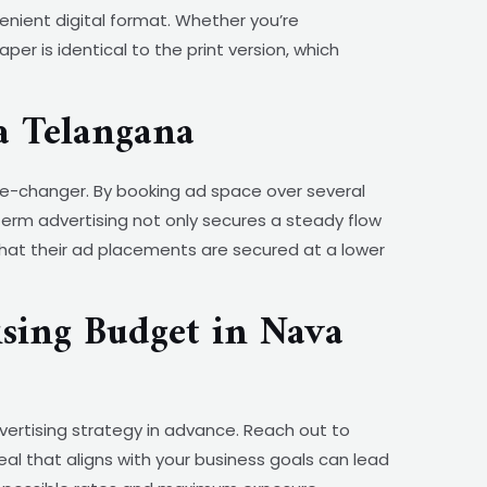
nient digital format. Whether you’re
r is identical to the print version, which
a Telangana
e-changer. By booking ad space over several
term advertising not only secures a steady flow
that their ad placements are secured at a lower
sing Budget in Nava
vertising strategy in advance. Reach out to
al that aligns with your business goals can lead