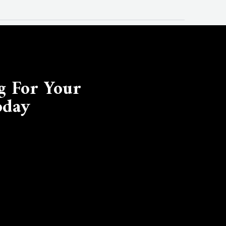
g For Your
oday