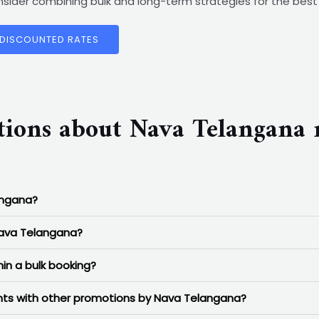
consider combining bulk and long-term strategies for the be
 DISCOUNTED RATES
tions about Nava Telangana
angana?
Nava Telangana?
in a bulk booking?
ounts with other promotions by Nava Telangana?