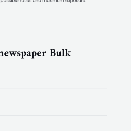
st possible rates and maximum exposure.
 newspaper Bulk