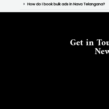
How do I book bulk ads in Nava Telangana?
Get in To
New