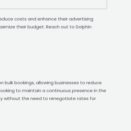
reduce costs and enhance their advertising
imize their budget. Reach out to Dolphin
n bulk bookings, allowing businesses to reduce
 looking to maintain a continuous presence in the
lity without the need to renegotiate rates for