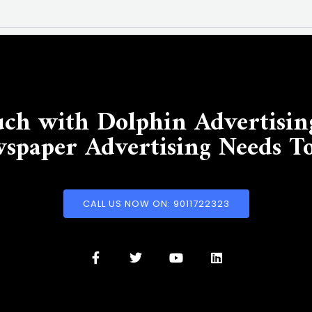
uch with Dolphin Advertisin
spaper Advertising Needs T
CALL US NOW ON: 9011722323