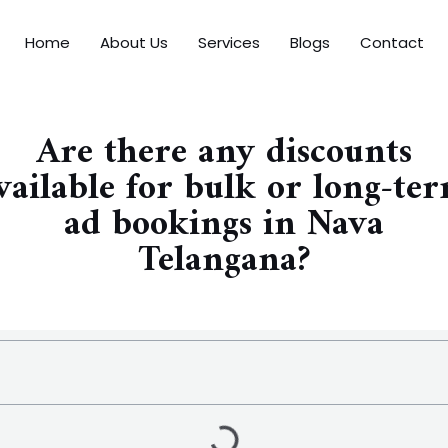
Home
About Us
Services
Blogs
Contact
Are there any discounts
vailable for bulk or long-te
ad bookings in Nava
Telangana?