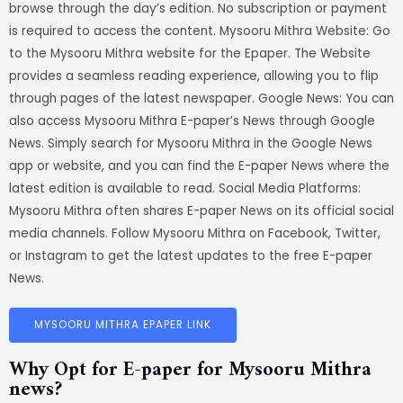
browse through the day’s edition. No subscription or payment
is required to access the content. Mysooru Mithra Website: Go
to the Mysooru Mithra website for the Epaper. The Website
provides a seamless reading experience, allowing you to flip
through pages of the latest newspaper. Google News: You can
also access Mysooru Mithra E-paper’s News through Google
News. Simply search for Mysooru Mithra in the Google News
app or website, and you can find the E-paper News where the
latest edition is available to read. Social Media Platforms:
Mysooru Mithra often shares E-paper News on its official social
media channels. Follow Mysooru Mithra on Facebook, Twitter,
or Instagram to get the latest updates to the free E-paper
News.
MYSOORU MITHRA EPAPER LINK
Why Opt for E-paper for Mysooru Mithra
news?