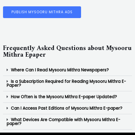
PUBLISH MYSOORU MITHRA ADS
Frequently Asked Questions about Mysooru
Mithra Epaper
Where Can I Read Mysooru Mithra Newspapers?
Is a Subscription Required for Reading Mysooru Mithra E-
Paper?
How Often is the Mysooru Mithra E-paper Updated?
Can I Access Past Editions of Mysooru Mithra E-paper?
What Devices Are Compatible with Mysooru Mithra E-
paper?