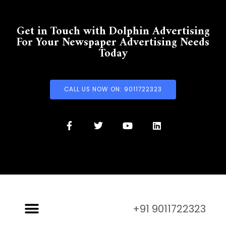
Get in Touch with Dolphin Advertising
For Your Newspaper Advertising Needs
Today
CALL US NOW ON: 9011722323
+91 9011722323