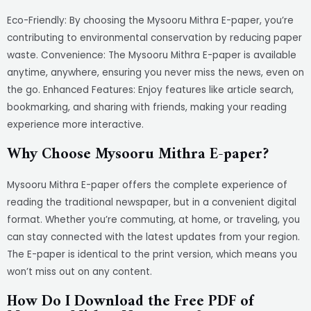
Eco-Friendly: By choosing the Mysooru Mithra E-paper, you’re
contributing to environmental conservation by reducing paper
waste. Convenience: The Mysooru Mithra E-paper is available
anytime, anywhere, ensuring you never miss the news, even on
the go. Enhanced Features: Enjoy features like article search,
bookmarking, and sharing with friends, making your reading
experience more interactive.
Why Choose Mysooru Mithra E-paper?
Mysooru Mithra E-paper offers the complete experience of
reading the traditional newspaper, but in a convenient digital
format. Whether you’re commuting, at home, or traveling, you
can stay connected with the latest updates from your region.
The E-paper is identical to the print version, which means you
won’t miss out on any content.
How Do I Download the Free PDF of