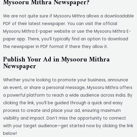
Mysooru Mithra Newspaper?
We are not quite sure if Mysooru Mithra allows a downloadable
PDF of their latest newspaper. You can visit the official
Mysooru Mithra E-paper website or use the Mysooru Mithra E-
paper app. There, you’ll typically find an option to download
the newspaper in PDF format if there they allow it.
Publish Your Ad in Mysooru Mithra
Newspaper
Whether you’re looking to promote your business, announce
an event, or share a personal message, Mysooru Mithra offers
a powerful platform to reach a wide audience across India. By
clicking the link, you’ll be guided through a quick and easy
process to create and place your ad, ensuring maximum
visibility and impact. Don’t miss the opportunity to connect
with your target audience—get started now by clicking the link
below!