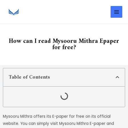
How can I read Mysooru Mithra Epaper
for free?
Table of Contents
Mysooru Mithra offers its E-paper for free on its official
website. You can simply visit Mysooru Mithra E-paper and