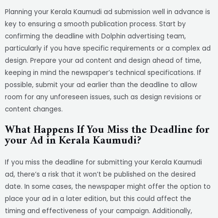
Planning your Kerala Kaumudi ad submission well in advance is
key to ensuring a smooth publication process. Start by
confirming the deadline with Dolphin advertising team,
particularly if you have specific requirements or a complex ad
design. Prepare your ad content and design ahead of time,
keeping in mind the newspaper’s technical specifications. If
possible, submit your ad earlier than the deadline to allow
room for any unforeseen issues, such as design revisions or
content changes.
What Happens If You Miss the Deadline for
your Ad in Kerala Kaumudi?
If you miss the deadline for submitting your Kerala Kaumudi
ad, there’s a risk that it won’t be published on the desired
date. In some cases, the newspaper might offer the option to
place your ad in a later edition, but this could affect the
timing and effectiveness of your campaign. Additionally,