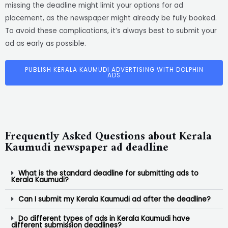
missing the deadline might limit your options for ad
placement, as the newspaper might already be fully booked.
To avoid these complications, it’s always best to submit your
ad as early as possible.
PUBLISH KERALA KAUMUDI ADVERTISING WITH DOLPHIN
ADS
Frequently Asked Questions about Kerala
Kaumudi newspaper ad deadline
What is the standard deadline for submitting ads to
Kerala Kaumudi?
Can I submit my Kerala Kaumudi ad after the deadline?
Do different types of ads in Kerala Kaumudi have
different submission deadlines?