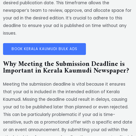
desired publication date. This timeframe allows the
newspaper’s team to review, approve, and allocate space for
your ad in the desired edition. It’s crucial to adhere to this
deadline to ensure your ad is published on time without any
issues.
BOOK KERALA KAUMUDI BULK ADS
Why Meeting the Submission Deadline is
Important in Kerala Kaumudi Newspaper?
Meeting the submission deadline is vital because it ensures
that your ad is included in the intended edition of Kerala
Kaumudi. Missing the deadline could result in delays, causing
your ad to be published later than planned or even rejected.
This can be particularly problematic if your ad is time-
sensitive, such as a promotional offer with a specific end date
or an event announcement. By submitting your ad within the