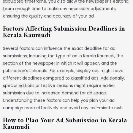
stipulated timeframe, you also allow the newspaper’s editorial
team enough time to make any necessary adjustments,
ensuring the quality and accuracy of your ad.
Factors Affecting Submission Deadlines in
Kerala Kaumudi
Several factors can influence the exact deadline for ad
submissions, including the type of ad in Kerala Kaumudi, the
section of the newspaper in which it will appear, and the
publication’s schedule. For example, display ads might have
different deadlines compared to classified ads. Additionally,
special editions or festive seasons might require earlier
submission due to increased demand for ad space.
Understanding these factors can help you plan your ad
campaign more effectively and avoid any last-minute rush.
How to Plan Your Ad Submission in Kerala
Kaumudi