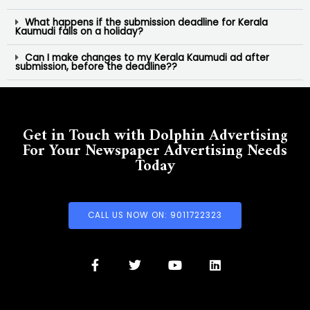
What happens if the submission deadline for Kerala
Kaumudi falls on a holiday?
Can I make changes to my Kerala Kaumudi ad after
submission, before the deadline??
Get in Touch with Dolphin Advertising
For Your Newspaper Advertising Needs
Today
CALL US NOW ON: 9011722323