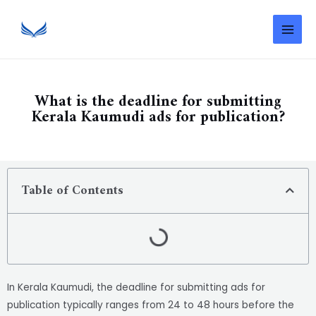
What is the deadline for submitting
Kerala Kaumudi ads for publication?
Table of Contents
In Kerala Kaumudi, the deadline for submitting ads for
publication typically ranges from 24 to 48 hours before the