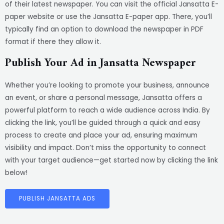
of their latest newspaper. You can visit the official Jansatta E-
paper website or use the Jansatta E-paper app. There, you’ll
typically find an option to download the newspaper in PDF
format if there they allow it.
Publish Your Ad in Jansatta Newspaper
Whether you’re looking to promote your business, announce
an event, or share a personal message, Jansatta offers a
powerful platform to reach a wide audience across India. By
clicking the link, you’ll be guided through a quick and easy
process to create and place your ad, ensuring maximum
visibility and impact. Don’t miss the opportunity to connect
with your target audience—get started now by clicking the link
below!
PUBLISH JANSATTA ADS