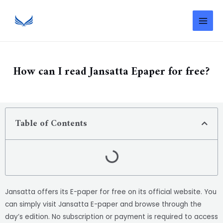
How can I read Jansatta Epaper for free?
Table of Contents
Jansatta offers its E-paper for free on its official website. You
can simply visit Jansatta E-paper and browse through the
day’s edition. No subscription or payment is required to access