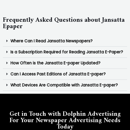
Frequently Asked Questions about Jansatta
Epaper
Where Can I Read Jansatta Newspapers?
Is a Subscription Required for Reading Jansatta E-Paper?
How Often is the Jansatta E-paper Updated?
Can I Access Past Editions of Jansatta E-paper?
What Devices Are Compatible with Jansatta E-paper?
Get in Touch with Dolphin Advertising
For Your Newspaper Advertising Needs
Today