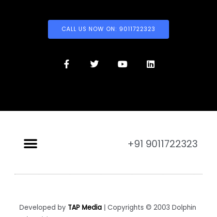
CALL US NOW ON: 9011722323
+91 9011722323
Developed by
TAP Media
| Copyrights © 2003 Dolphin