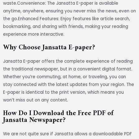
waste.Convenience: The Jansatta E-paper is available
anytime, anywhere, ensuring you never miss the news, even on
the go.Enhanced Features: Enjoy features like article search,
bookmarking, and sharing with friends, making your reading
experience more interactive.
Why Choose Jansatta E-paper?
Jansatta E-paper offers the complete experience of reading
the traditional newspaper, but in a convenient digital format.
Whether you’re commuting, at home, or traveling, you can
stay connected with the latest updates from your region. The
E-paper is identical to the print version, which means you
won’t miss out on any content.
How Do I Download the Free PDF of
Jansatta Newspaper?
We are not quite sure if Jansatta allows a downloadable PDF