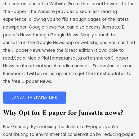
the content.Jansatta Website:Go to the Jansatta website for
the Epaper. The Website provides a seamless reading
experience, allowing you to flip through pages of the latest
newspaper. Google News:You can also access Jansatta E-
paper’s News through Google News. Simply search for
Jansatta in the Google News app or website, and you can find
the E-paper News where the latest edition is available to
read.Social Media Platforms:Jansatta often shares E-paper
News on its official social media channels. Follow Jansatta on
Facebook, Twitter, or Instagram to get the latest updates to
the free E-paper News.
JANSATTA EPAPER LINK
Why Opt for E-paper for Jansatta news?
Eco-Friendly: By choosing the Jansatta E-paper, you’re
contributing to environmental conservation by reducing paper