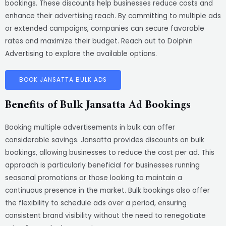
bookings. These discounts help businesses reduce costs and
enhance their advertising reach. By committing to multiple ads
or extended campaigns, companies can secure favorable
rates and maximize their budget. Reach out to Dolphin
Advertising to explore the available options.
BOOK JANSATTA BULK ADS
Benefits of Bulk Jansatta Ad Bookings
Booking multiple advertisements in bulk can offer
considerable savings. Jansatta provides discounts on bulk
bookings, allowing businesses to reduce the cost per ad. This
approach is particularly beneficial for businesses running
seasonal promotions or those looking to maintain a
continuous presence in the market. Bulk bookings also offer
the flexibility to schedule ads over a period, ensuring
consistent brand visibility without the need to renegotiate