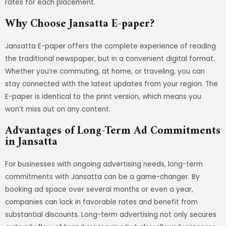
rates for each placement.
Why Choose Jansatta E-paper?
Jansatta E-paper offers the complete experience of reading
the traditional newspaper, but in a convenient digital format.
Whether you’re commuting, at home, or traveling, you can
stay connected with the latest updates from your region. The
E-paper is identical to the print version, which means you
won’t miss out on any content.
Advantages of Long-Term Ad Commitments
in Jansatta
For businesses with ongoing advertising needs, long-term
commitments with Jansatta can be a game-changer. By
booking ad space over several months or even a year,
companies can lock in favorable rates and benefit from
substantial discounts. Long-term advertising not only secures