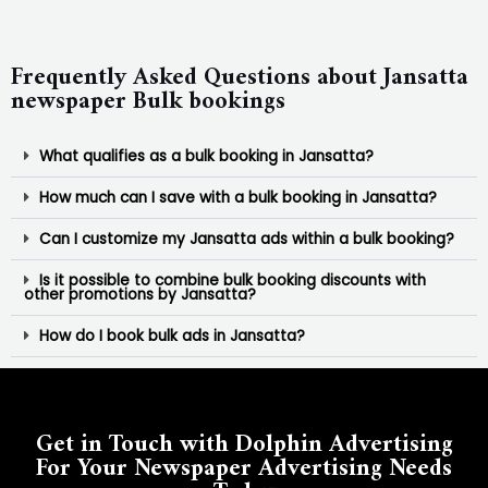
Frequently Asked Questions about Jansatta
newspaper Bulk bookings
What qualifies as a bulk booking in Jansatta?
How much can I save with a bulk booking in Jansatta?
Can I customize my Jansatta ads within a bulk booking?
Is it possible to combine bulk booking discounts with
other promotions by Jansatta?
How do I book bulk ads in Jansatta?
Get in Touch with Dolphin Advertising
For Your Newspaper Advertising Needs