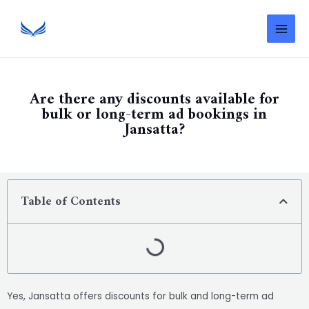
Are there any discounts available for
bulk or long-term ad bookings in
Jansatta?
Table of Contents
Yes, Jansatta offers discounts for bulk and long-term ad