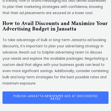
a steady flow of brand messaging but also allows businesses
to plan their marketing strategies with confidence, knowing
that their ad placements are secured at a lower cost.
How to Avail Discounts and Maximize Your
Advertising Budget in Jansatta
To take advantage of bulk or long-term Jansatta ad booking
discounts, it’s important to plan your advertising strategy in
advance. Reach out to Dolphin advertising team to discuss
your needs and explore the available packages. Negotiating a
custom deal that aligns with your business goals can lead to
even more significant savings. Additionally, consider combining
bulk and long-term strategies for the best possible rates and
maximum exposure.
PUBLISH JANSATTA NEWSPAPER ADS AT DISCOUNTED
RATES