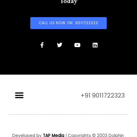
Today
CALL US NOW ON: 9011722323
+91 9011722323
Developed by
TAP Media
| Copyrights © 2003 Dolphin