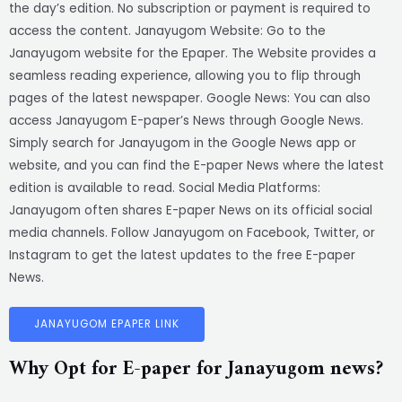
the day’s edition. No subscription or payment is required to
access the content. Janayugom Website: Go to the
Janayugom website for the Epaper. The Website provides a
seamless reading experience, allowing you to flip through
pages of the latest newspaper. Google News: You can also
access Janayugom E-paper’s News through Google News.
Simply search for Janayugom in the Google News app or
website, and you can find the E-paper News where the latest
edition is available to read. Social Media Platforms:
Janayugom often shares E-paper News on its official social
media channels. Follow Janayugom on Facebook, Twitter, or
Instagram to get the latest updates to the free E-paper
News.
JANAYUGOM EPAPER LINK
Why Opt for E-paper for Janayugom news?