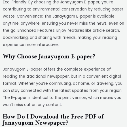
Eco-Friendly: By choosing the Janayugom E-paper, you’re
contributing to environmental conservation by reducing paper
waste. Convenience: The Janayugom E-paper is available
anytime, anywhere, ensuring you never miss the news, even on
the go. Enhanced Features: Enjoy features like article search,
bookmarking, and sharing with friends, making your reading
experience more interactive.
Why Choose Janayugom E-paper?
Janayugom E-paper offers the complete experience of
reading the traditional newspaper, but in a convenient digital
format. Whether you’re commuting, at home, or traveling, you
can stay connected with the latest updates from your region.
The E-paper is identical to the print version, which means you
won’t miss out on any content.
How Do I Download the Free PDF of
Janayugom Newspaper?