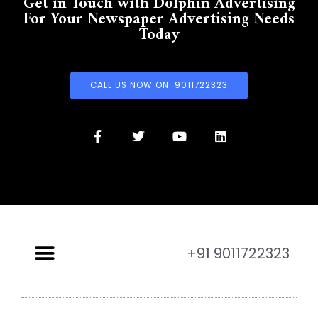
Get in Touch with Dolphin Advertising
For Your Newspaper Advertising Needs
Today
CALL US NOW ON: 9011722323
+91 9011722323