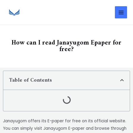
How can I read Janayugom Epaper for
free?
Table of Contents
Janayugom offers its E-paper for free on its official website.
You can simply visit Janayugom E-paper and browse through