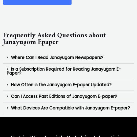
Frequently Asked Questions about
Janayugom Epaper
Where Can I Read Janayugom Newspapers?
Is a Subscription Required for Reading Janayugom E-
Paper?
How Often is the Janayugom E-paper Updated?
Can I Access Past Editions of Janayugom E-paper?
What Devices Are Compatible with Janayugom E-paper?