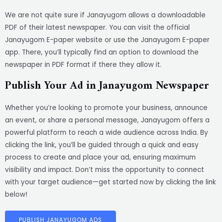
We are not quite sure if Janayugom allows a downloadable
PDF of their latest newspaper. You can visit the official
Janayugom E-paper website or use the Janayugom E-paper
app. There, you’ll typically find an option to download the
newspaper in PDF format if there they allow it.
Publish Your Ad in Janayugom Newspaper
Whether you’re looking to promote your business, announce
an event, or share a personal message, Janayugom offers a
powerful platform to reach a wide audience across India. By
clicking the link, you’ll be guided through a quick and easy
process to create and place your ad, ensuring maximum
visibility and impact. Don’t miss the opportunity to connect
with your target audience—get started now by clicking the link
below!
PUBLISH JANAYUGOM ADS