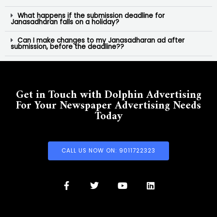
What happens if the submission deadline for
Janasadharan falls on a holiday?
Can I make changes to my Janasadharan ad after
submission, before the deadline??
Get in Touch with Dolphin Advertising
For Your Newspaper Advertising Needs
Today
CALL US NOW ON: 9011722323