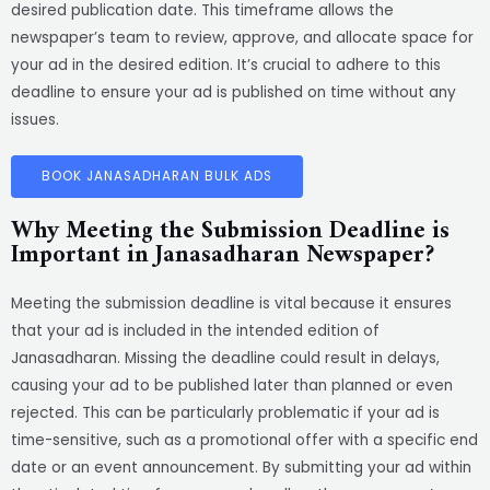
desired publication date. This timeframe allows the
newspaper’s team to review, approve, and allocate space for
your ad in the desired edition. It’s crucial to adhere to this
deadline to ensure your ad is published on time without any
issues.
BOOK JANASADHARAN BULK ADS
Why Meeting the Submission Deadline is
Important in Janasadharan Newspaper?
Meeting the submission deadline is vital because it ensures
that your ad is included in the intended edition of
Janasadharan. Missing the deadline could result in delays,
causing your ad to be published later than planned or even
rejected. This can be particularly problematic if your ad is
time-sensitive, such as a promotional offer with a specific end
date or an event announcement. By submitting your ad within