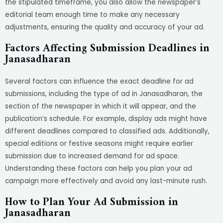
the stipulated timeframe, you also allow the newspaper’s
editorial team enough time to make any necessary
adjustments, ensuring the quality and accuracy of your ad.
Factors Affecting Submission Deadlines in
Janasadharan
Several factors can influence the exact deadline for ad
submissions, including the type of ad in Janasadharan, the
section of the newspaper in which it will appear, and the
publication’s schedule. For example, display ads might have
different deadlines compared to classified ads. Additionally,
special editions or festive seasons might require earlier
submission due to increased demand for ad space.
Understanding these factors can help you plan your ad
campaign more effectively and avoid any last-minute rush.
How to Plan Your Ad Submission in
Janasadharan