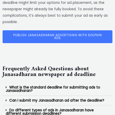
deadline might limit your options for ad placement, as the
newspaper might already be fully booked. To avoid these
complications, it’s always best to submit your ad as early as
possible.
PUBLISH JANASADHARAN ADVERTISING WITH DOLPHIN
ADS
Frequently Asked Questions about
Janasadharan newspaper ad deadline
What is the standard deadline for submitting ads to
Janasadharan?
Can I submit my Janasadharan ad after the deadline?
Do different types of ads in Janasadharan have
different submission deadlines?