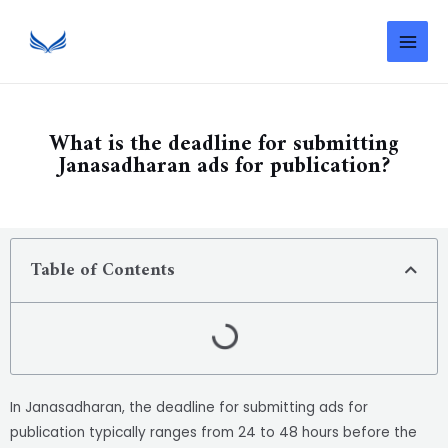
What is the deadline for submitting
Janasadharan ads for publication?
Table of Contents
In Janasadharan, the deadline for submitting ads for
publication typically ranges from 24 to 48 hours before the