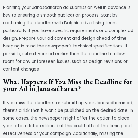
Planning your Janasadharan ad submission well in advance is
key to ensuring a smooth publication process. Start by
confirming the deadline with Dolphin advertising team,
particularly if you have specific requirements or a complex ad
design. Prepare your ad content and design ahead of time,
keeping in mind the newspaper’s technical specifications. If
possible, submit your ad earlier than the deadline to allow
room for any unforeseen issues, such as design revisions or
content changes.
What Happens If You Miss the Deadline for
your Ad in Janasadharan?
If you miss the deadline for submitting your Janasadharan ad,
there’s a risk that it won’t be published on the desired date. In
some cases, the newspaper might offer the option to place
your ad in a later edition, but this could affect the timing and
effectiveness of your campaign. Additionally, missing the