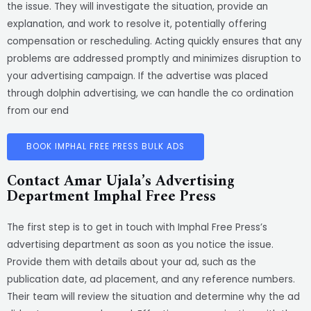
the issue. They will investigate the situation, provide an
explanation, and work to resolve it, potentially offering
compensation or rescheduling. Acting quickly ensures that any
problems are addressed promptly and minimizes disruption to
your advertising campaign. If the advertise was placed
through dolphin advertising, we can handle the co ordination
from our end
BOOK IMPHAL FREE PRESS BULK ADS
Contact Amar Ujala’s Advertising
Department Imphal Free Press
The first step is to get in touch with Imphal Free Press’s
advertising department as soon as you notice the issue.
Provide them with details about your ad, such as the
publication date, ad placement, and any reference numbers.
Their team will review the situation and determine why the ad