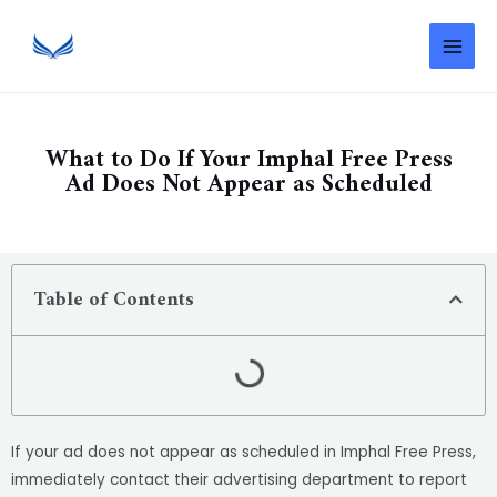
What to Do If Your Imphal Free Press
Ad Does Not Appear as Scheduled
Table of Contents
If your ad does not appear as scheduled in Imphal Free Press,
immediately contact their advertising department to report