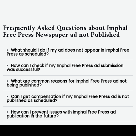
Frequently Asked Questions about Imphal
Free Press Newspaper ad not Published
What should I do if my ad does not appear in Imphal Free
Press as scheduled?
How can I check if my Imphal Free Press ad submission
was successful?
What are common reasons for Imphal Free Press ad not
being published?
Can I get compensation if my Imphal Free Press ad is not
published as scheduled?
How can I prevent issues with Imphal Free Press ad
publication in the future?