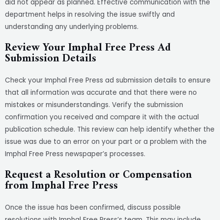
did not appear as planned. Effective communication with the
department helps in resolving the issue swiftly and
understanding any underlying problems.
Review Your Imphal Free Press Ad
Submission Details
Check your Imphal Free Press ad submission details to ensure
that all information was accurate and that there were no
mistakes or misunderstandings. Verify the submission
confirmation you received and compare it with the actual
publication schedule. This review can help identify whether the
issue was due to an error on your part or a problem with the
Imphal Free Press newspaper’s processes.
Request a Resolution or Compensation
from Imphal Free Press
Once the issue has been confirmed, discuss possible
resolutions with Imphal Free Press’s team. This may include