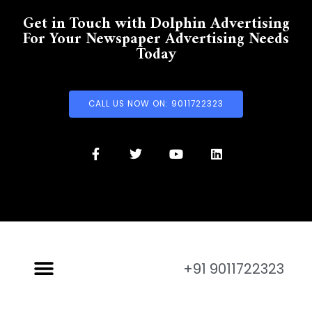
Get in Touch with Dolphin Advertising
For Your Newspaper Advertising Needs
Today
CALL US NOW ON: 9011722323
+91 9011722323