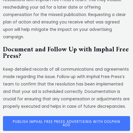
rescheduling your ad for a later date or offering
compensation for the missed publication. Requesting a clear
plan of action and ensuring you receive what was agreed
upon will help mitigate the impact on your advertising
campaign.
Document and Follow Up with Imphal Free
Press?
Keep detailed records of all communications and agreements
made regarding the issue. Follow up with Imphal Free Press’s
team to confirm that the resolution has been implemented
and that your ad is scheduled correctly. Documentation is
crucial for ensuring that any compensation or adjustments are
properly executed and helps in case of future discrepancies.
PUBLISH IMPHAL FREE PRESS ADVERTISING WITH DOLPHIN
ADS