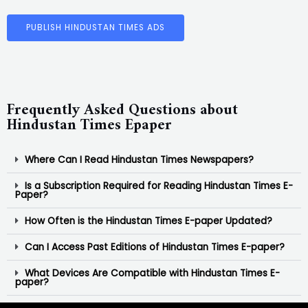
PUBLISH HINDUSTAN TIMES ADS
Frequently Asked Questions about
Hindustan Times Epaper
Where Can I Read Hindustan Times Newspapers?
Is a Subscription Required for Reading Hindustan Times E-
Paper?
How Often is the Hindustan Times E-paper Updated?
Can I Access Past Editions of Hindustan Times E-paper?
What Devices Are Compatible with Hindustan Times E-
paper?