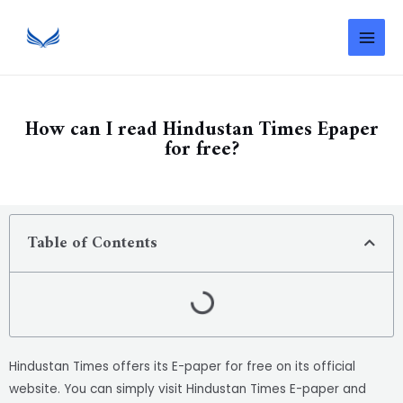
How can I read Hindustan Times Epaper
for free?
Table of Contents
Hindustan Times offers its E-paper for free on its official
website. You can simply visit Hindustan Times E-paper and