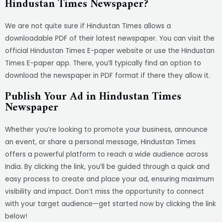
Hindustan Times Newspaper?
We are not quite sure if Hindustan Times allows a
downloadable PDF of their latest newspaper. You can visit the
official Hindustan Times E-paper website or use the Hindustan
Times E-paper app. There, you’ll typically find an option to
download the newspaper in PDF format if there they allow it.
Publish Your Ad in Hindustan Times
Newspaper
Whether you’re looking to promote your business, announce
an event, or share a personal message, Hindustan Times
offers a powerful platform to reach a wide audience across
India. By clicking the link, you’ll be guided through a quick and
easy process to create and place your ad, ensuring maximum
visibility and impact. Don’t miss the opportunity to connect
with your target audience—get started now by clicking the link
below!