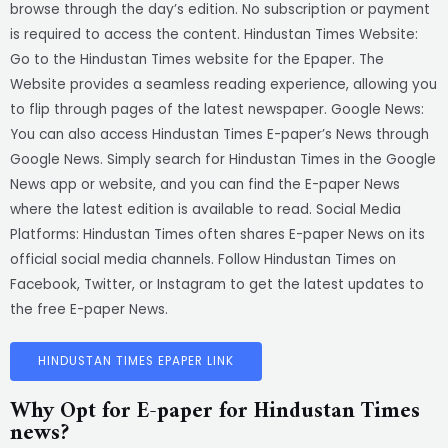
browse through the day’s edition. No subscription or payment
is required to access the content. Hindustan Times Website:
Go to the Hindustan Times website for the Epaper. The
Website provides a seamless reading experience, allowing you
to flip through pages of the latest newspaper. Google News:
You can also access Hindustan Times E-paper’s News through
Google News. Simply search for Hindustan Times in the Google
News app or website, and you can find the E-paper News
where the latest edition is available to read. Social Media
Platforms: Hindustan Times often shares E-paper News on its
official social media channels. Follow Hindustan Times on
Facebook, Twitter, or Instagram to get the latest updates to
the free E-paper News.
HINDUSTAN TIMES EPAPER LINK
Why Opt for E-paper for Hindustan Times
news?