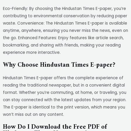
Eco-Friendly: By choosing the Hindustan Times E-paper, you’re
contributing to environmental conservation by reducing paper
waste. Convenience: The Hindustan Times E-paper is available
anytime, anywhere, ensuring you never miss the news, even on
the go. Enhanced Features: Enjoy features like article search,
bookmarking, and sharing with friends, making your reading
experience more interactive.
Why Choose Hindustan Times E-paper?
Hindustan Times E-paper offers the complete experience of
reading the traditional newspaper, but in a convenient digital
format. Whether you’re commuting, at home, or traveling, you
can stay connected with the latest updates from your region.
The E-paper is identical to the print version, which means you
won’t miss out on any content.
How Do I Download the Free PDF of