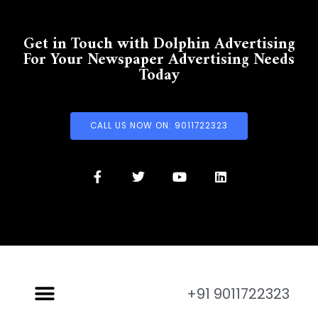
Get in Touch with Dolphin Advertising
For Your Newspaper Advertising Needs
Today
CALL US NOW ON: 9011722323
+91 9011722323