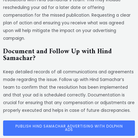
rescheduling your ad for a later date or offering
compensation for the missed publication. Requesting a clear
plan of action and ensuring you receive what was agreed
upon will help mitigate the impact on your advertising
campaign.
Document and Follow Up with Hind
Samachar?
Keep detailed records of all communications and agreements
made regarding the issue. Follow up with Hind Samachar’s
team to confirm that the resolution has been implemented
and that your ad is scheduled correctly. Documentation is
crucial for ensuring that any compensation or adjustments are
properly executed and helps in case of future discrepancies.
PUBLISH HIND SAMACHAR ADVERTISING WITH DOLPHIN
ADS