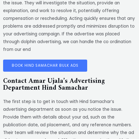
the issue. They will investigate the situation, provide an
explanation, and work to resolve it, potentially offering
compensation or rescheduling. Acting quickly ensures that any
problems are addressed promptly and minimizes disruption to
your advertising campaign. If the advertise was placed
through dolphin advertising, we can handle the co ordination
from our end
BOOK HIND SAMACHAR BULK ADS
Contact Amar Ujala’s Advertising
Department Hind Samachar
The first step is to get in touch with Hind Samachar’s
advertising department as soon as you notice the issue.
Provide them with details about your ad, such as the
publication date, ad placement, and any reference numbers.
Their team will review the situation and determine why the ad