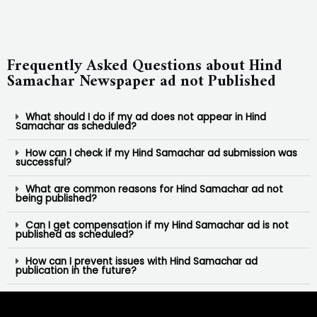
Frequently Asked Questions about Hind
Samachar Newspaper ad not Published
What should I do if my ad does not appear in Hind
Samachar as scheduled?
How can I check if my Hind Samachar ad submission was
successful?
What are common reasons for Hind Samachar ad not
being published?
Can I get compensation if my Hind Samachar ad is not
published as scheduled?
How can I prevent issues with Hind Samachar ad
publication in the future?