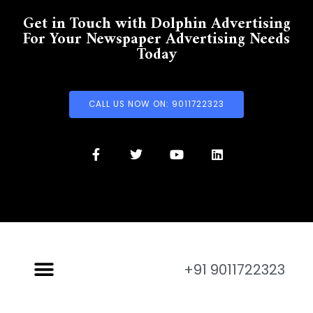
Get in Touch with Dolphin Advertising
For Your Newspaper Advertising Needs
Today
CALL US NOW ON: 9011722323
+91 9011722323