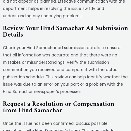
did not appear as planned. Effective communication with the
department helps in resolving the issue swiftly and
understanding any underlying problems.
Review Your Hind Samachar Ad Submission
Details
Check your Hind Samachar ad submission details to ensure
that all information was accurate and that there were no
mistakes or misunderstandings. Verify the submission
confirmation you received and compare it with the actual
publication schedule. This review can help identify whether the
issue was due to an error on your part or a problem with the
Hind Samachar newspaper’s processes.
Request a Resolution or Compensation
from Hind Samachar
Once the issue has been confirmed, discuss possible
resolutions with Hind Samachar’s team. This may include