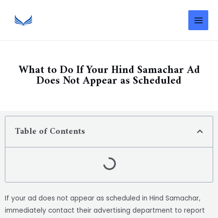
What to Do If Your Hind Samachar Ad
Does Not Appear as Scheduled
Table of Contents
If your ad does not appear as scheduled in Hind Samachar,
immediately contact their advertising department to report