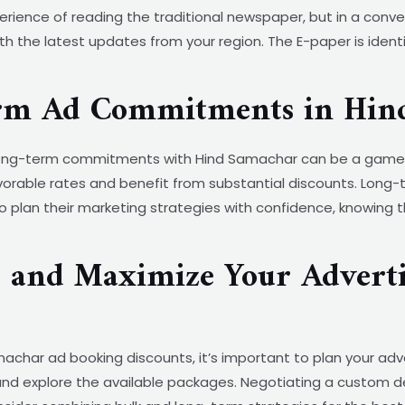
ience of reading the traditional newspaper, but in a conve
h the latest updates from your region. The E-paper is identi
erm Ad Commitments in Hin
, long-term commitments with Hind Samachar can be a game-
orable rates and benefit from substantial discounts. Long-
o plan their marketing strategies with confidence, knowing 
s and Maximize Your Adverti
char ad booking discounts, it’s important to plan your adv
nd explore the available packages. Negotiating a custom de