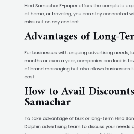
Hind Samachar E-paper offers the complete exper
at home, or traveling, you can stay connected wit
miss out on any content.
Advantages of Long-T
For businesses with ongoing advertising needs
months or even a year, companies can lock in fav
of brand messaging but also allows businesses t
cost.
How to Avail Discount
Samachar
To take advantage of bulk or long-term Hind Sama
Dolphin advertising team to discuss your needs a