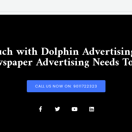
uch with Dolphin Advertisin
spaper Advertising Needs T
CALL US NOW ON: 9011722323