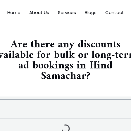
Home
About Us
Services
Blogs
Contact
Are there any discounts
vailable for bulk or long-te
ad bookings in Hind
Samachar?