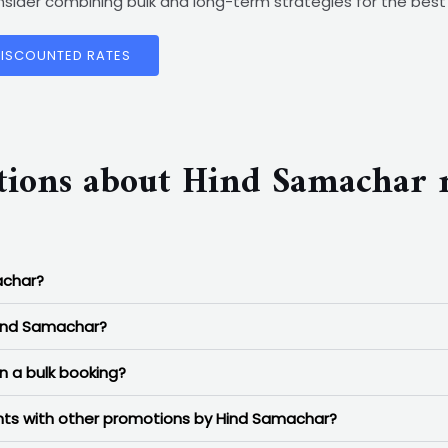
consider combining bulk and long-term strategies for the be
DISCOUNTED RATES
tions about Hind Samachar 
achar?
Hind Samachar?
n a bulk booking?
ounts with other promotions by Hind Samachar?