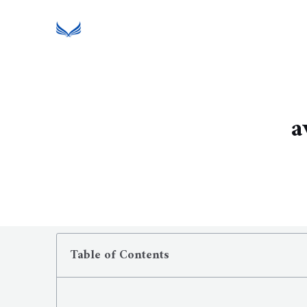
a
Table of Contents