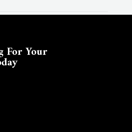
g For Your
oday