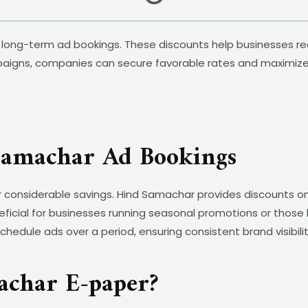
d long-term ad bookings. These discounts help businesses re
aigns, companies can secure favorable rates and maximize t
 Samachar Ad Bookings
r considerable savings. Hind Samachar provides discounts on
neficial for businesses running seasonal promotions or those
o schedule ads over a period, ensuring consistent brand visibi
char E-paper?