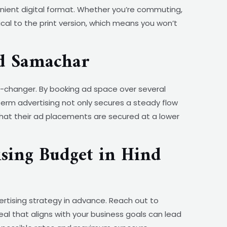
nient digital format. Whether you’re commuting,
cal to the print version, which means you won’t
d Samachar
changer. By booking ad space over several
term advertising not only secures a steady flow
that their ad placements are secured at a lower
sing Budget in Hind
ertising strategy in advance. Reach out to
al that aligns with your business goals can lead