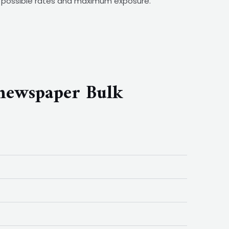
st possible rates and maximum exposure.
newspaper Bulk