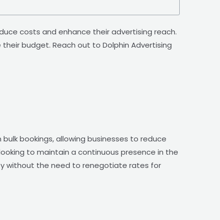
duce costs and enhance their advertising reach.
heir budget. Reach out to Dolphin Advertising
 bulk bookings, allowing businesses to reduce
 looking to maintain a continuous presence in the
lity without the need to renegotiate rates for