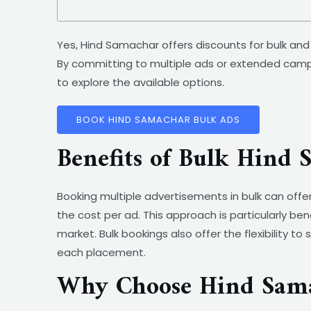
Yes, Hind Samachar offers discounts for bulk an
By committing to multiple ads or extended camp
to explore the available options.
BOOK HIND SAMACHAR BULK ADS
Benefits of Bulk Hind
Booking multiple advertisements in bulk can offe
the cost per ad. This approach is particularly be
market. Bulk bookings also offer the flexibility t
each placement.
Why Choose Hind Sama