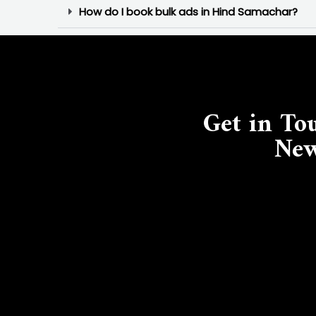
How do I book bulk ads in Hind Samachar?
Get in To
New