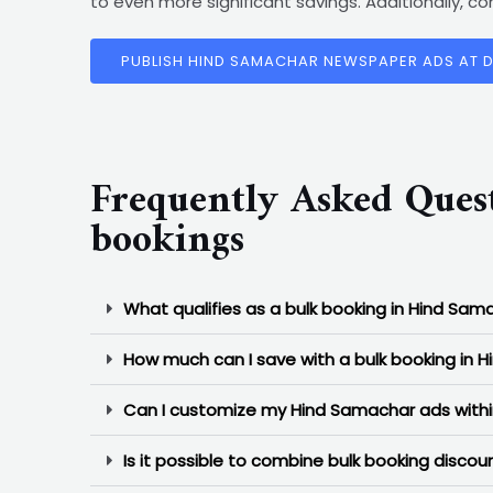
to even more significant savings. Additionally, 
PUBLISH HIND SAMACHAR NEWSPAPER ADS AT 
Frequently Asked Ques
bookings
What qualifies as a bulk booking in Hind Sam
How much can I save with a bulk booking in 
Can I customize my Hind Samachar ads withi
Is it possible to combine bulk booking disc