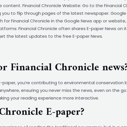
e content. Financial Chronicle Website: Go to the Financial 
 you to flip through pages of the latest newspaper. Google 
 for Financial Chronicle in the Google News app or website
Platforms: Financial Chronicle often shares E-paper News on its
get the latest updates to the free E-paper News.
or Financial Chronicle news
e E-paper, you’re contributing to environmental conservatio
 anywhere, ensuring you never miss the news, even on the go. 
aking your reading experience more interactive.
Chronicle E-paper?