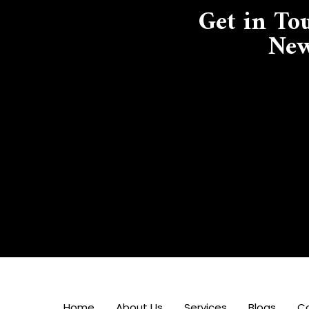
Get in To
New
Home
About Us
Services
Blogs
C