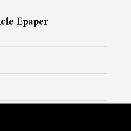
cle Epaper