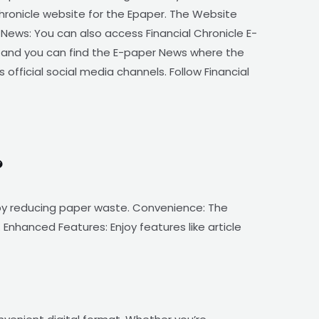
Chronicle website for the Epaper. The Website
News: You can also access Financial Chronicle E-
, and you can find the E-paper News where the
 official social media channels. Follow Financial
?
n by reducing paper waste. Convenience: The
Enhanced Features: Enjoy features like article