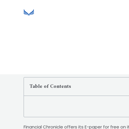
Table of Contents
Financial Chronicle offers its E-paper for free on 