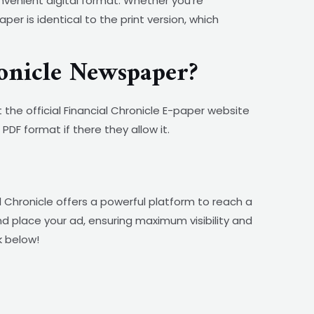
nvenient digital format. Whether you’re
r is identical to the print version, which
onicle Newspaper?
 the official Financial Chronicle E-paper website
PDF format if there they allow it.
 Chronicle offers a powerful platform to reach a
and place your ad, ensuring maximum visibility and
k below!