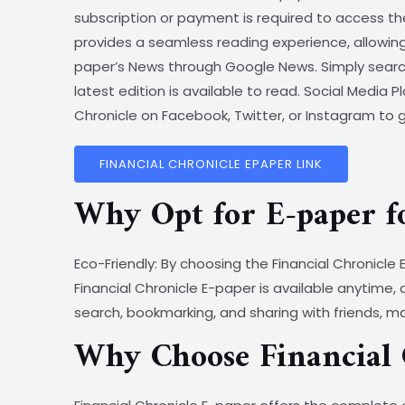
subscription or payment is required to access th
provides a seamless reading experience, allowing
paper’s News through Google News. Simply search
latest edition is available to read. Social Media 
Chronicle on Facebook, Twitter, or Instagram to 
FINANCIAL CHRONICLE EPAPER LINK
Why Opt for E-paper f
Eco-Friendly: By choosing the Financial Chronicl
Financial Chronicle E-paper is available anytime,
search, bookmarking, and sharing with friends, m
Why Choose Financial 