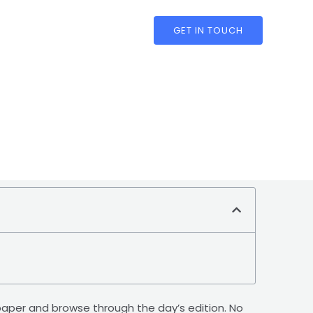
GET IN TOUCH
 E-paper and browse through the day’s edition. No