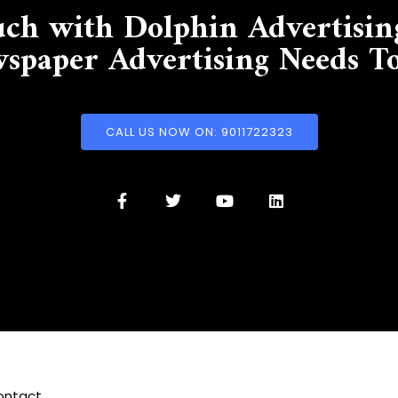
uch with Dolphin Advertisin
spaper Advertising Needs T
CALL US NOW ON: 9011722323
ontact