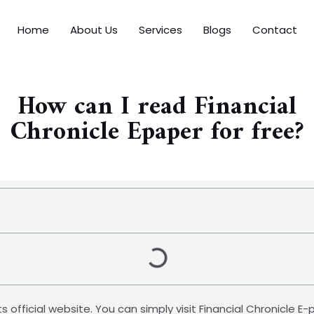
Home
About Us
Services
Blogs
Contact
How can I read Financial
Chronicle Epaper for free?
its official website. You can simply visit Financial Chronicle