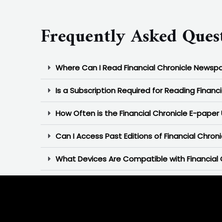
Frequently Asked Quest
Where Can I Read Financial Chronicle Newsp
Is a Subscription Required for Reading Financ
How Often is the Financial Chronicle E-pape
Can I Access Past Editions of Financial Chron
What Devices Are Compatible with Financial 