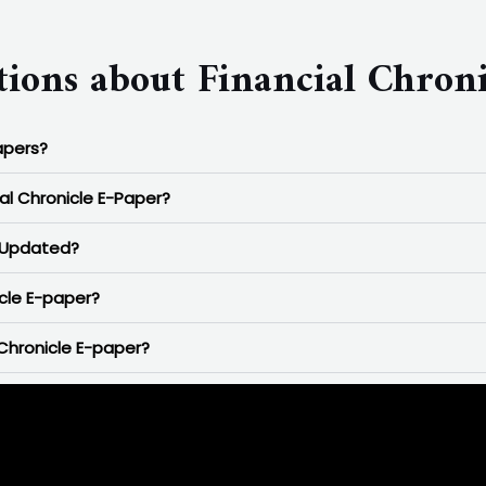
ions about Financial Chroni
apers?
ial Chronicle E-Paper?
r Updated?
icle E-paper?
Chronicle E-paper?