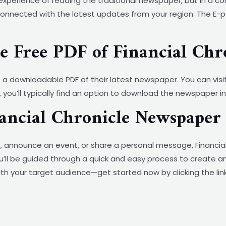
experience of reading the traditional newspaper, but in a co
nnected with the latest updates from your region. The E-pape
 Free PDF of Financial Chr
s a downloadable PDF of their latest newspaper. You can visit
 you’ll typically find an option to download the newspaper in 
nancial Chronicle Newspaper
 announce an event, or share a personal message, Financial
 you’ll be guided through a quick and easy process to create 
th your target audience—get started now by clicking the lin