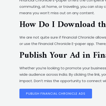
Financial Chronicle E-paper offers the complete 
commuting, at home, or traveling, you can stay co
means you won’t miss out on any content.
How Do I Download the
We are not quite sure if Financial Chronicle allow
or use the Financial Chronicle E-paper app. There,
Publish Your Ad in Fi
Whether you’re looking to promote your business,
wide audience across India. By clicking the link,
impact. Don’t miss the opportunity to connect wi
PUBLISH FINANCIAL CHRONICLE ADS