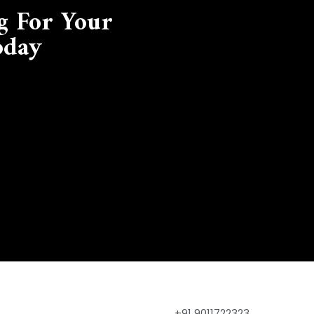
g For Your
oday
+91 9011722323