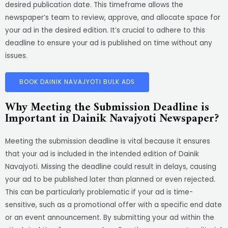
desired publication date. This timeframe allows the
newspaper’s team to review, approve, and allocate space for
your ad in the desired edition. It’s crucial to adhere to this
deadline to ensure your ad is published on time without any
issues.
BOOK DAINIK NAVAJYOTI BULK ADS
Why Meeting the Submission Deadline is
Important in Dainik Navajyoti Newspaper?
Meeting the submission deadline is vital because it ensures
that your ad is included in the intended edition of Dainik
Navajyoti. Missing the deadline could result in delays, causing
your ad to be published later than planned or even rejected.
This can be particularly problematic if your ad is time-
sensitive, such as a promotional offer with a specific end date
or an event announcement. By submitting your ad within the