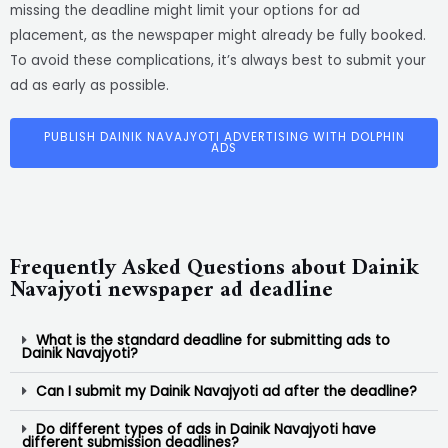
missing the deadline might limit your options for ad
placement, as the newspaper might already be fully booked.
To avoid these complications, it’s always best to submit your
ad as early as possible.
PUBLISH DAINIK NAVAJYOTI ADVERTISING WITH DOLPHIN
ADS
Frequently Asked Questions about Dainik
Navajyoti newspaper ad deadline
What is the standard deadline for submitting ads to
Dainik Navajyoti?
Can I submit my Dainik Navajyoti ad after the deadline?
Do different types of ads in Dainik Navajyoti have
different submission deadlines?