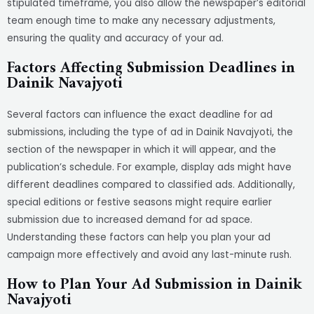
stipulated timeframe, you also allow the newspaper’s editorial
team enough time to make any necessary adjustments,
ensuring the quality and accuracy of your ad.
Factors Affecting Submission Deadlines in
Dainik Navajyoti
Several factors can influence the exact deadline for ad
submissions, including the type of ad in Dainik Navajyoti, the
section of the newspaper in which it will appear, and the
publication’s schedule. For example, display ads might have
different deadlines compared to classified ads. Additionally,
special editions or festive seasons might require earlier
submission due to increased demand for ad space.
Understanding these factors can help you plan your ad
campaign more effectively and avoid any last-minute rush.
How to Plan Your Ad Submission in Dainik
Navajyoti