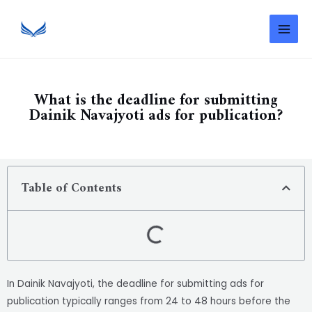
What is the deadline for submitting
Dainik Navajyoti ads for publication?
Table of Contents
In Dainik Navajyoti, the deadline for submitting ads for
publication typically ranges from 24 to 48 hours before the