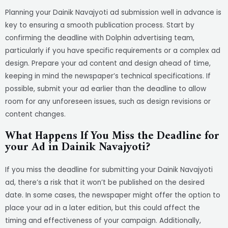
Planning your Dainik Navajyoti ad submission well in advance is
key to ensuring a smooth publication process. Start by
confirming the deadline with Dolphin advertising team,
particularly if you have specific requirements or a complex ad
design. Prepare your ad content and design ahead of time,
keeping in mind the newspaper’s technical specifications. If
possible, submit your ad earlier than the deadline to allow
room for any unforeseen issues, such as design revisions or
content changes.
What Happens If You Miss the Deadline for
your Ad in Dainik Navajyoti?
If you miss the deadline for submitting your Dainik Navajyoti
ad, there’s a risk that it won’t be published on the desired
date. In some cases, the newspaper might offer the option to
place your ad in a later edition, but this could affect the
timing and effectiveness of your campaign. Additionally,