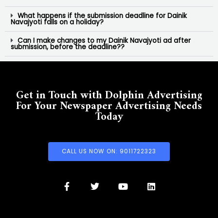
What happens if the submission deadline for Dainik
Navajyoti falls on a holiday?
Can I make changes to my Dainik Navajyoti ad after
submission, before the deadline??
Get in Touch with Dolphin Advertising
For Your Newspaper Advertising Needs
Today
CALL US NOW ON: 9011722323