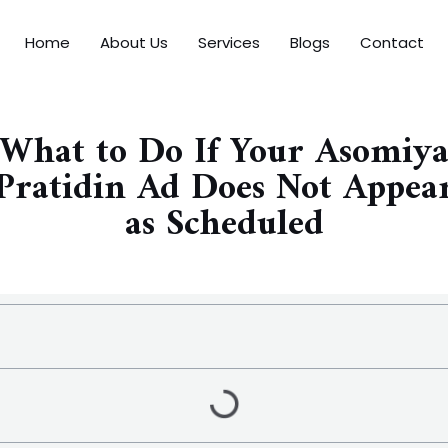
Home
About Us
Services
Blogs
Contact
What to Do If Your Asomiy
Pratidin Ad Does Not Appea
as Scheduled