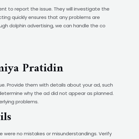
t to report the issue. They will investigate the
Acting quickly ensures that any problems are
ugh dolphin advertising, we can handle the co
miya Pratidin
sue. Provide them with details about your ad, such
 determine why the ad did not appear as planned.
erlying problems.
ils
re were no mistakes or misunderstandings. Verify