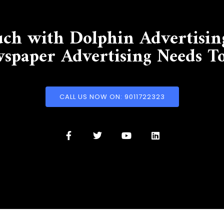
uch with Dolphin Advertisin
spaper Advertising Needs T
CALL US NOW ON: 9011722323