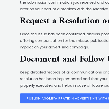
the submission confirmation you received and com
error on your part or a problem with the Asomiya
Request a Resolution 
Once the issue has been confirmed, discuss possi
offering compensation for the missed publication
impact on your advertising campaign.
Document and Follow 
Keep detailed records of all communications and
resolution has been implemented and that your a
properly executed and helps in case of future di
PUBLISH ASOMIYA PRATIDIN ADVERTISING WITH