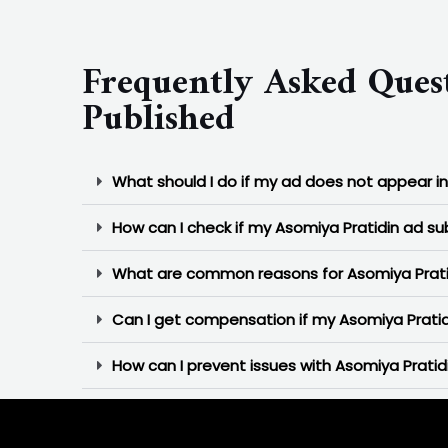
Frequently Asked Ques
Published
What should I do if my ad does not appear i
How can I check if my Asomiya Pratidin ad s
What are common reasons for Asomiya Pratid
Can I get compensation if my Asomiya Pratid
How can I prevent issues with Asomiya Pratidi