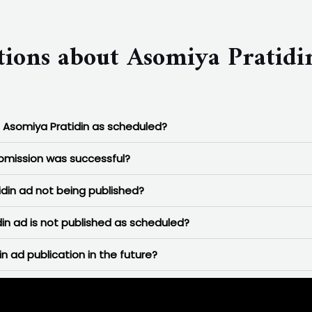
tions about Asomiya Pratidi
n Asomiya Pratidin as scheduled?
ubmission was successful?
in ad not being published?
in ad is not published as scheduled?
n ad publication in the future?