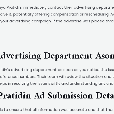
ya Pratidin, immediately contact their advertising departmen
solve it, potentially offering compensation or rescheduling. 
your advertising campaign. If the advertise was placed thro
Advertising Department Aso
atidin’s advertising department as soon as you notice the is
reference numbers. Their team will review the situation and
ps in resolving the issue swiftly and understanding any und
ratidin Ad Submission Deta
s to ensure that all information was accurate and that the