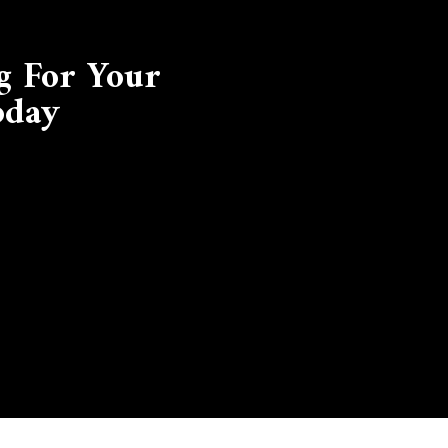
g For Your
oday