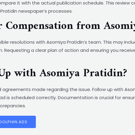
pare it with the actual publication schedule. This review c
 Pratidin newspaper’s processes.
or Compensation from Asomi
ble resolutions with Asomiya Pratidin’s team. This may inclu
. Requesting a clear plan of action and ensuring you receiv
Up with Asomiya Pratidin?
 agreements made regarding the issue. Follow up with Asom
d is scheduled correctly. Documentation is crucial for ens
screpancies.
 DOLPHIN ADS