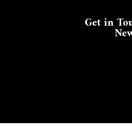
Get in To
New