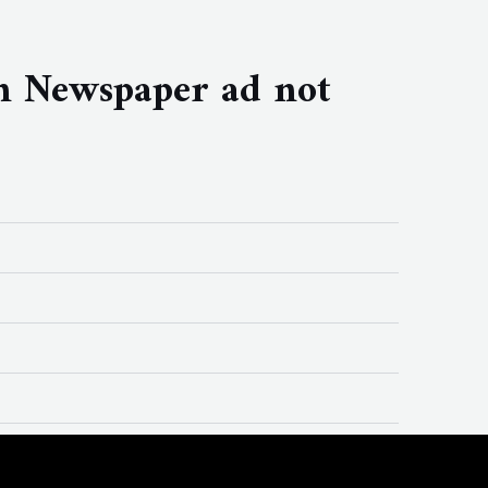
n Newspaper ad not