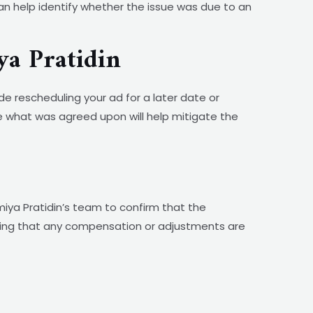
an help identify whether the issue was due to an
ya Pratidin
de rescheduling your ad for a later date or
e what was agreed upon will help mitigate the
iya Pratidin’s team to confirm that the
uring that any compensation or adjustments are