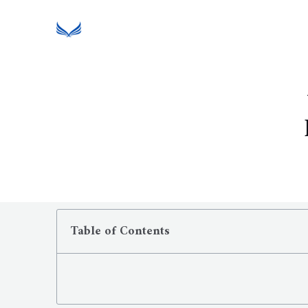
Table of Contents