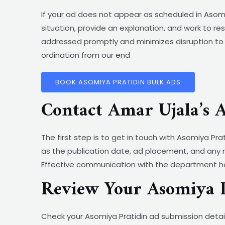
If your ad does not appear as scheduled in Asomi
situation, provide an explanation, and work to re
addressed promptly and minimizes disruption to 
ordination from our end
BOOK ASOMIYA PRATIDIN BULK ADS
Contact Amar Ujala’s 
The first step is to get in touch with Asomiya Pr
as the publication date, ad placement, and any 
Effective communication with the department hel
Review Your Asomiya P
Check your Asomiya Pratidin ad submission detail