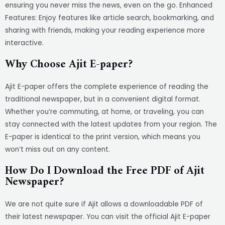
ensuring you never miss the news, even on the go. Enhanced
Features: Enjoy features like article search, bookmarking, and
sharing with friends, making your reading experience more
interactive.
Why Choose Ajit E-paper?
Ajit E-paper offers the complete experience of reading the
traditional newspaper, but in a convenient digital format.
Whether you’re commuting, at home, or traveling, you can
stay connected with the latest updates from your region. The
E-paper is identical to the print version, which means you
won’t miss out on any content.
How Do I Download the Free PDF of Ajit
Newspaper?
We are not quite sure if Ajit allows a downloadable PDF of
their latest newspaper. You can visit the official Ajit E-paper