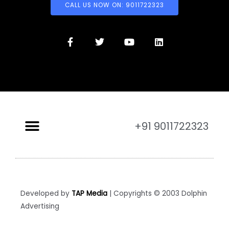
CALL US NOW ON: 9011722323
+91 9011722323
Developed by
TAP Media
| Copyrights © 2003 Dolphin
Advertising