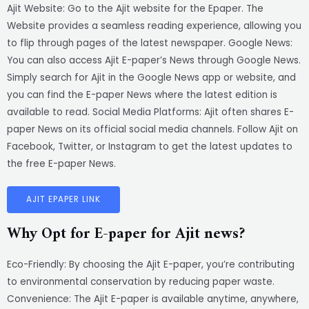
Ajit Website: Go to the Ajit website for the Epaper. The
Website provides a seamless reading experience, allowing you
to flip through pages of the latest newspaper. Google News:
You can also access Ajit E-paper’s News through Google News.
Simply search for Ajit in the Google News app or website, and
you can find the E-paper News where the latest edition is
available to read. Social Media Platforms: Ajit often shares E-
paper News on its official social media channels. Follow Ajit on
Facebook, Twitter, or Instagram to get the latest updates to
the free E-paper News.
AJIT EPAPER LINK
Why Opt for E-paper for Ajit news?
Eco-Friendly: By choosing the Ajit E-paper, you’re contributing
to environmental conservation by reducing paper waste.
Convenience: The Ajit E-paper is available anytime, anywhere,