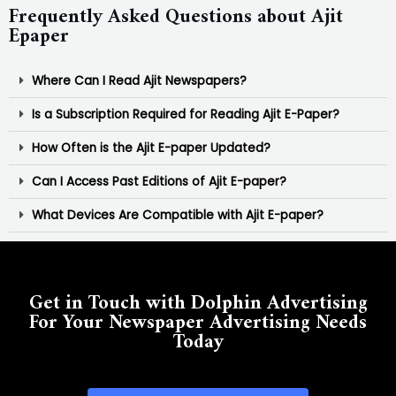
Frequently Asked Questions about Ajit
Epaper
Where Can I Read Ajit Newspapers?
Is a Subscription Required for Reading Ajit E-Paper?
How Often is the Ajit E-paper Updated?
Can I Access Past Editions of Ajit E-paper?
What Devices Are Compatible with Ajit E-paper?
Get in Touch with Dolphin Advertising
For Your Newspaper Advertising Needs
Today