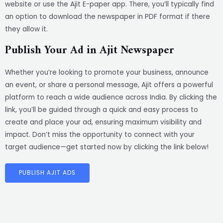
website or use the Ajit E-paper app. There, you’ll typically find
an option to download the newspaper in PDF format if there
they allow it.
Publish Your Ad in Ajit Newspaper
Whether you’re looking to promote your business, announce
an event, or share a personal message, Ajit offers a powerful
platform to reach a wide audience across India. By clicking the
link, you’ll be guided through a quick and easy process to
create and place your ad, ensuring maximum visibility and
impact. Don’t miss the opportunity to connect with your
target audience—get started now by clicking the link below!
PUBLISH AJIT ADS