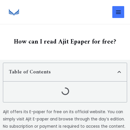
How can I read Ajit Epaper for free?
Table of Contents
Ajit offers its E-paper for free on its official website. You can
simply visit Ajit E-paper and browse through the day’s edition.
No subscription or payment is required to access the content.