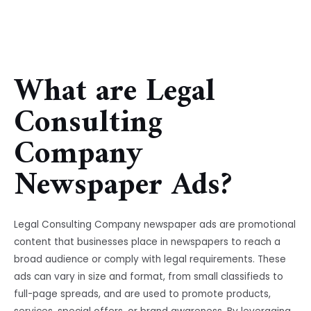
What are Legal
Consulting
Company
Newspaper Ads?
Legal Consulting Company newspaper ads are promotional
content that businesses place in newspapers to reach a
broad audience or comply with legal requirements. These
ads can vary in size and format, from small classifieds to
full-page spreads, and are used to promote products,