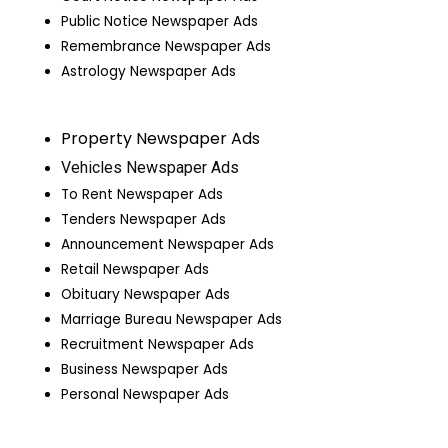
Public Notice Newspaper Ads
Remembrance Newspaper Ads
Astrology Newspaper Ads
Property Newspaper Ads
Vehicles Newspaper Ads
To Rent Newspaper Ads
Tenders Newspaper Ads
Announcement Newspaper Ads
Retail Newspaper Ads
Obituary Newspaper Ads
Marriage Bureau Newspaper Ads
Recruitment Newspaper Ads
Business Newspaper Ads
Personal Newspaper Ads