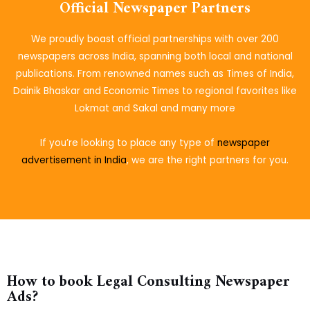
Official Newspaper Partners
We proudly boast official partnerships with over 200
newspapers across India, spanning both local and national
publications. From renowned names such as Times of India,
Dainik Bhaskar and Economic Times to regional favorites like
Lokmat and Sakal and many more
If you’re looking to place
any type of
newspaper
advertisement in India
, we are the right partners for you.
How to book Legal Consulting Newspaper
Ads?