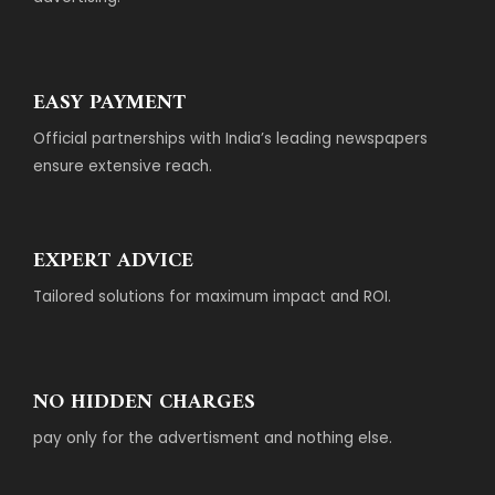
EASY PAYMENT
Official partnerships with India’s leading newspapers
ensure extensive reach.
EXPERT ADVICE
Tailored solutions for maximum impact and ROI.
NO HIDDEN CHARGES
pay only for the advertisment and nothing else.