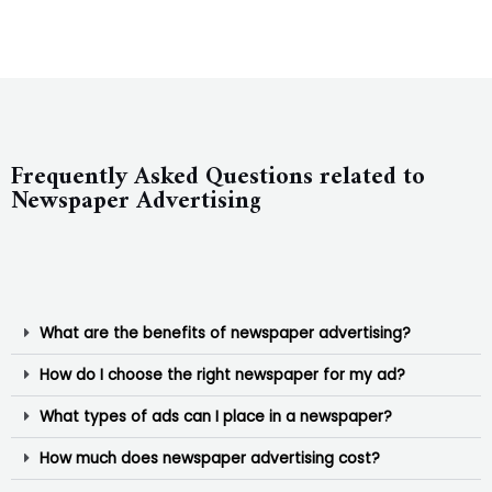
Frequently Asked Questions related to
Newspaper Advertising
What are the benefits of newspaper advertising?
How do I choose the right newspaper for my ad?
What types of ads can I place in a newspaper?
How much does newspaper advertising cost?