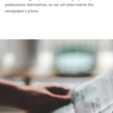
publications themselves, so our ad rates match the
newspaper’s prices.