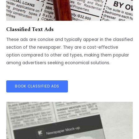
Classified Text Ads
These ads are concise and typically appear in the classified
section of the newspaper. They are a cost-effective
option compared to other ad types, making them popular
among advertisers seeking economical solutions.
BOOK CLASSIFIED ADS