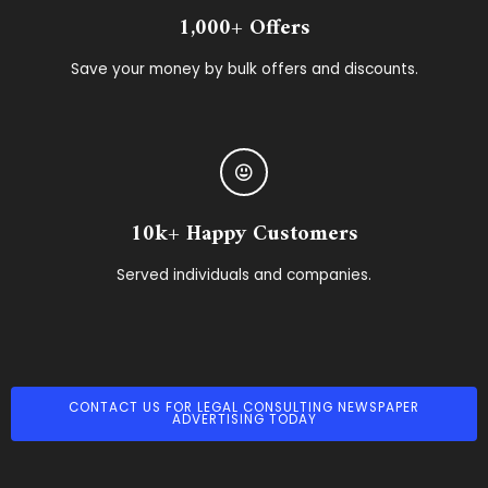
1,000+ Offers
Save your money by bulk offers and discounts.
10k+ Happy Customers
Served individuals and companies.
CONTACT US FOR LEGAL CONSULTING NEWSPAPER
ADVERTISING TODAY