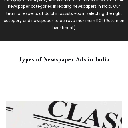
newspaper categories in leading newspapers in India. Our
team of experts at dolphin assists you in selecting the right
category and newspaper to achieve maximum ROI (Return on
Investment).
Types of Newspaper Ads in India