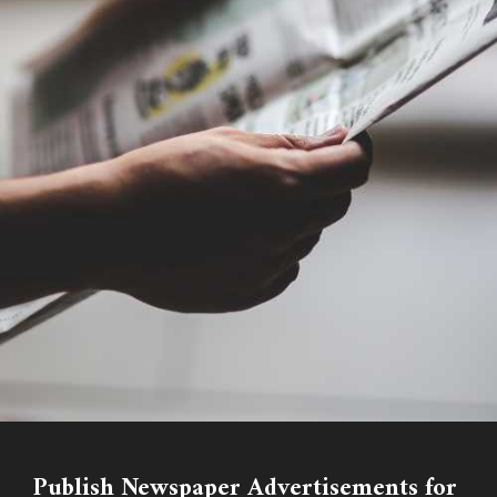
Publish Newspaper Advertisements for