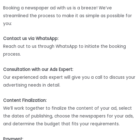
Booking a newspaper ad with us is a breeze! We’ve
streamlined the process to make it as simple as possible for
you:
Contact us via WhatsApp:
Reach out to us through WhatsApp to initiate the booking
process.
Consultation with our Ads Expert:
Our experienced ads expert will give you a call to discuss your
advertising needs in detail.
Content Finalization:
We’ll work together to finalize the content of your ad, select
the dates of publishing, choose the newspapers for your ads,
and determine the budget that fits your requirements.
Payment: