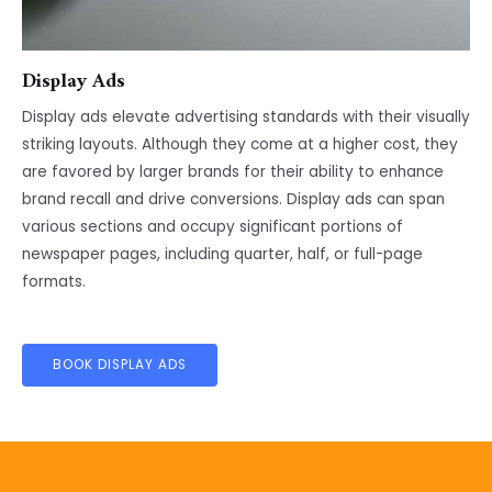
Display Ads
Display ads elevate advertising standards with their visually
striking layouts. Although they come at a higher cost, they
are favored by larger brands for their ability to enhance
brand recall and drive conversions. Display ads can span
various sections and occupy significant portions of
newspaper pages, including quarter, half, or full-page
formats.
BOOK DISPLAY ADS