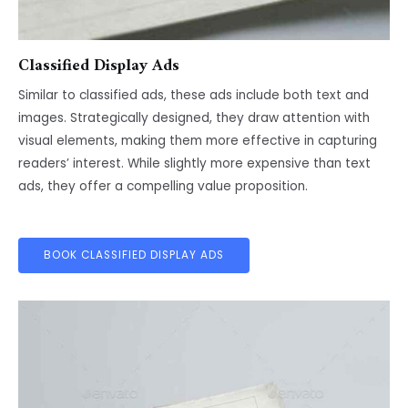
Classified Display Ads
Similar to classified ads, these ads include both text and
images. Strategically designed, they draw attention with
visual elements, making them more effective in capturing
readers’ interest. While slightly more expensive than text
ads, they offer a compelling value proposition.
BOOK CLASSIFIED DISPLAY ADS