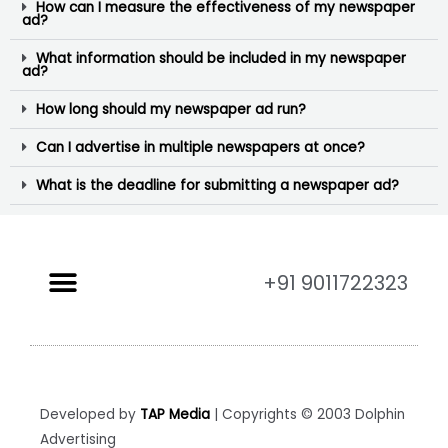
How can I measure the effectiveness of my newspaper
ad?
What information should be included in my newspaper
ad?
How long should my newspaper ad run?
Can I advertise in multiple newspapers at once?
What is the deadline for submitting a newspaper ad?
+91 9011722323
Developed by
TAP Media
| Copyrights © 2003 Dolphin
Advertising