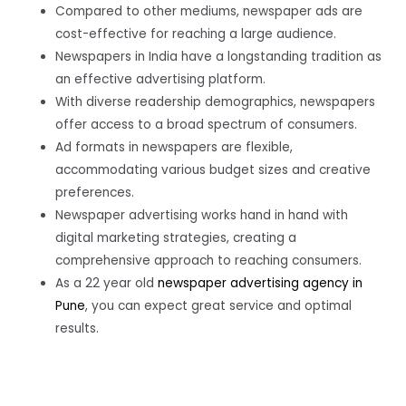
Compared to other mediums, newspaper ads are
cost-effective for reaching a large audience.
Newspapers in India have a longstanding tradition as
an effective advertising platform.
With diverse readership demographics, newspapers
offer access to a broad spectrum of consumers.
Ad formats in newspapers are flexible,
accommodating various budget sizes and creative
preferences.
Newspaper advertising works hand in hand with
digital marketing strategies, creating a
comprehensive approach to reaching consumers.
As a 22 year old
newspaper advertising agency in
Pune
, you can expect great service and optimal
results.