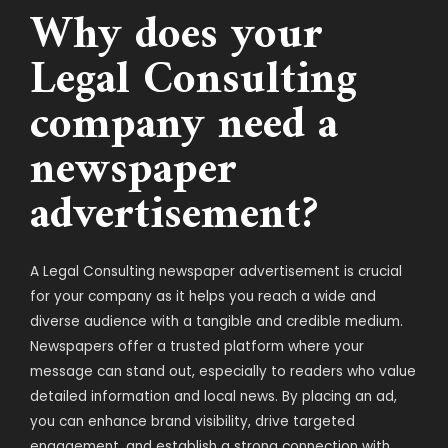
Why does your
Legal Consulting
company need a
newspaper
advertisement?
A Legal Consulting newspaper advertisement is crucial
for your company as it helps you reach a wide and
diverse audience with a tangible and credible medium.
Newspapers offer a trusted platform where your
message can stand out, especially to readers who value
detailed information and local news. By placing an ad,
you can enhance brand visibility, drive targeted
engagement, and establish a strong connection with