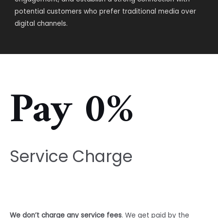
potential customers who prefer traditional media over
digital channels.
Pay 0%
Service Charge
We don’t charge any service fees
. We get paid by the