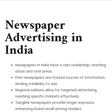
Newspaper
Advertising in
India
Newspapers in India have a vast readership, reaching
urban and rural areas.
Print newspapers are trusted sources of information,
lending credibility to ads.
Regional editions allow for targeted advertising,
reaching specific markets effectively.
Tangible newspapers provide longer exposure,
enhancing brand recall among readers.