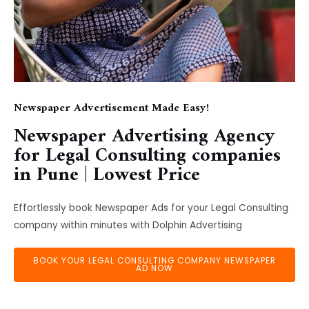
Newspaper Advertisement Made Easy!
Newspaper Advertising Agency
for Legal Consulting companies
in Pune | Lowest Price
Effortlessly book Newspaper Ads for your Legal Consulting
company within minutes with Dolphin Advertising
BOOK YOUR LEGAL CONSULTING COMPANY NEWSPAPER
AD NOW