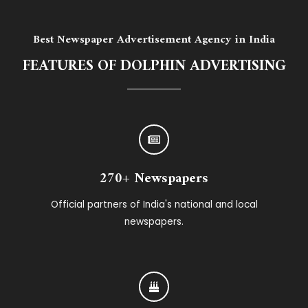
Best Newspaper Advertisement Agency in India
FEATURES OF DOLPHIN ADVERTISING
270+ Newspapers
Official partners of India's national and local
newspapers.