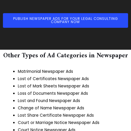
PUBLISH NEWSPAPER ADS FOR YOUR LEGAL CONSULTING
COMPANY NOW
Other Types of Ad Categories in Newspaper
Matrimonial Newspaper Ads
Lost of Certificates Newspaper Ads
Lost of Mark Sheets Newspaper Ads
Loss of Documents Newspaper Ads
Lost and Found Newspaper Ads
Change of Name Newspaper Ads
Lost Share Certificate Newspaper Ads
Court or Marriage Notice Newspaper Ads
Court Notice Newspaper Ads