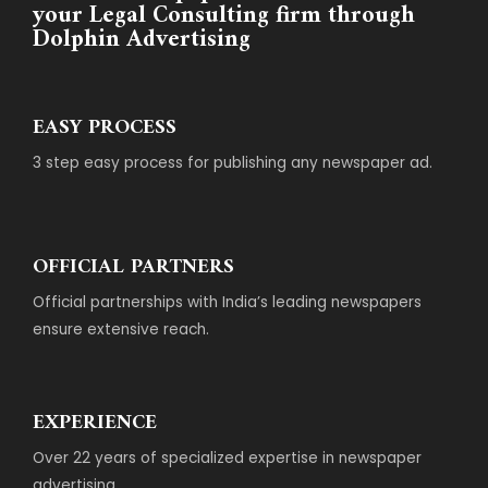
your Legal Consulting firm through
Dolphin Advertising
EASY PROCESS
3 step easy process for publishing any newspaper ad.
OFFICIAL PARTNERS
Official partnerships with India’s leading newspapers
ensure extensive reach.
EXPERIENCE
Over 22 years of specialized expertise in newspaper
advertising.