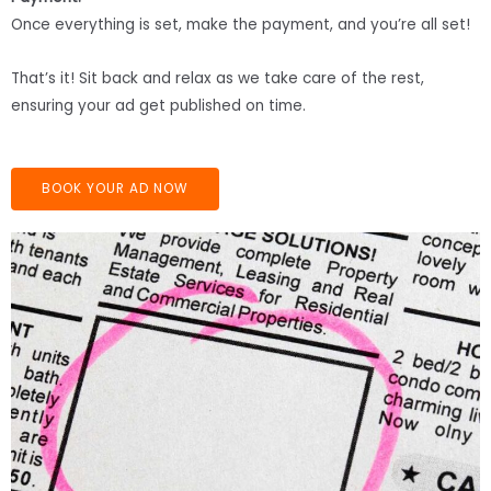
Once everything is set, make the payment, and you’re all set!
That’s it! Sit back and relax as we take care of the rest,
ensuring your ad get published on time.
BOOK YOUR AD NOW