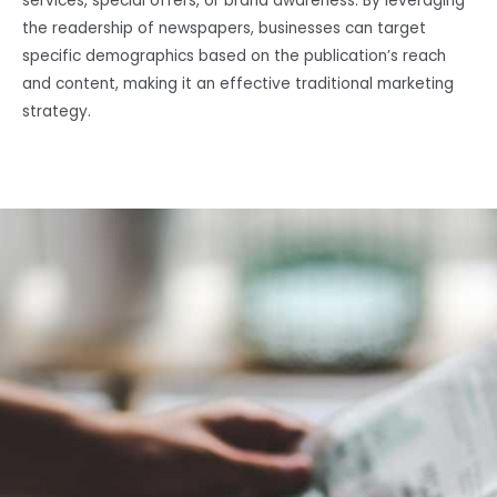
services, special offers, or brand awareness. By leveraging
the readership of newspapers, businesses can target
specific demographics based on the publication’s reach
and content, making it an effective traditional marketing
strategy.