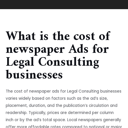
What is the cost of
newspaper Ads for
Legal Consulting
businesses
The cost of newspaper ads for Legal Consulting businesses
varies widely based on factors such as the ad’s size,
placement, duration, and the publication’s circulation and
readership. Typically, prices are determined per column
inch or by the ad’s total space. Local newspapers generally
offer more affordable rates compared to national or major