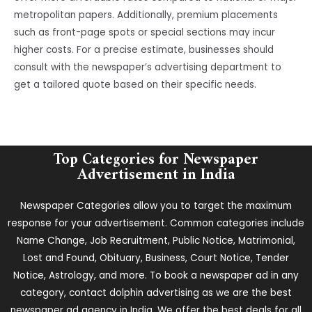
metropolitan papers. Additionally, premium placements
such as front-page spots or special sections may incur
higher costs. For a precise estimate, businesses should
consult with the newspaper’s advertising department to
get a tailored quote based on their specific needs.
Top Categories for Newspaper
Advertisement in India
Newspaper Categories allow you to target the maximum
response for your advertisement. Common categories include
Name Change, Job Recruitment, Public Notice, Matrimonial,
Lost and Found, Obituary, Business, Court Notice, Tender
Notice, Astrology, and more. To book a newspaper ad in any
category, contact dolphin advertising as we are the best
newspaper ad agency in India. We offer the best deals for all