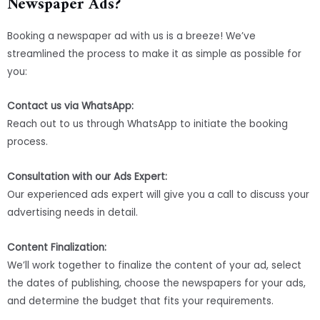
Newspaper Ads?
Booking a newspaper ad with us is a breeze! We’ve
streamlined the process to make it as simple as possible for
you:
Contact us via WhatsApp:
Reach out to us through WhatsApp to initiate the booking
process.
Consultation with our Ads Expert:
Our experienced ads expert will give you a call to discuss your
advertising needs in detail.
Content Finalization:
We’ll work together to finalize the content of your ad, select
the dates of publishing, choose the newspapers for your ads,
and determine the budget that fits your requirements.