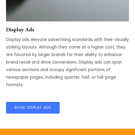
Display Ads
Display ads elevate advertising standards with their visually
striking layouts. Although they come at a higher cost, they
are favored by larger brands for their ability to enhance
brand recall and drive conversions. Display ads can span
various sections and occupy significant portions of
newspaper pages, including quarter, half, or full-page
formats.
BOOK DISPLAY ADS