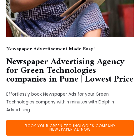
Newspaper Advertisement Made Easy!
Newspaper Advertising Agency
for Green Technologies
companies in Pune | Lowest Price
Effortlessly book Newspaper Ads for your Green
Technologies company within minutes with Dolphin
Advertising
BOOK YOUR GREEN TECHNOLOGIES COMPANY
NEWSPAPER AD NOW