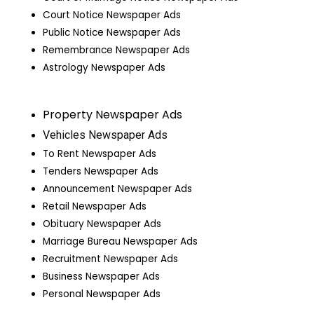
Court Notice Newspaper Ads
Public Notice Newspaper Ads
Remembrance Newspaper Ads
Astrology Newspaper Ads
Property Newspaper Ads
Vehicles Newspaper Ads
To Rent Newspaper Ads
Tenders Newspaper Ads
Announcement Newspaper Ads
Retail Newspaper Ads
Obituary Newspaper Ads
Marriage Bureau Newspaper Ads
Recruitment Newspaper Ads
Business Newspaper Ads
Personal Newspaper Ads