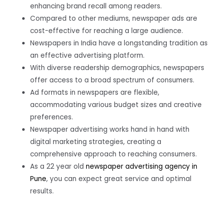
enhancing brand recall among readers.
Compared to other mediums, newspaper ads are
cost-effective for reaching a large audience.
Newspapers in India have a longstanding tradition as
an effective advertising platform.
With diverse readership demographics, newspapers
offer access to a broad spectrum of consumers.
Ad formats in newspapers are flexible,
accommodating various budget sizes and creative
preferences.
Newspaper advertising works hand in hand with
digital marketing strategies, creating a
comprehensive approach to reaching consumers.
As a 22 year old
newspaper advertising agency in
Pune
, you can expect great service and optimal
results.