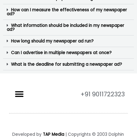
How can I measure the effectiveness of my newspaper
ad?
What information should be included in my newspaper
ad?
How long should my newspaper ad run?
Can I advertise in multiple newspapers at once?
What is the deadline for submitting a newspaper ad?
+91 9011722323
Developed by
TAP Media
| Copyrights © 2003 Dolphin