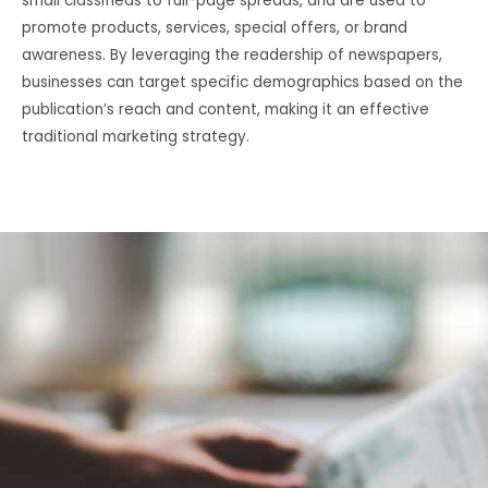
small classifieds to full-page spreads, and are used to
promote products, services, special offers, or brand
awareness. By leveraging the readership of newspapers,
businesses can target specific demographics based on the
publication’s reach and content, making it an effective
traditional marketing strategy.