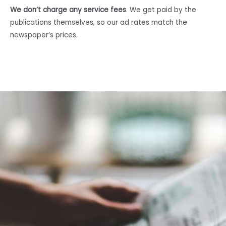
We don’t charge any service fees
. We get paid by the
publications themselves, so our ad rates match the
newspaper’s prices.