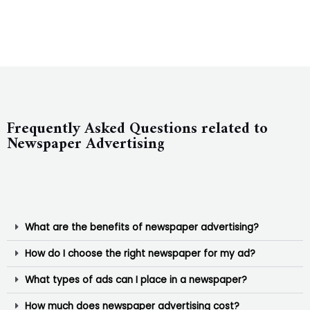
Frequently Asked Questions related to
Newspaper Advertising
What are the benefits of newspaper advertising?
How do I choose the right newspaper for my ad?
What types of ads can I place in a newspaper?
How much does newspaper advertising cost?