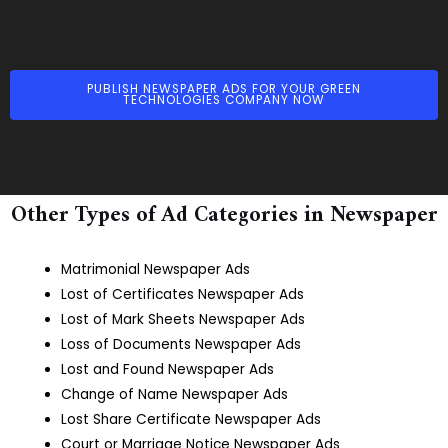
PUBLISH NEWSPAPER ADS FOR YOUR GREEN
TECHNOLOGIES COMPANY NOW
Other Types of Ad Categories in Newspaper
Matrimonial Newspaper Ads
Lost of Certificates Newspaper Ads
Lost of Mark Sheets Newspaper Ads
Loss of Documents Newspaper Ads
Lost and Found Newspaper Ads
Change of Name Newspaper Ads
Lost Share Certificate Newspaper Ads
Court or Marriage Notice Newspaper Ads