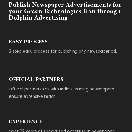
Publish Newspaper Advertisements for
your Green Technologies firm through
Dolphin Advertising
EASY PROCESS
3 step easy process for publishing any newspaper ad.
OFFICIAL PARTNERS
Official partnerships with India’s leading newspapers
ensure extensive reach.
EXPERIENCE
Over 22 years of specialized expertise in newspaper