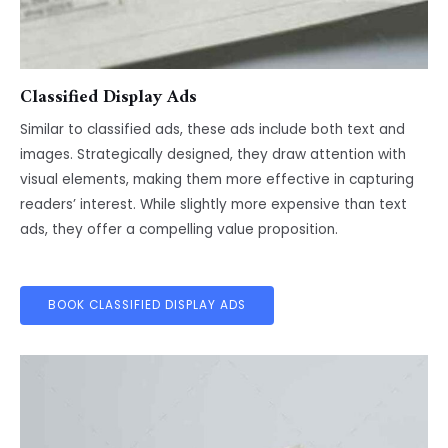
Classified Display Ads
Similar to classified ads, these ads include both text and
images. Strategically designed, they draw attention with
visual elements, making them more effective in capturing
readers’ interest. While slightly more expensive than text
ads, they offer a compelling value proposition.
BOOK CLASSIFIED DISPLAY ADS