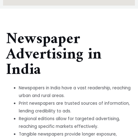
Newspaper
Advertising in
India
Newspapers in India have a vast readership, reaching
urban and rural areas.
Print newspapers are trusted sources of information,
lending credibility to ads.
Regional editions allow for targeted advertising,
reaching specific markets effectively.
Tangible newspapers provide longer exposure,