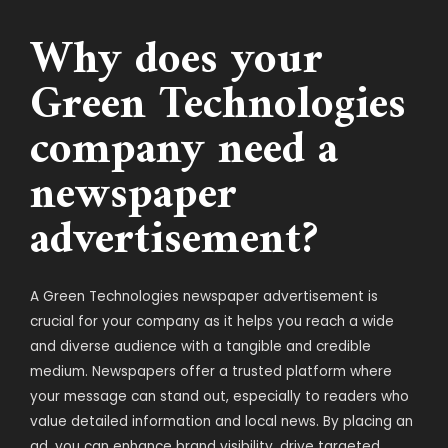
Why does your
Green Technologies
company need a
newspaper
advertisement?
A Green Technologies newspaper advertisement is
crucial for your company as it helps you reach a wide
and diverse audience with a tangible and credible
medium. Newspapers offer a trusted platform where
your message can stand out, especially to readers who
value detailed information and local news. By placing an
ad, you can enhance brand visibility, drive targeted