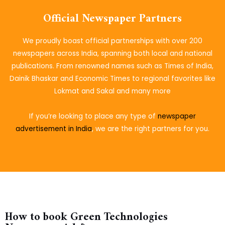
Official Newspaper Partners
We proudly boast official partnerships with over 200
newspapers across India, spanning both local and national
publications. From renowned names such as Times of India,
Dainik Bhaskar and Economic Times to regional favorites like
Lokmat and Sakal and many more
If you’re looking to place
any type of
newspaper
advertisement in India
, we are the right partners for you.
How to book Green Technologies