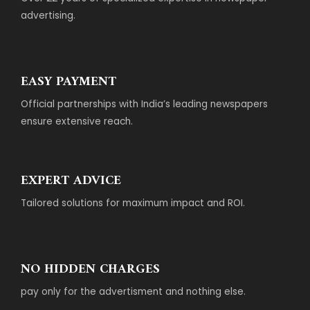
advertising.
EASY PAYMENT
Official partnerships with India’s leading newspapers
ensure extensive reach.
EXPERT ADVICE
Tailored solutions for maximum impact and ROI.
NO HIDDEN CHARGES
pay only for the advertisment and nothing else.