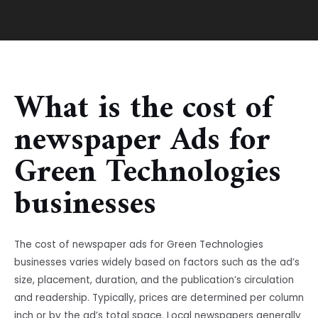
What is the cost of
newspaper Ads for
Green Technologies
businesses
The cost of newspaper ads for Green Technologies
businesses varies widely based on factors such as the ad’s
size, placement, duration, and the publication’s circulation
and readership. Typically, prices are determined per column
inch or by the ad’s total space. Local newspapers generally