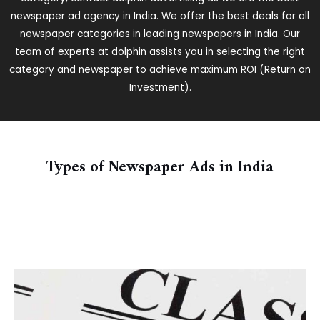
newspaper ad agency in India. We offer the best deals for all
newspaper categories in leading newspapers in India. Our
team of experts at dolphin assists you in selecting the right
category and newspaper to achieve maximum ROI (Return on
Investment).
Types of Newspaper Ads in India