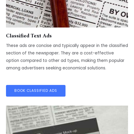
Classified Text Ads
These ads are concise and typically appear in the classified
section of the newspaper. They are a cost-effective
option compared to other ad types, making them popular
among advertisers seeking economical solutions.
BOOK CLASSIFIED ADS