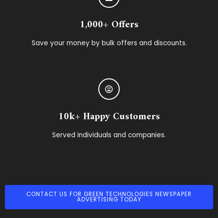
1,000+ Offers
Save your money by bulk offers and discounts.
10k+ Happy Customers
Served individuals and companies.
CONTACT US FOR GREEN TECHNOLOGIES NEWSPAPER
ADVERTISING TODAY