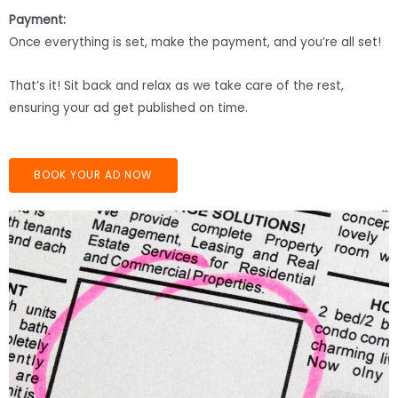
Payment:
Once everything is set, make the payment, and you’re all set!
That’s it! Sit back and relax as we take care of the rest,
ensuring your ad get published on time.
BOOK YOUR AD NOW