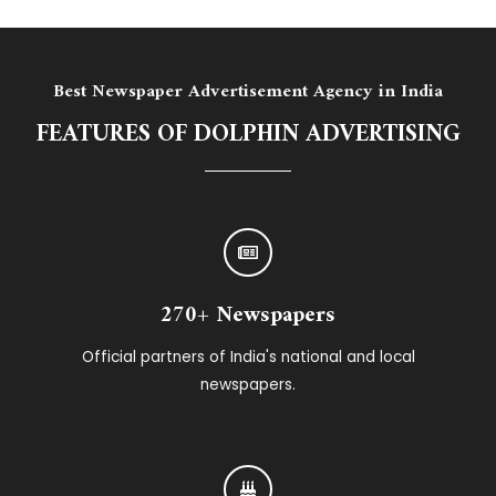
Best Newspaper Advertisement Agency in India
FEATURES OF DOLPHIN ADVERTISING
270+ Newspapers
Official partners of India's national and local
newspapers.