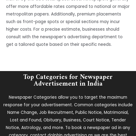
offer more affordable rates compared to national or major
metropolitan papers. Additionally, premium placements
such as front-page spots or special sections may incur
higher costs. For a precise estimate, businesses should
consult with the newspaper’s advertising department to
get a tailored quote based on their specific needs.
Top Categories for Newspaper
Advertisement in India
Newspaper Categories allow you to target the maximum
response for your advertisement. Common categories include
Name Change, Job Recruitment, Public Notice, Matrimonial,
Lost and Found, Obituary, Business, Court Notice, Tender
Notice, Astrology, and more. To book a newspaper ad in any
category, contact dolphin advertising as we are the best