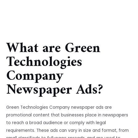
What are Green
Technologies
Company
Newspaper Ads?
Green Technologies Company newspaper ads are
promotional content that businesses place in newspapers
to reach a broad audience or comply with legal
requirements. These ads can vary in size and format, from