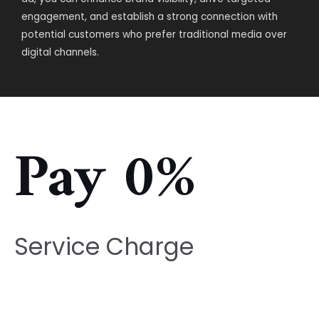
engagement, and establish a strong connection with
potential customers who prefer traditional media over
digital channels.
Pay 0%
Service Charge