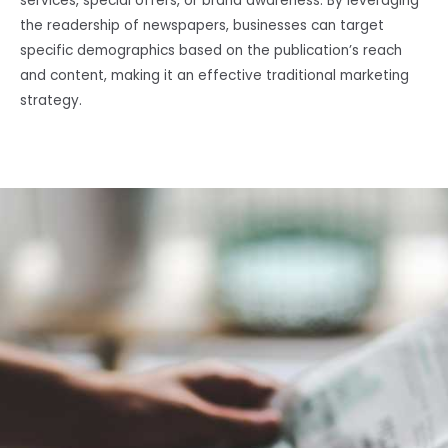
services, special offers, or brand awareness. By leveraging
the readership of newspapers, businesses can target
specific demographics based on the publication’s reach
and content, making it an effective traditional marketing
strategy.