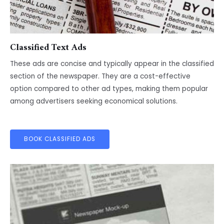
Classified Text Ads
These ads are concise and typically appear in the classified
section of the newspaper. They are a cost-effective
option compared to other ad types, making them popular
among advertisers seeking economical solutions.
BOOK CLASSIFIED ADS