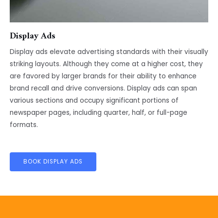
Display Ads
Display ads elevate advertising standards with their visually
striking layouts. Although they come at a higher cost, they
are favored by larger brands for their ability to enhance
brand recall and drive conversions. Display ads can span
various sections and occupy significant portions of
newspaper pages, including quarter, half, or full-page
formats.
BOOK DISPLAY ADS