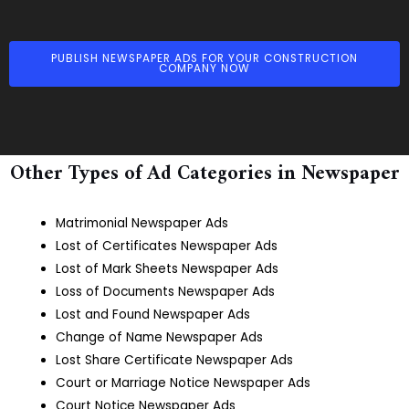
PUBLISH NEWSPAPER ADS FOR YOUR CONSTRUCTION
COMPANY NOW
Other Types of Ad Categories in Newspaper
Matrimonial Newspaper Ads
Lost of Certificates Newspaper Ads
Lost of Mark Sheets Newspaper Ads
Loss of Documents Newspaper Ads
Lost and Found Newspaper Ads
Change of Name Newspaper Ads
Lost Share Certificate Newspaper Ads
Court or Marriage Notice Newspaper Ads
Court Notice Newspaper Ads