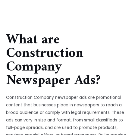
What are
Construction
Company
Newspaper Ads?
Construction Company newspaper ads are promotional
content that businesses place in newspapers to reach a
broad audience or comply with legal requirements. These
ads can vary in size and format, from small classifieds to
full-page spreads, and are used to promote products,