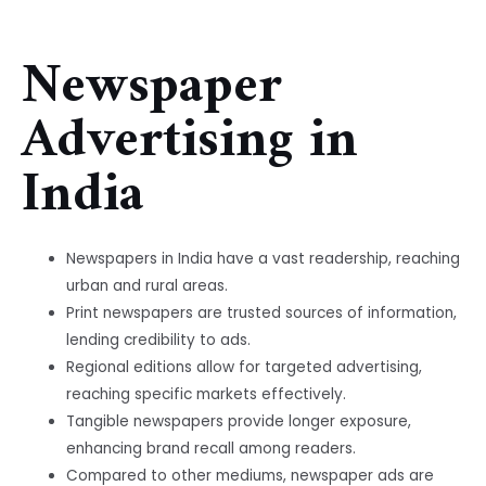
Newspaper
Advertising in
India
Newspapers in India have a vast readership, reaching
urban and rural areas.
Print newspapers are trusted sources of information,
lending credibility to ads.
Regional editions allow for targeted advertising,
reaching specific markets effectively.
Tangible newspapers provide longer exposure,
enhancing brand recall among readers.
Compared to other mediums, newspaper ads are