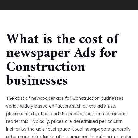
What is the cost of
newspaper Ads for
Construction
businesses
The cost of newspaper ads for Construction businesses
varies widely based on factors such as the ad’s size,
placement, duration, and the publication’s circulation and
readership. Typically, prices are determined per column
inch or by the ad’s total space. Local newspapers generally
offer more affordable rates compared to national or major