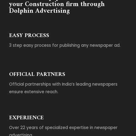
your Construction firm through
Dolphin Advertising
EASY PROCESS
3 step easy process for publishing any newspaper ad.
OFFICIAL PARTNERS
Official partnerships with India’s leading newspapers
ensure extensive reach.
EXPERIENCE
Over 22 years of specialized expertise in newspaper
advertising.