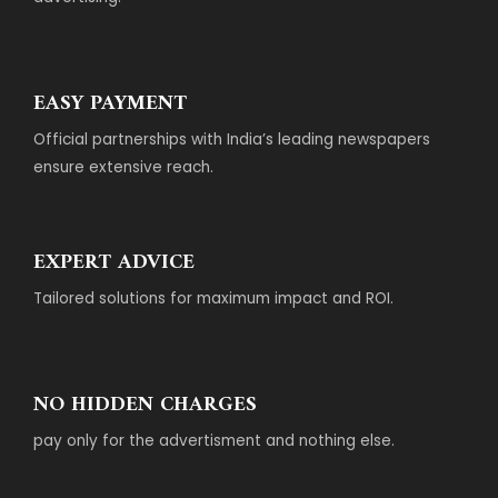
EASY PAYMENT
Official partnerships with India’s leading newspapers
ensure extensive reach.
EXPERT ADVICE
Tailored solutions for maximum impact and ROI.
NO HIDDEN CHARGES
pay only for the advertisment and nothing else.