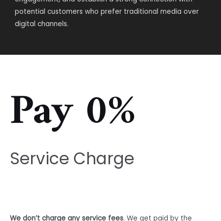
potential customers who prefer traditional media over
digital channels.
Pay 0%
Service Charge
We don’t charge any service fees
. We get paid by the