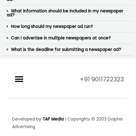
What information should be included in my newspaper
ad?
How long should my newspaper ad run?
Can I advertise in multiple newspapers at once?
What is the deadline for submitting a newspaper ad?
+91 9011722323
Developed by
TAP Media
| Copyrights © 2003 Dolphin
Advertising