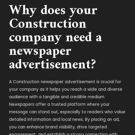
Why does your
Construction
company need a
newspaper
advertisement?
A Construction newspaper advertisement is crucial for
your company as it helps you reach a wide and diverse
audience with a tangible and credible medium.
Newspapers offer a trusted platform where your
message can stand out, especially to readers who value
detailed information and local news. By placing an ad,
you can enhance brand visibility, drive targeted
engagement, and establish a strong connection with