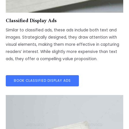
Classified Display Ads
Similar to classified ads, these ads include both text and
images. Strategically designed, they draw attention with
visual elements, making them more effective in capturing
readers’ interest. While slightly more expensive than text
ads, they offer a compelling value proposition.
BOOK CLASSIFIED DISPLAY ADS