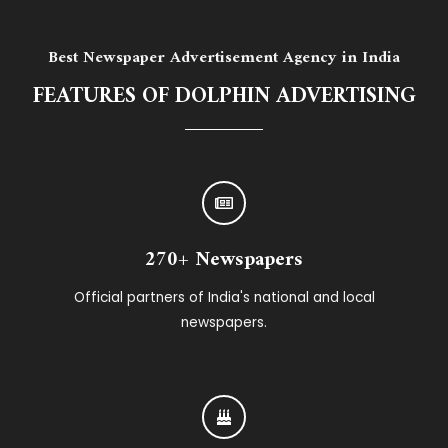
Best Newspaper Advertisement Agency in India
FEATURES OF DOLPHIN ADVERTISING
270+ Newspapers
Official partners of India's national and local
newspapers.