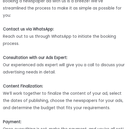
Booking a newspaper ad with us is a breeze! We’ve
streamlined the process to make it as simple as possible for
you:
Contact us via WhatsApp:
Reach out to us through WhatsApp to initiate the booking
process.
Consultation with our Ads Expert:
Our experienced ads expert will give you a call to discuss your
advertising needs in detail.
Content Finalization:
We’ll work together to finalize the content of your ad, select
the dates of publishing, choose the newspapers for your ads,
and determine the budget that fits your requirements.
Payment: