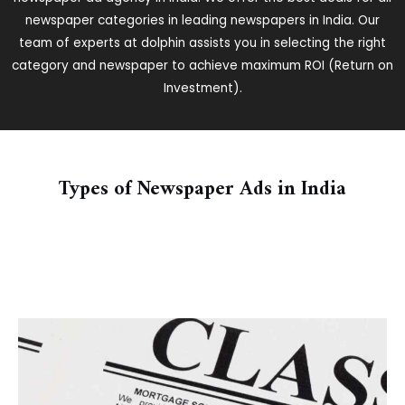
newspaper categories in leading newspapers in India. Our
team of experts at dolphin assists you in selecting the right
category and newspaper to achieve maximum ROI (Return on
Investment).
Types of Newspaper Ads in India