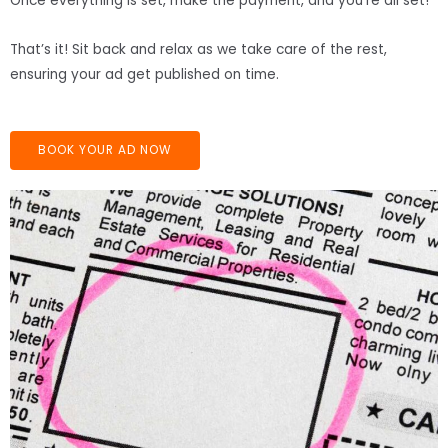
Once everything is set, make the payment, and you’re all set!
That’s it! Sit back and relax as we take care of the rest,
ensuring your ad get published on time.
BOOK YOUR AD NOW