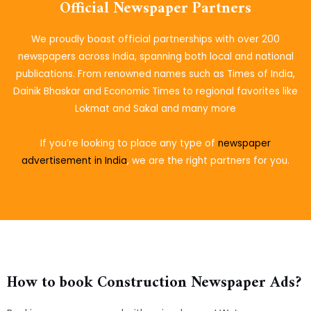
Official Newspaper Partners
We proudly boast official partnerships with over 200
newspapers across India, spanning both local and national
publications. From renowned names such as Times of India,
Dainik Bhaskar and Economic Times to regional favorites like
Lokmat and Sakal and many more
If you’re looking to place
any type of
newspaper
advertisement in India
, we are the right partners for you.
How to book Construction Newspaper Ads?