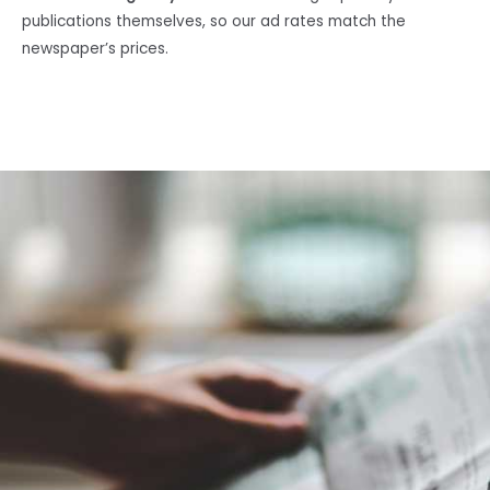
publications themselves, so our ad rates match the
newspaper’s prices.