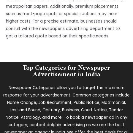
metropolitan papers. Additionally, premium placements
such as front-page spots or special sections may incur
higher costs. For a precise estimate, businesses should
consult with the newspaper’s advertising department to
get a tailored quote based on their specific needs.
Top Categories for Newspaper
Advertisement in India
Newspaper Categories allow you to target the maximum
response for your advertisement. Common categories include
Name Change, Job Recruitment, Public Notice, Matrimonial,
Lost and Found, Obituary, Business, Court Notice, Tender
Notice, Astrology, and more. To book a newspaper ad in any
category, contact dolphin advertising as we are the best
newspaper ad agency in India. We offer the best deals for all