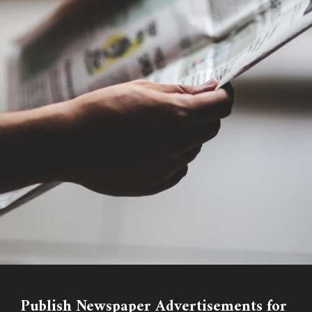
Publish Newspaper Advertisements for