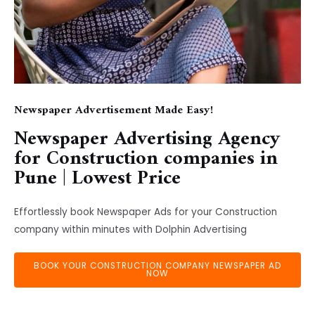
Newspaper Advertisement Made Easy!
Newspaper Advertising Agency
for Construction companies in
Pune | Lowest Price
Effortlessly book Newspaper Ads for your Construction
company within minutes with Dolphin Advertising
BOOK YOUR CONSTRUCTION COMPANY NEWSPAPER AD
NOW