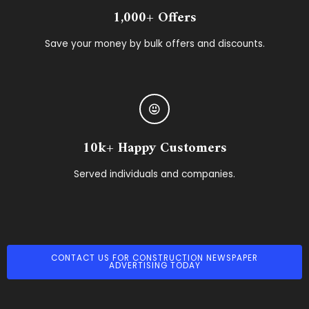
1,000+ Offers
Save your money by bulk offers and discounts.
10k+ Happy Customers
Served individuals and companies.
CONTACT US FOR CONSTRUCTION NEWSPAPER
ADVERTISING TODAY