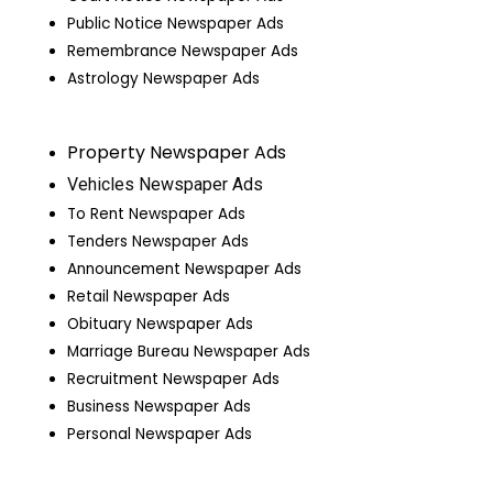
Public Notice Newspaper Ads
Remembrance Newspaper Ads
Astrology Newspaper Ads
Property Newspaper Ads
Vehicles Newspaper Ads
To Rent Newspaper Ads
Tenders Newspaper Ads
Announcement Newspaper Ads
Retail Newspaper Ads
Obituary Newspaper Ads
Marriage Bureau Newspaper Ads
Recruitment Newspaper Ads
Business Newspaper Ads
Personal Newspaper Ads