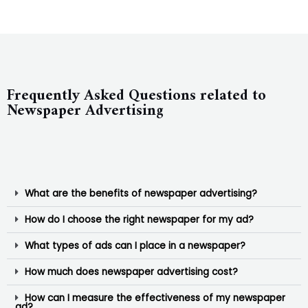
Frequently Asked Questions related to
Newspaper Advertising
What are the benefits of newspaper advertising?
How do I choose the right newspaper for my ad?
What types of ads can I place in a newspaper?
How much does newspaper advertising cost?
How can I measure the effectiveness of my newspaper
ad?