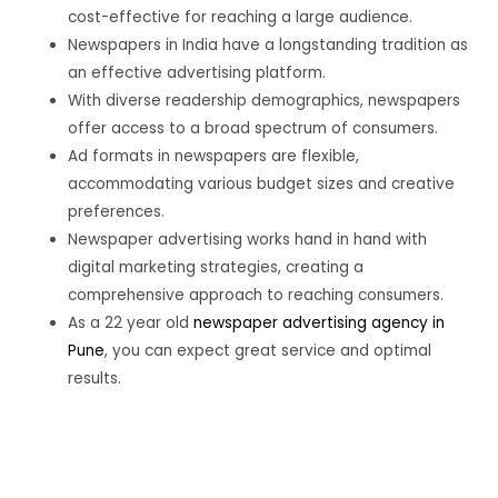
cost-effective for reaching a large audience.
Newspapers in India have a longstanding tradition as
an effective advertising platform.
With diverse readership demographics, newspapers
offer access to a broad spectrum of consumers.
Ad formats in newspapers are flexible,
accommodating various budget sizes and creative
preferences.
Newspaper advertising works hand in hand with
digital marketing strategies, creating a
comprehensive approach to reaching consumers.
As a 22 year old
newspaper advertising agency in
Pune
, you can expect great service and optimal
results.