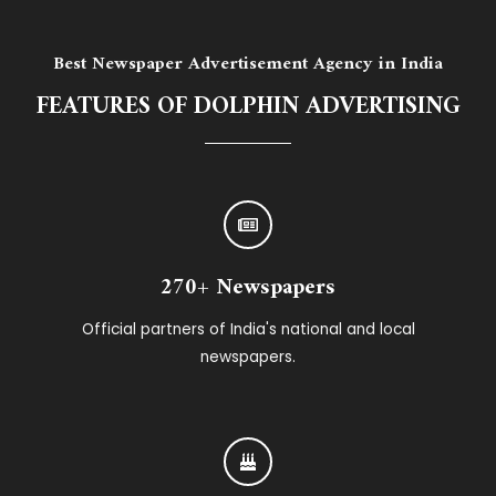
Best Newspaper Advertisement Agency in India
FEATURES OF DOLPHIN ADVERTISING
270+ Newspapers
Official partners of India's national and local
newspapers.