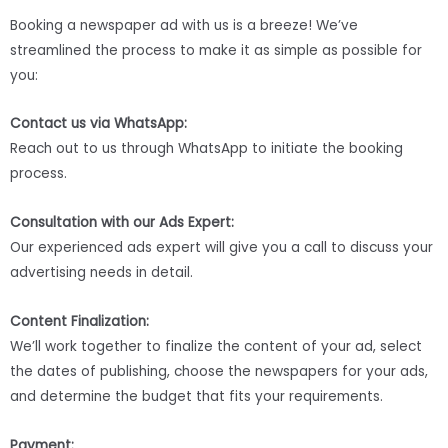
Booking a newspaper ad with us is a breeze! We’ve
streamlined the process to make it as simple as possible for
you:
Contact us via WhatsApp:
Reach out to us through WhatsApp to initiate the booking
process.
Consultation with our Ads Expert:
Our experienced ads expert will give you a call to discuss your
advertising needs in detail.
Content Finalization:
We’ll work together to finalize the content of your ad, select
the dates of publishing, choose the newspapers for your ads,
and determine the budget that fits your requirements.
Payment: