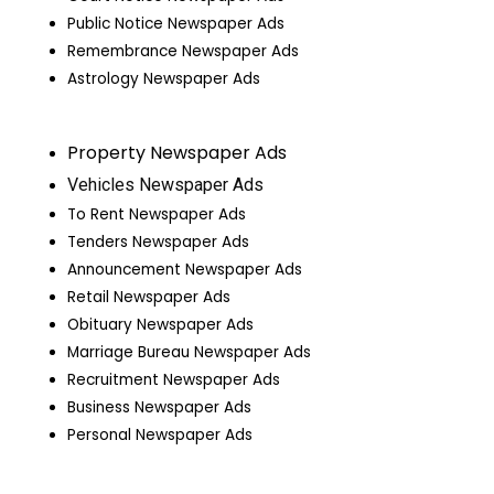
Public Notice Newspaper Ads
Remembrance Newspaper Ads
Astrology Newspaper Ads
Property Newspaper Ads
Vehicles Newspaper Ads
To Rent Newspaper Ads
Tenders Newspaper Ads
Announcement Newspaper Ads
Retail Newspaper Ads
Obituary Newspaper Ads
Marriage Bureau Newspaper Ads
Recruitment Newspaper Ads
Business Newspaper Ads
Personal Newspaper Ads