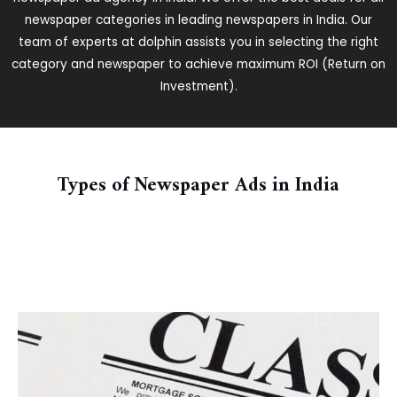
newspaper categories in leading newspapers in India. Our
team of experts at dolphin assists you in selecting the right
category and newspaper to achieve maximum ROI (Return on
Investment).
Types of Newspaper Ads in India