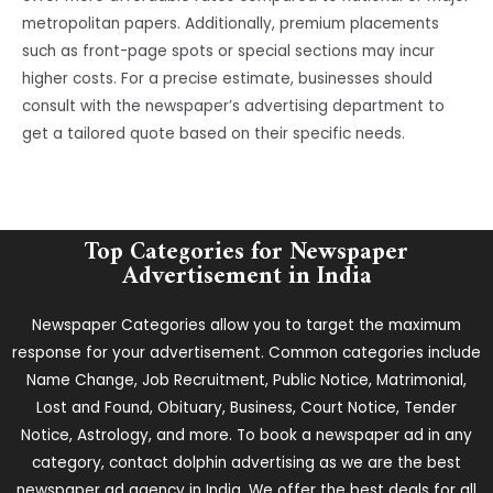
metropolitan papers. Additionally, premium placements
such as front-page spots or special sections may incur
higher costs. For a precise estimate, businesses should
consult with the newspaper’s advertising department to
get a tailored quote based on their specific needs.
Top Categories for Newspaper
Advertisement in India
Newspaper Categories allow you to target the maximum
response for your advertisement. Common categories include
Name Change, Job Recruitment, Public Notice, Matrimonial,
Lost and Found, Obituary, Business, Court Notice, Tender
Notice, Astrology, and more. To book a newspaper ad in any
category, contact dolphin advertising as we are the best
newspaper ad agency in India. We offer the best deals for all