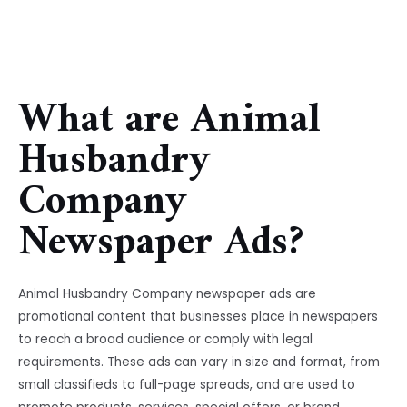
What are Animal
Husbandry
Company
Newspaper Ads?
Animal Husbandry Company newspaper ads are
promotional content that businesses place in newspapers
to reach a broad audience or comply with legal
requirements. These ads can vary in size and format, from
small classifieds to full-page spreads, and are used to