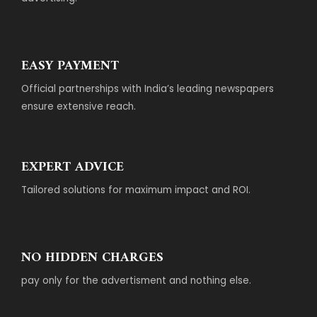
EASY PAYMENT
Official partnerships with India’s leading newspapers
ensure extensive reach.
EXPERT ADVICE
Tailored solutions for maximum impact and ROI.
NO HIDDEN CHARGES
pay only for the advertisment and nothing else.