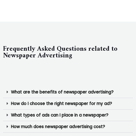
Frequently Asked Questions related to
Newspaper Advertising
What are the benefits of newspaper advertising?
How do I choose the right newspaper for my ad?
What types of ads can I place in a newspaper?
How much does newspaper advertising cost?