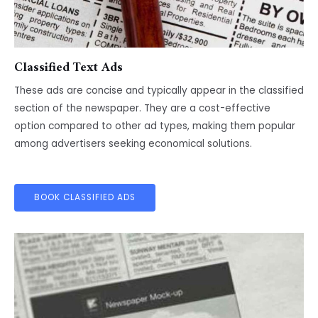
Classified Text Ads
These ads are concise and typically appear in the classified
section of the newspaper. They are a cost-effective
option compared to other ad types, making them popular
among advertisers seeking economical solutions.
BOOK CLASSIFIED ADS