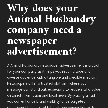
Why does your
Animal Husbandry
company need a
newspaper
advertisement?
A Animal Husbandry newspaper advertisement is crucial
for your company as it helps you reach a wide and
diverse audience with a tangible and credible medium.
Newspapers offer a trusted platform where your
message can stand out, especially to readers who value
detailed information and local news. By placing an ad,
you can enhance brand visibility, drive targeted
engagement, and establish a strong connection with