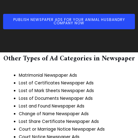
PUBLISH NEWSPAPER ADS FOR YOUR ANIMAL HUSBANDRY
COMPANY NOW
Other Types of Ad Categories in Newspaper
Matrimonial Newspaper Ads
Lost of Certificates Newspaper Ads
Lost of Mark Sheets Newspaper Ads
Loss of Documents Newspaper Ads
Lost and Found Newspaper Ads
Change of Name Newspaper Ads
Lost Share Certificate Newspaper Ads
Court or Marriage Notice Newspaper Ads
Court Notice Newspaper Ads