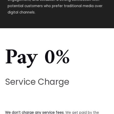
potential customers who prefer traditional media over
digital channels.
Pay 0%
Service Charge
We don’t charge any service fees
. We get paid by the