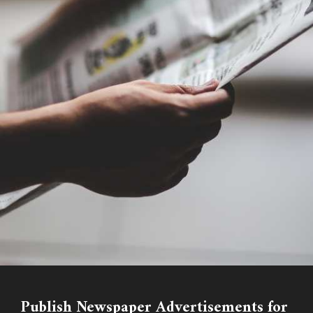
Publish Newspaper Advertisements for