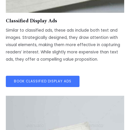
Classified Display Ads
Similar to classified ads, these ads include both text and
images. Strategically designed, they draw attention with
visual elements, making them more effective in capturing
readers’ interest. While slightly more expensive than text
ads, they offer a compelling value proposition.
BOOK CLASSIFIED DISPLAY ADS