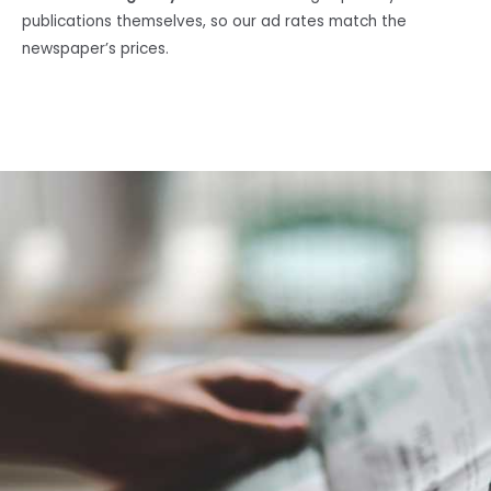
publications themselves, so our ad rates match the
newspaper’s prices.