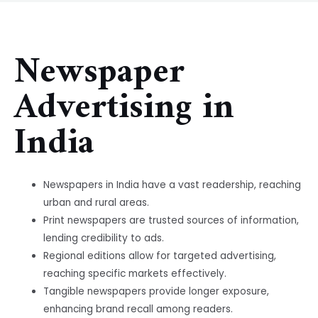
Newspaper
Advertising in
India
Newspapers in India have a vast readership, reaching
urban and rural areas.
Print newspapers are trusted sources of information,
lending credibility to ads.
Regional editions allow for targeted advertising,
reaching specific markets effectively.
Tangible newspapers provide longer exposure,
enhancing brand recall among readers.