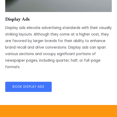
Display Ads
Display ads elevate advertising standards with their visually
striking layouts. Although they come at a higher cost, they
are favored by larger brands for their ability to enhance
brand recall and drive conversions. Display ads can span
various sections and occupy significant portions of
newspaper pages, including quarter, half, or full-page
formats.
BOOK DISPLAY ADS