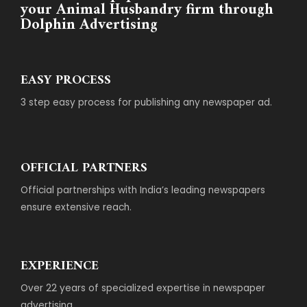
your Animal Husbandry firm through
Dolphin Advertising
EASY PROCESS
3 step easy process for publishing any newspaper ad.
OFFICIAL PARTNERS
Official partnerships with India’s leading newspapers
ensure extensive reach.
EXPERIENCE
Over 22 years of specialized expertise in newspaper
advertising.