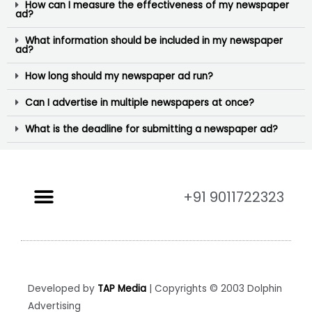
How can I measure the effectiveness of my newspaper
ad?
What information should be included in my newspaper
ad?
How long should my newspaper ad run?
Can I advertise in multiple newspapers at once?
What is the deadline for submitting a newspaper ad?
+91 9011722323
Developed by
TAP Media
| Copyrights © 2003 Dolphin
Advertising