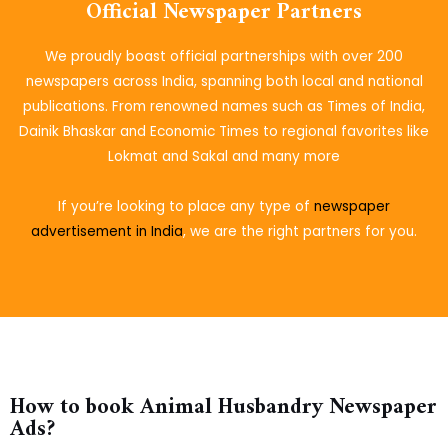
Official Newspaper Partners
We proudly boast official partnerships with over 200
newspapers across India, spanning both local and national
publications. From renowned names such as Times of India,
Dainik Bhaskar and Economic Times to regional favorites like
Lokmat and Sakal and many more
If you’re looking to place
any type of
newspaper
advertisement in India
, we are the right partners for you.
How to book Animal Husbandry Newspaper
Ads?