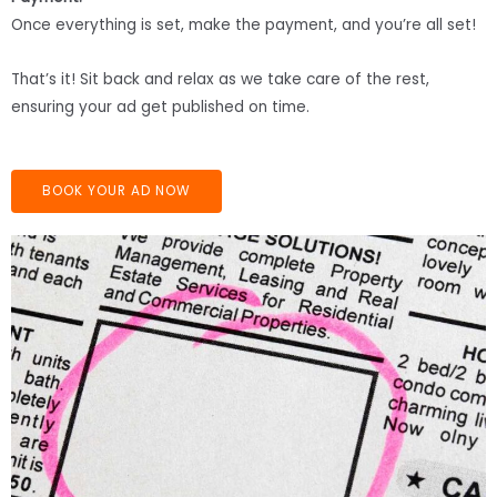
Once everything is set, make the payment, and you’re all set!
That’s it! Sit back and relax as we take care of the rest,
ensuring your ad get published on time.
BOOK YOUR AD NOW