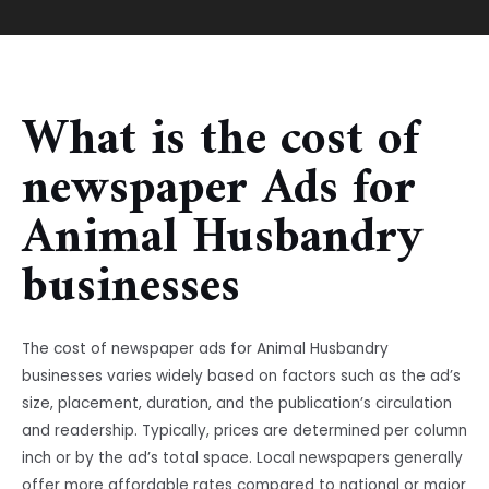
What is the cost of
newspaper Ads for
Animal Husbandry
businesses
The cost of newspaper ads for Animal Husbandry
businesses varies widely based on factors such as the ad’s
size, placement, duration, and the publication’s circulation
and readership. Typically, prices are determined per column
inch or by the ad’s total space. Local newspapers generally
offer more affordable rates compared to national or major