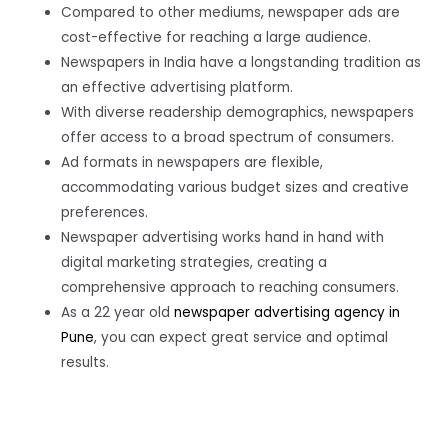
Compared to other mediums, newspaper ads are
cost-effective for reaching a large audience.
Newspapers in India have a longstanding tradition as
an effective advertising platform.
With diverse readership demographics, newspapers
offer access to a broad spectrum of consumers.
Ad formats in newspapers are flexible,
accommodating various budget sizes and creative
preferences.
Newspaper advertising works hand in hand with
digital marketing strategies, creating a
comprehensive approach to reaching consumers.
As a 22 year old
newspaper advertising agency in
Pune
, you can expect great service and optimal
results.