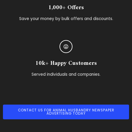
1,000+ Offers
Save your money by bulk offers and discounts.
10k+ Happy Customers
Served individuals and companies.
CONTACT US FOR ANIMAL HUSBANDRY NEWSPAPER
ADVERTISING TODAY