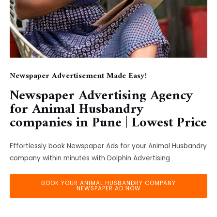
Newspaper Advertisement Made Easy!
Newspaper Advertising Agency
for Animal Husbandry
companies in Pune | Lowest Price
Effortlessly book Newspaper Ads for your Animal Husbandry
company within minutes with Dolphin Advertising
BOOK YOUR ANIMAL HUSBANDRY COMPANY
NEWSPAPER AD NOW