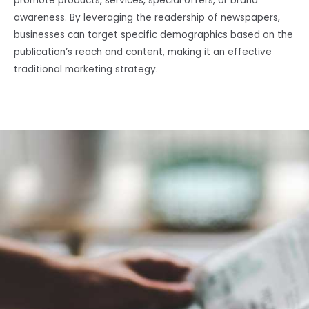
promote products, services, special offers, or brand
awareness. By leveraging the readership of newspapers,
businesses can target specific demographics based on the
publication’s reach and content, making it an effective
traditional marketing strategy.